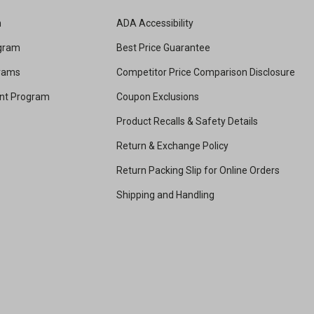
m
ADA Accessibility
ogram
Best Price Guarantee
grams
Competitor Price Comparison Disclosure
unt Program
Coupon Exclusions
Product Recalls & Safety Details
Return & Exchange Policy
Return Packing Slip for Online Orders
Shipping and Handling