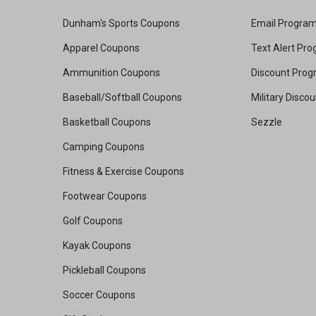
Dunham's Sports Coupons
Email Progra
Apparel Coupons
Text Alert Pr
Ammunition Coupons
Discount Pro
Baseball/Softball Coupons
Military Disco
Basketball Coupons
Sezzle
Camping Coupons
Fitness & Exercise Coupons
Footwear Coupons
Golf Coupons
Kayak Coupons
Pickleball Coupons
Soccer Coupons