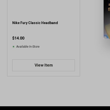
Nike Fury Classic Headband
$14.00
Available In-Store
View Item