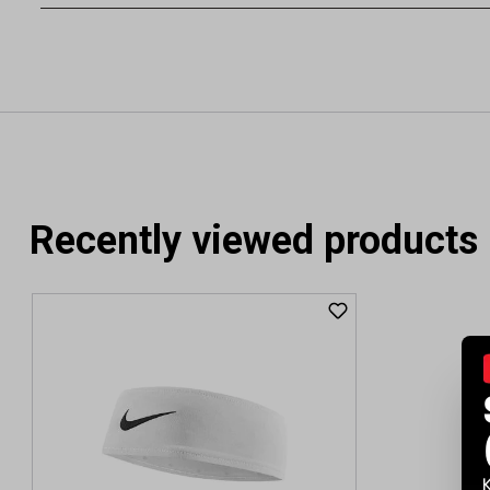
Recently viewed products