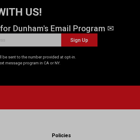
WITH US!
 for Dunham's Email Program ✉
Sign Up
 be sent to the number provided at opt-in.
Text message program in CA or NY.
Policies