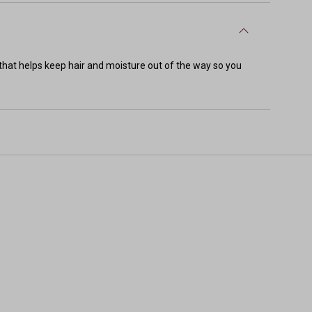
that helps keep hair and moisture out of the way so you