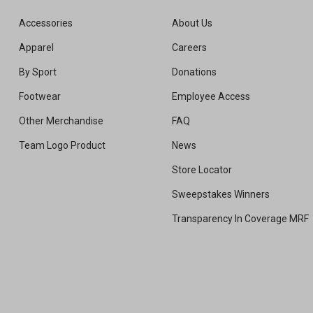
Accessories
About Us
Apparel
Careers
By Sport
Donations
Footwear
Employee Access
Other Merchandise
FAQ
Team Logo Product
News
Store Locator
Sweepstakes Winners
Transparency In Coverage MRF