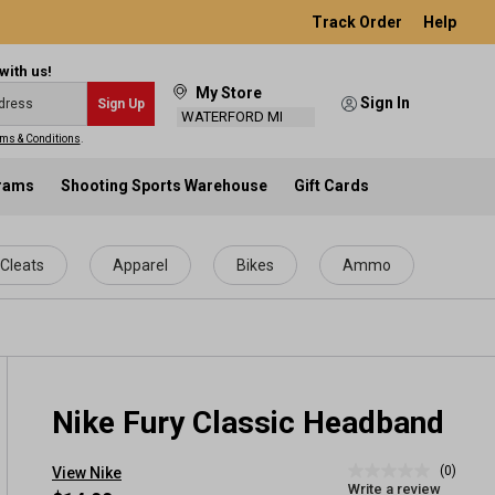
Track Order
Help
with us!
My Store
Sign In
Sign Up
WATERFORD MI
ms & Conditions
.
grams
Shooting Sports Warehouse
Gift Cards
Cleats
Apparel
Bikes
Ammo
Nike Fury Classic Headband
(0)
View Nike
No
Write a review