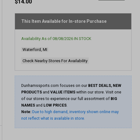
rating
$14.00
value
Same
page
link.
This Item Available for In-store Purchase
Availability As of
08/08/2026
IN STOCK
Waterford, MI
Check Nearby Stores For Availability
Dunhamssports.com focuses on our
BEST DEALS, NEW
PRODUCTS
and
VALUE ITEMS
within our store. Visit one
of our stores to experience our full assortment of
BIG
NAMES
and
LOW PRICES
.
Note:
Due to high demand, inventory shown online may
not reflect what is available in store.