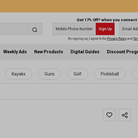
Get 17% Off* when you connect 
Sign Up
By signing up, I agree to the
Privacy Policy
and
Ter
Weekly Ads
New Products
Digital Guides
Discount Pro
Kayaks
Guns
Golf
Pickleball