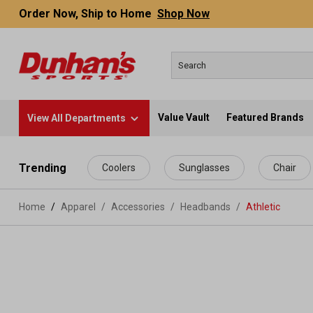
Order Now, Ship to Home
Shop Now
Value Vault
Featured Brands
View All Departments
 main content
Trending
Coolers
Sunglasses
Chair
Home
Apparel
/
Accessories
/
Headbands
/
Athletic