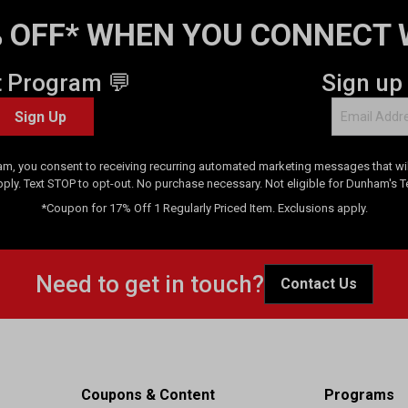
 OFF* WHEN YOU CONNECT 
t Program 💬
Sign up
Sign Up
am, you consent to receiving recurring automated marketing messages that will
pply. Text STOP to opt-out. No purchase necessary. Not eligible for Dunham's 
*Coupon for 17% Off 1 Regularly Priced Item. Exclusions apply.
Need to get in touch?
Contact Us
Coupons & Content
Programs