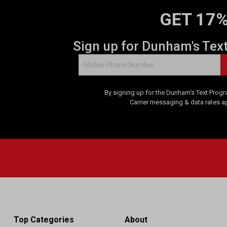
GET 17%
Sign up for Dunham's Tex
By signing up for the Dunham's Text Progr
Carrier messaging & data rates a
Top Categories
About