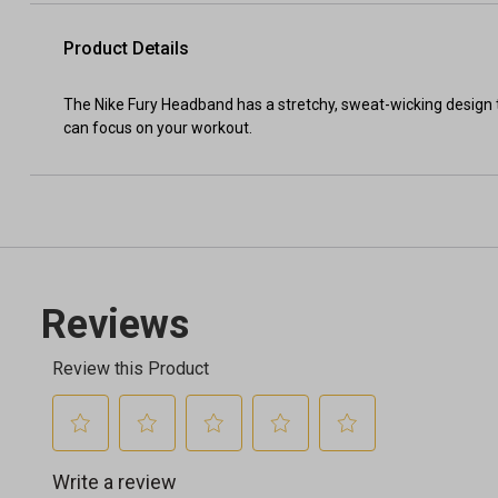
Product Details
The Nike Fury Headband has a stretchy, sweat-wicking design 
can focus on your workout.