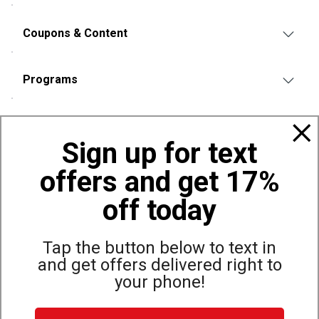
Coupons & Content
Programs
Policies
Sign up for text
offers and get 17%
Also of Interest
Bags, Backpacks and Duffles
off today
World Famous Folding Cot for Camping
Top Selling Accessories Hats
Tap the button below to text in
and get offers delivered right to
your phone!
Site Map
Privacy Policy
Terms & Conditions