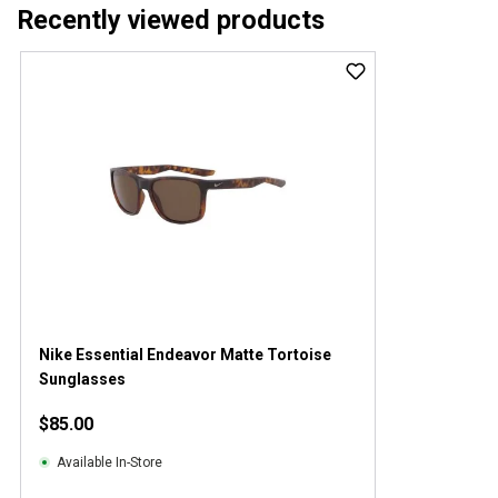
Recently viewed products
Nike Essential Endeavor Matte Tortoise
Sunglasses
$85.00
Available In-Store