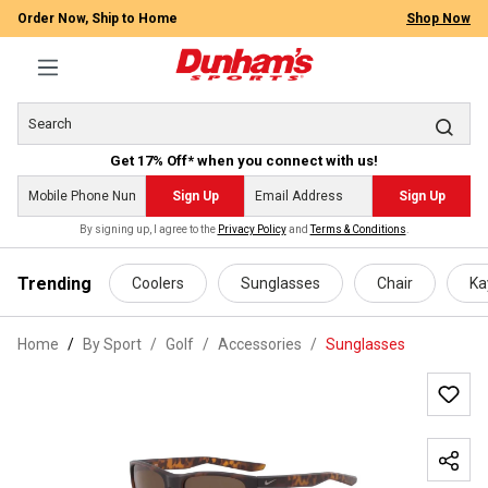
Order Now, Ship to Home
Shop Now
Get 17% Off* when you connect with us!
Sign Up
Sign Up
By signing up, I agree to the
Privacy Policy
and
Terms & Conditions
.
 main content
Trending
Coolers
Sunglasses
Chair
Ka
Home
By Sport
/
Golf
/
Accessories
/
Sunglasses