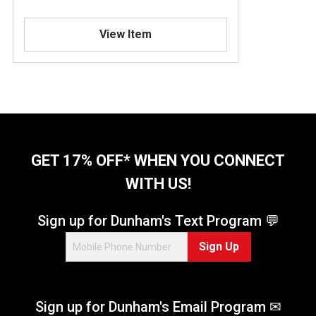
View Item
GET 17% OFF* WHEN YOU CONNECT
WITH US!
Sign up for Dunham's Text Program 💬
Sign Up
Sign up for Dunham's Email Program ✉