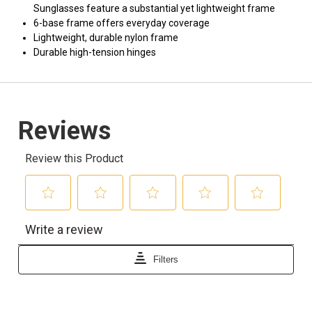
Sunglasses feature a substantial yet lightweight frame
6-base frame offers everyday coverage
Lightweight, durable nylon frame
Durable high-tension hinges