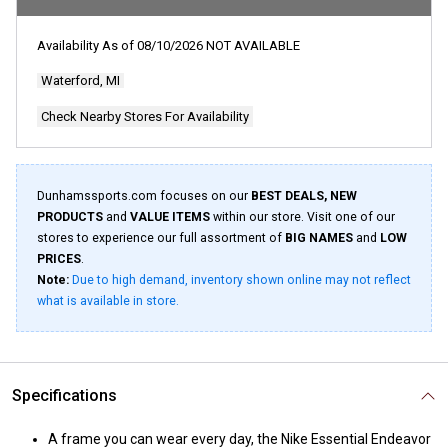
Availability As of
08/10/2026
NOT AVAILABLE
Waterford, MI
Check Nearby Stores For Availability
Dunhamssports.com focuses on our
BEST DEALS, NEW
PRODUCTS
and
VALUE ITEMS
within our store. Visit one of our
stores to experience our full assortment of
BIG NAMES
and
LOW
PRICES
.
Note:
Due to high demand, inventory shown online may not reflect
what is available in store.
Specifications
A frame you can wear every day, the Nike Essential Endeavor