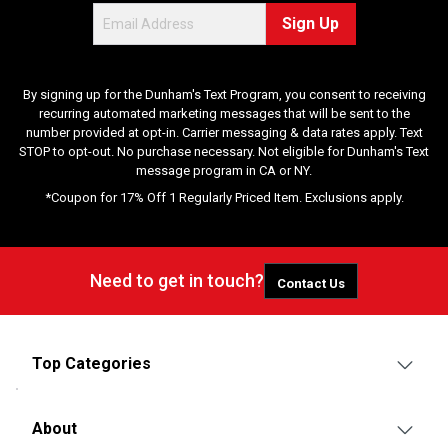
Sign Up
By signing up for the Dunham's Text Program, you consent to receiving
recurring automated marketing messages that will be sent to the
number provided at opt-in. Carrier messaging & data rates apply. Text
STOP to opt-out. No purchase necessary. Not eligible for Dunham's Text
message program in CA or NY.
*Coupon for 17% Off 1 Regularly Priced Item. Exclusions apply.
Need to get in touch?
Contact Us
Top Categories
About