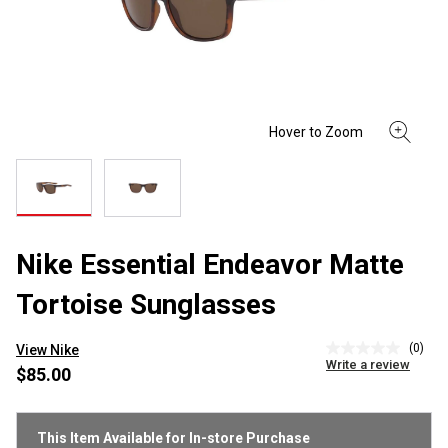
Nike Essential Endeavor Matte
Tortoise Sunglasses
(0)
View Nike
No
Write a review
rating
$85.00
value
Same
page
link.
This Item Available for In-store Purchase