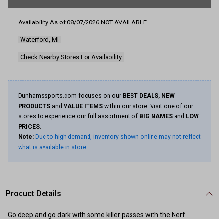
rating
value.
Read
Availability As of
08/07/2026
NOT AVAILABLE
20
Reviews.
Waterford, MI
Same
page
link.
Check Nearby Stores For Availability
Dunhamssports.com focuses on our
BEST DEALS, NEW
PRODUCTS
and
VALUE ITEMS
within our store. Visit one of our
stores to experience our full assortment of
BIG NAMES
and
LOW
PRICES
.
Note:
Due to high demand, inventory shown online may not reflect
what is available in store.
Product Details
Go deep and go dark with some killer passes with the Nerf