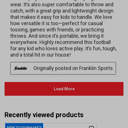
Recently viewed products
NEW TO DUNHAM'S