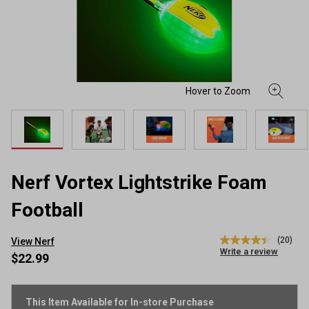
Nerf Vortex Lightstrike Foam
Football
(20)
View Nerf
4.5
Write a review
out
$22.99
of
5
stars,
average
This Item Available for In-store Purchase