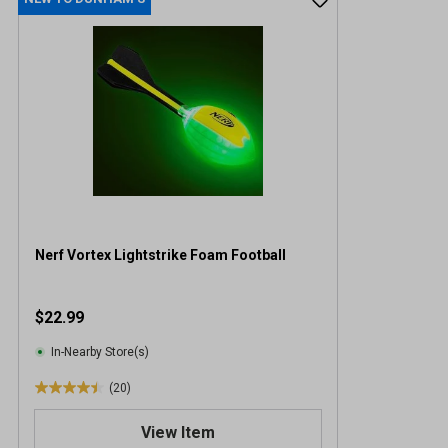
Nerf Vortex Lightstrike Foam Football
$22.99
In-Nearby Store(s)
(20)
4
.
View Item
5