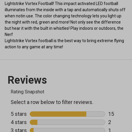
Lightstrike Vortex Football! This impact activated LED football
illuminates from the inside with a tap and automatically shuts off
when notin use. The color changing technology lets you light up
the night with red, green and more! Not only see the difference
but hear it with the built in whistles! Play indoors or outdoors, the
Nerf
Lightstrike Vortex football is the best way to bring extreme flying
action to any game at any time!