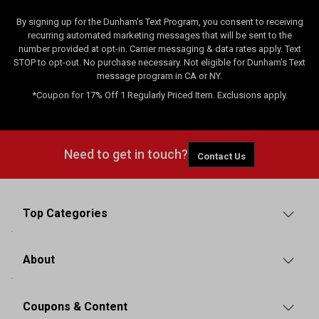
By signing up for the Dunham's Text Program, you consent to receiving
recurring automated marketing messages that will be sent to the
number provided at opt-in. Carrier messaging & data rates apply. Text
STOP to opt-out. No purchase necessary. Not eligible for Dunham's Text
message program in CA or NY.
*Coupon for 17% Off 1 Regularly Priced Item. Exclusions apply.
Need to get in touch?
Contact Us
Top Categories
About
Coupons & Content