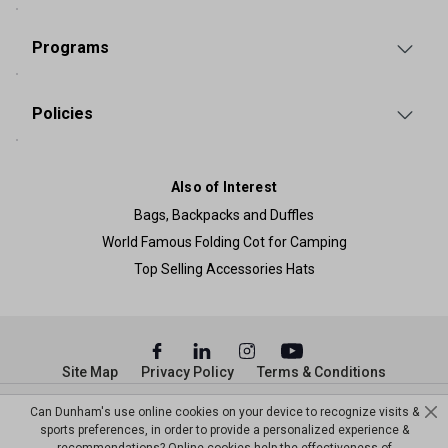
Programs
Policies
Also of Interest
Bags, Backpacks and Duffles
World Famous Folding Cot for Camping
Top Selling Accessories Hats
Site Map
Privacy Policy
Terms & Conditions
© Copyright Dunham’s Sports 2026
Can Dunham's use online cookies on your device to recognize visits &
sports preferences, in order to provide a personalized experience &