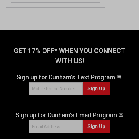
o
u
t
o
f
5
s
t
GET 17% OFF* WHEN YOU CONNECT
a
WITH US!
r
s
.
Sign up for Dunham's Text Program 💬
2
Sign Up
0
r
e
v
Sign up for Dunham's Email Program ✉
i
e
Sign Up
w
s