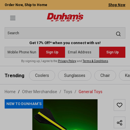
Order Now, Ship to Home
Shop Now
Get 17% Off* when you connect with us!
Sign Up
Sign Up
By signing up, I agree to the
Privacy Policy
and
Terms & Conditions
.
 main content
Trending
Coolers
Sunglasses
Chair
Ka
Home
Other Merchandise
/
Toys
/
General Toys
NEW TO DUNHAM'S