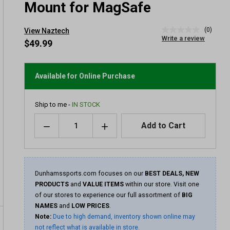
Mount for MagSafe
(0)
View Naztech
No
Write a review
rating
$49.99
value
Same
page
link.
Available for Online Purchase
Ship to me -
IN STOCK
Quantity
Add to Cart
Dunhamssports.com focuses on our
BEST DEALS, NEW
PRODUCTS
and
VALUE ITEMS
within our store. Visit one
of our stores to experience our full assortment of
BIG
NAMES
and
LOW PRICES
.
Note:
Due to high demand, inventory shown online may
not reflect what is available in store.