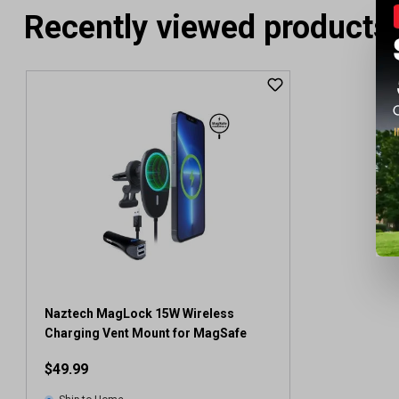
Recently viewed products
Naztech MagLock 15W Wireless
Charging Vent Mount for MagSafe
$49.99