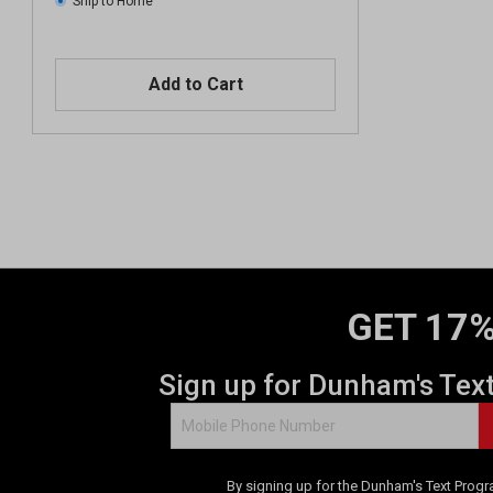
Ship to Home
Add to Cart
GET 17%
Sign up for Dunham's Tex
By signing up for the Dunham's Text Progr