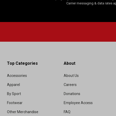
Carrier messaging & data rates a
Top Categories
About
Accessories
About Us
Apparel
Careers
By Sport
Donations
Footwear
Employee Access
Other Merchandise
FAQ