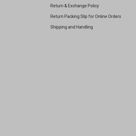
Return & Exchange Policy
Return Packing Slip for Online Orders
Shipping and Handling