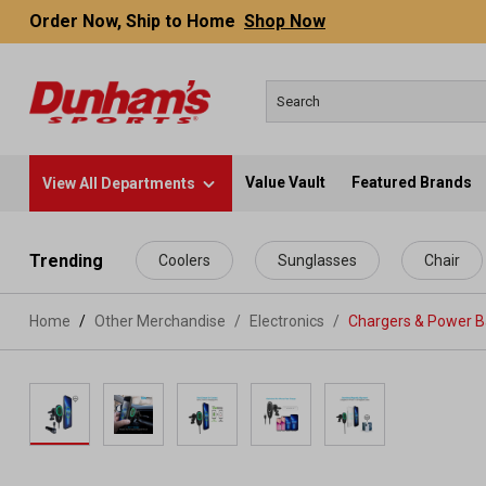
Order Now, Ship to Home
Shop Now
Value Vault
Featured Brands
View All Departments
 main content
Trending
Coolers
Sunglasses
Chair
Home
Other Merchandise
/
Electronics
/
Chargers & Power 