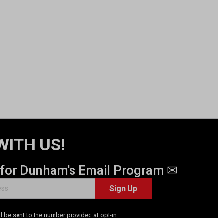
WITH US!
 for Dunham's Email Program ✉
Sign Up
 be sent to the number provided at opt-in.