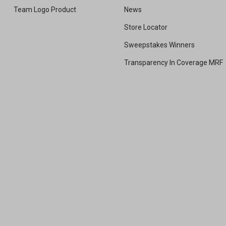
Team Logo Product
News
Store Locator
Sweepstakes Winners
Transparency In Coverage MRF