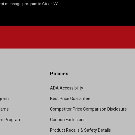
Text message program in CA or NY.
Policies
m
ADA Accessibility
ogram
Best Price Guarantee
grams
Competitor Price Comparison Disclosure
unt Program
Coupon Exclusions
Product Recalls & Safety Details