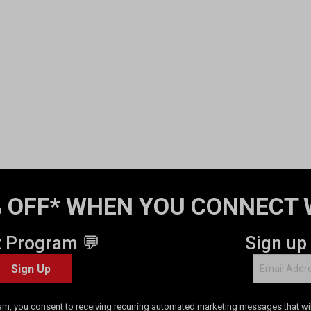
 OFF* WHEN YOU CONNECT 
t Program 💬
Sign up
Sign Up
am, you consent to receiving recurring automated marketing messages that will