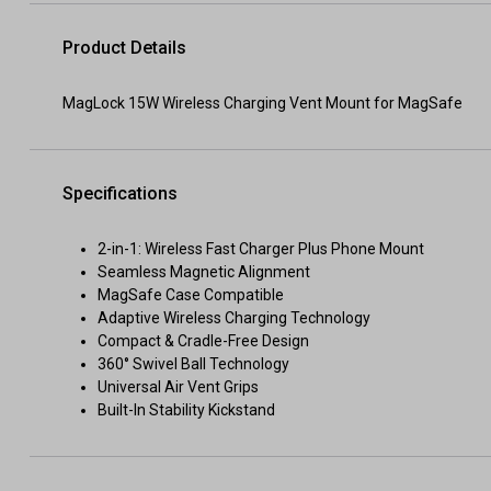
Product Details
MagLock 15W Wireless Charging Vent Mount for MagSafe
Specifications
2-in-1: Wireless Fast Charger Plus Phone Mount
Seamless Magnetic Alignment
MagSafe Case Compatible
Adaptive Wireless Charging Technology
Compact & Cradle-Free Design
360° Swivel Ball Technology
Universal Air Vent Grips
Built-In Stability Kickstand