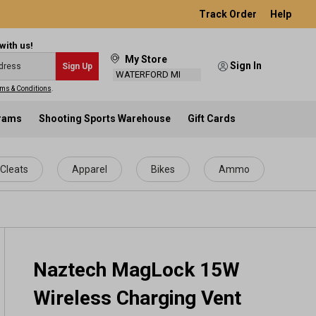
Track Order
Help
with us!
My Store
Sign In
Sign Up
WATERFORD MI
ms & Conditions
.
grams
Shooting Sports Warehouse
Gift Cards
Cleats
Apparel
Bikes
Ammo
Naztech MagLock 15W
Wireless Charging Vent