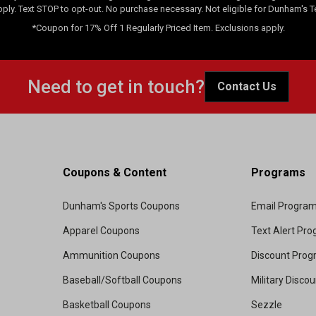
pply. Text STOP to opt-out. No purchase necessary. Not eligible for Dunham's 
*Coupon for 17% Off 1 Regularly Priced Item. Exclusions apply.
Need to get in touch?
Contact Us
Coupons & Content
Programs
Dunham's Sports Coupons
Email Progra
Apparel Coupons
Text Alert Pr
Ammunition Coupons
Discount Pro
Baseball/Softball Coupons
Military Disco
Basketball Coupons
Sezzle