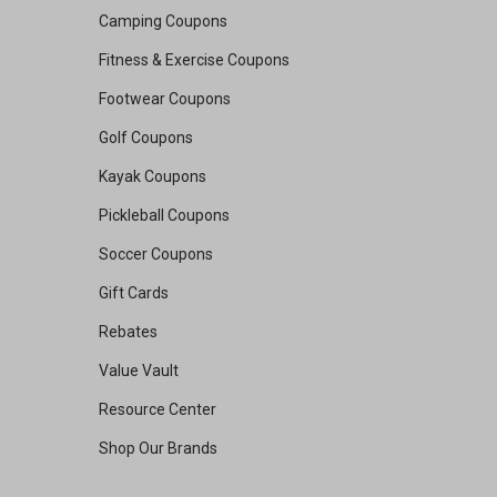
Camping Coupons
Fitness & Exercise Coupons
Footwear Coupons
Golf Coupons
Kayak Coupons
Pickleball Coupons
Soccer Coupons
Gift Cards
Rebates
Value Vault
Resource Center
Shop Our Brands