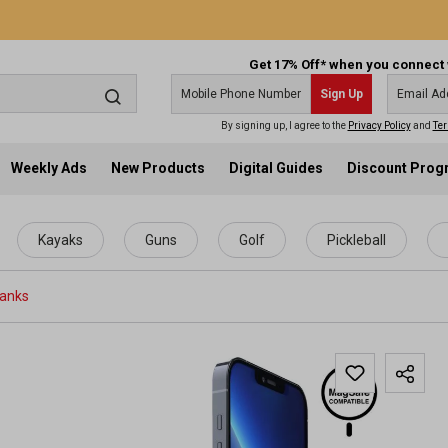
Get 17% Off* when you connect 
Sign Up
By signing up, I agree to the
Privacy Policy
and
Ter
Weekly Ads
New Products
Digital Guides
Discount Pro
Kayaks
Guns
Golf
Pickleball
Banks