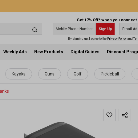
Get 17% Off* when you connect 
Sign Up
By signing up, I agree to the
Privacy Policy
and
Ter
Weekly Ads
New Products
Digital Guides
Discount Pro
Kayaks
Guns
Golf
Pickleball
Banks