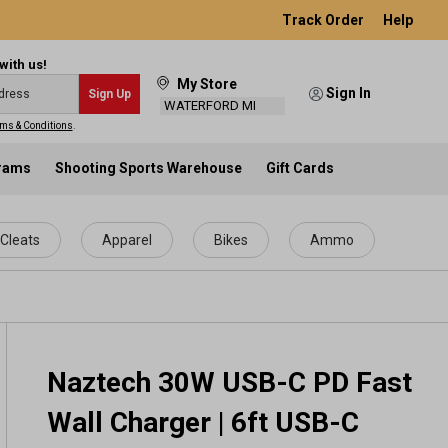
Track Order
Help
with us!
My Store
Sign In
Sign Up
WATERFORD MI
ms & Conditions
.
grams
Shooting Sports Warehouse
Gift Cards
Cleats
Apparel
Bikes
Ammo
Naztech 30W USB-C PD Fast
Wall Charger | 6ft USB-C