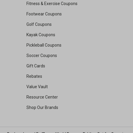
Fitness & Exercise Coupons
Footwear Coupons
Golf Coupons
Kayak Coupons
Pickleball Coupons
Soccer Coupons
Gift Cards
Rebates
Value Vault
Resource Center
Shop Our Brands