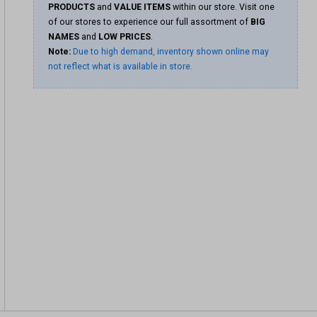
PRODUCTS
and
VALUE ITEMS
within our store. Visit one
of our stores to experience our full assortment of
BIG
NAMES
and
LOW PRICES
.
Note:
Due to high demand, inventory shown online may
not reflect what is available in store.