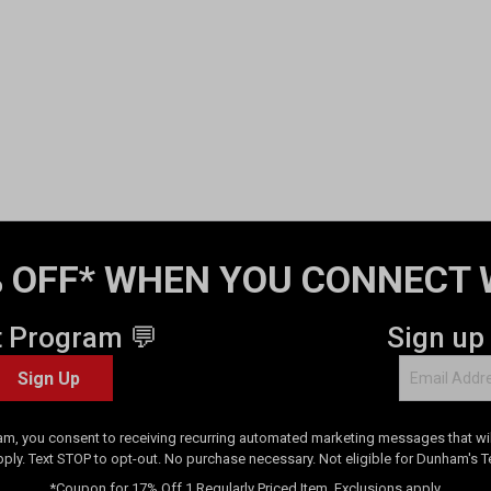
 OFF* WHEN YOU CONNECT 
t Program 💬
Sign up
Sign Up
am, you consent to receiving recurring automated marketing messages that will
pply. Text STOP to opt-out. No purchase necessary. Not eligible for Dunham's 
*Coupon for 17% Off 1 Regularly Priced Item. Exclusions apply.