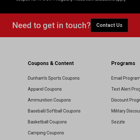
Need to get in touch?
Contact Us
Coupons & Content
Programs
Dunham's Sports Coupons
Email Progra
Apparel Coupons
Text Alert Pr
Ammunition Coupons
Discount Pro
Baseball/Softball Coupons
Military Disco
Basketball Coupons
Sezzle
Camping Coupons