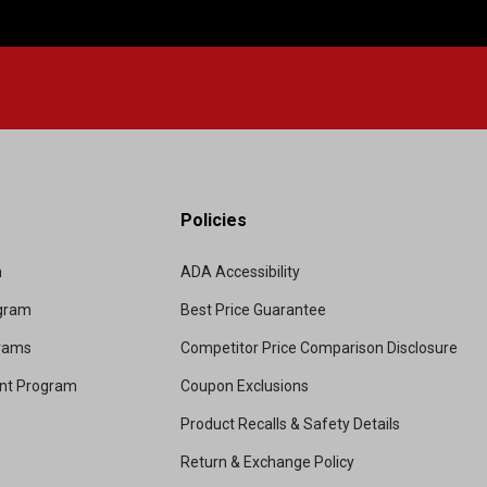
Policies
m
ADA Accessibility
ogram
Best Price Guarantee
grams
Competitor Price Comparison Disclosure
unt Program
Coupon Exclusions
Product Recalls & Safety Details
Return & Exchange Policy