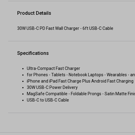
Product Details
30W USB-C PD Fast Wall Charger - 6ft USB-C Cable
Specifications
Ultra-Compact Fast Charger
for Phones - Tablets - Notebook Laptops - Wearables - a
iPhone and iPad Fast Charge Plus Android Fast Charging
30W USB-C Power Delivery
MagSafe Compatible - Foldable Prongs - Satin Matte Fini
USB-C to USB-C Cable