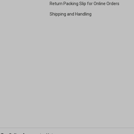
Return Packing Slip for Online Orders
Shipping and Handling