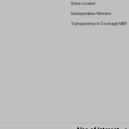
Store Locator
Sweepstakes Winners
Transparency In Coverage MRF