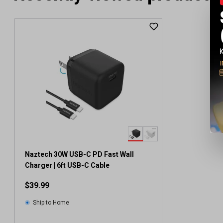
Naztech 30W USB-C PD Fast Wall
Charger | 6ft USB-C Cable
$39.99
Ship to Home