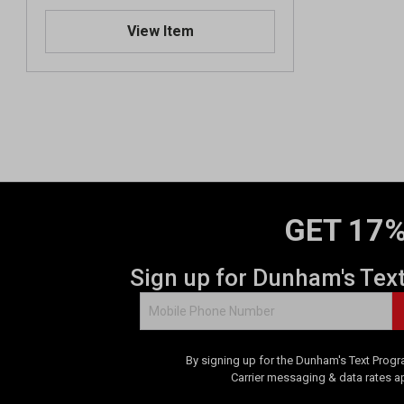
View Item
GET 17%
Sign up for Dunham's Tex
By signing up for the Dunham's Text Progr
Carrier messaging & data rates a