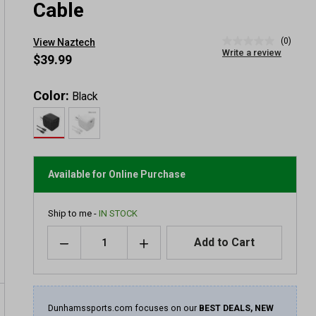
Cable
(0)
View Naztech
No
Write a review
rating
$39.99
value
Same
page
Color:
Black
link.
Available for Online Purchase
Ship to me -
IN STOCK
Quantity
Add to Cart
Dunhamssports.com focuses on our
BEST DEALS, NEW