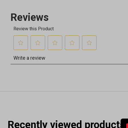
Recently viewed products