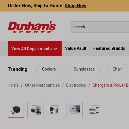
Order Now, Ship to Home
Shop Now
Value Vault
Featured Brands
View All Departments
 main content
Trending
Coolers
Sunglasses
Chair
Home
Other Merchandise
/
Electronics
/
Chargers & Power 