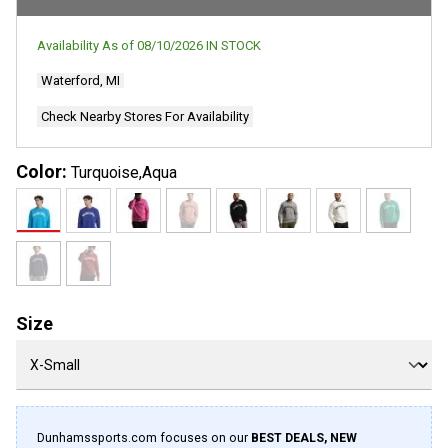
Availability As of
08/10/2026
IN STOCK
Waterford, MI
Check Nearby Stores For Availability
Color:
Turquoise,Aqua
Size
Dunhamssports.com focuses on our
BEST DEALS, NEW