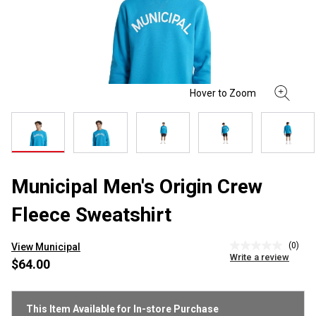
Municipal Men's Origin Crew
Fleece Sweatshirt
(0)
View Municipal
No
Write a review
rating
$64.00
value
Same
page
link.
This Item Available for In-store Purchase