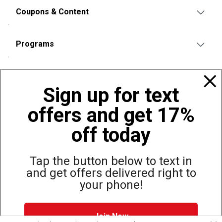
Coupons & Content
Programs
Policies
Sign up for text
offers and get 17%
Also of Interest
Bags, Backpacks and Duffles
off today
World Famous Folding Cot for Camping
Top Selling Accessories Hats
Tap the button below to text in
and get offers delivered right to
your phone!
Site Map
Privacy Policy
Terms & Conditions
Join Now