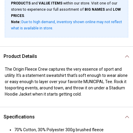
PRODUCTS
and
VALUE ITEMS
within our store. Visit one of our
stores to experience our full assortment of
BIG NAMES
and
LOW
PRICES
.
Note:
Due to high demand, inventory shown online may not reflect
what is available in store.
Product Details
The Origin Fleece Crew captures the very essence of sport and
utility. It's a statement sweatshirt that's soft enough to wear alone
or easy enough to layer over your favorite MUNICIPAL Tee. Rock it
tosporting events, around town, and throw it on under a Stadium
Hoodie Jacket when it starts getting cold.
Specifications
70% Cotton, 30% Polyester 300g brushed fleece