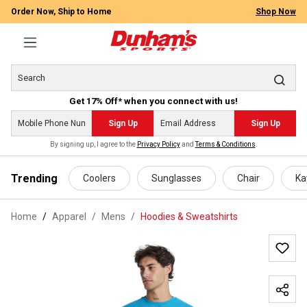
Order Now, Ship to Home
Shop Now
Get 17% Off* when you connect with us!
Sign Up
Sign Up
By signing up, I agree to the
Privacy Policy
and
Terms & Conditions
.
 main content
Trending
Coolers
Sunglasses
Chair
Ka
Home
Apparel
/
Mens
/
Hoodies & Sweatshirts