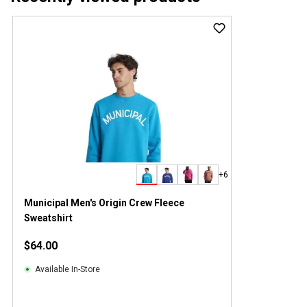
+6
Municipal Men's Origin Crew Fleece
Sweatshirt
$64.00
Available In-Store