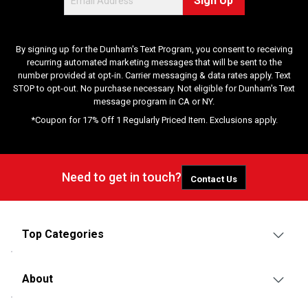
Sign Up
By signing up for the Dunham's Text Program, you consent to receiving
recurring automated marketing messages that will be sent to the
number provided at opt-in. Carrier messaging & data rates apply. Text
STOP to opt-out. No purchase necessary. Not eligible for Dunham's Text
message program in CA or NY.
*Coupon for 17% Off 1 Regularly Priced Item. Exclusions apply.
Need to get in touch?
Contact Us
Top Categories
About