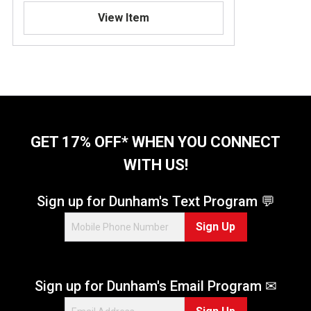
View Item
GET 17% OFF* WHEN YOU CONNECT
WITH US!
Sign up for Dunham's Text Program 💬
Sign Up
Sign up for Dunham's Email Program ✉