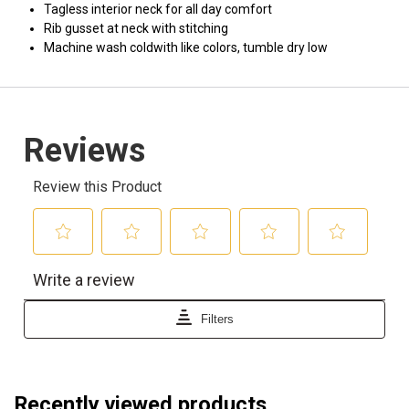
Tagless interior neck for all day comfort
Rib gusset at neck with stitching
Machine wash coldwith like colors, tumble dry low
Recently viewed products