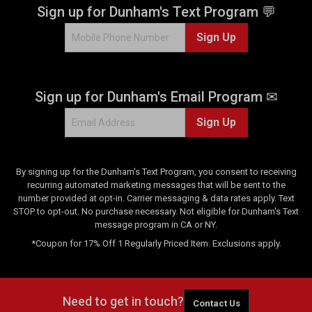
.
Sign up for Dunham's Text Program 💬
2
Sign Up
r
e
v
i
Sign up for Dunham's Email Program ✉
e
w
Sign Up
s
By signing up for the Dunham's Text Program, you consent to receiving
recurring automated marketing messages that will be sent to the
number provided at opt-in. Carrier messaging & data rates apply. Text
STOP to opt-out. No purchase necessary. Not eligible for Dunham's Text
message program in CA or NY.
*Coupon for 17% Off 1 Regularly Priced Item. Exclusions apply.
Need to get in touch?
Contact Us