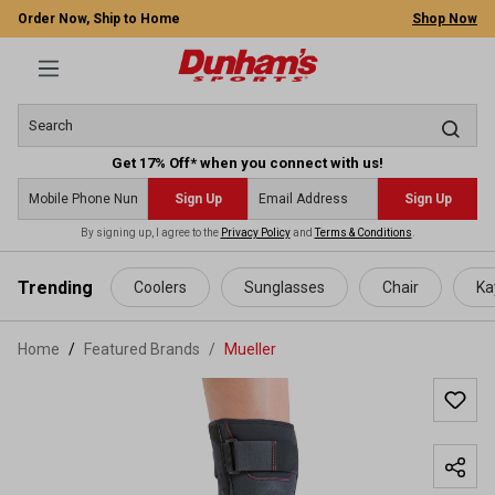
Order Now, Ship to Home
Shop Now
Get 17% Off* when you connect with us!
Sign Up
Sign Up
By signing up, I agree to the
Privacy Policy
and
Terms & Conditions
.
 main content
Trending
Coolers
Sunglasses
Chair
Ka
Home
Featured Brands
/
Mueller