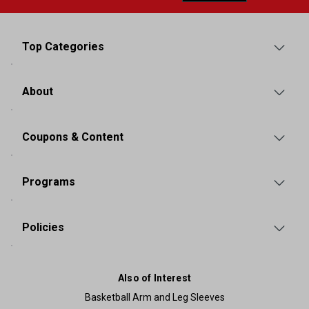
Top Categories
About
Coupons & Content
Programs
Policies
Also of Interest
Basketball Arm and Leg Sleeves