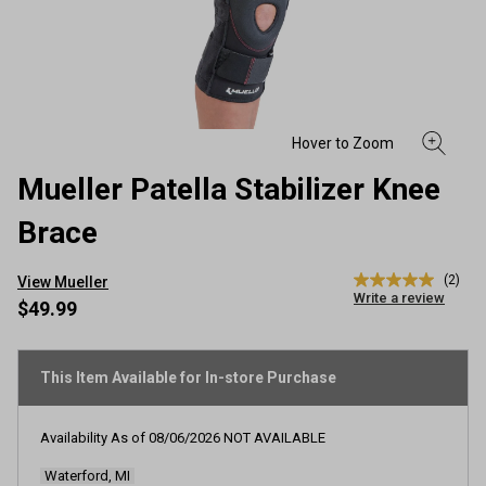
Mueller Patella Stabilizer Knee
Brace
(2)
View Mueller
5.0
Write a review
out
$49.99
of
5
stars,
average
This Item Available for In-store Purchase
rating
value.
Read
Availability As of
08/06/2026
NOT AVAILABLE
2
Reviews.
Waterford, MI
Same