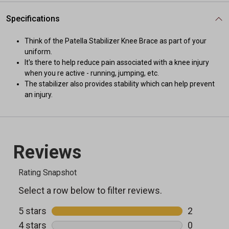
Specifications
Think of the Patella Stabilizer Knee Brace as part of your
uniform.
It's there to help reduce pain associated with a knee injury
when you re active - running, jumping, etc.
The stabilizer also provides stability which can help prevent
an injury.