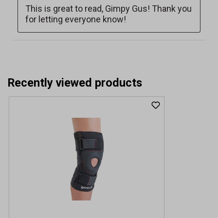
Recently viewed products