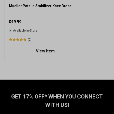
Mueller Patella Stabilizer Knee Brace
$49.99
Available In-Store
(2)
5
.
View Item
0
o
u
t
o
f
5
s
t
GET 17% OFF* WHEN YOU CONNECT
a
WITH US!
r
s