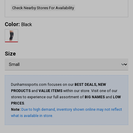
page
link.
Check Nearby Stores For Availability
Color:
Black
Size
Dunhamssports.com focuses on our
BEST DEALS, NEW
PRODUCTS
and
VALUE ITEMS
within our store. Visit one of our
stores to experience our full assortment of
BIG NAMES
and
LOW
PRICES
.
Note:
Due to high demand, inventory shown online may not reflect
what is available in store.