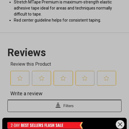
Stretch MTape Premium is maximum-strength elastic
adhesive tape ideal for areas and techniques normally
difficult to tape.
Red center guideline helps for consistent taping.