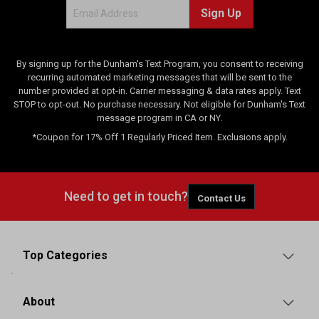
Sign Up
By signing up for the Dunham's Text Program, you consent to receiving
recurring automated marketing messages that will be sent to the
number provided at opt-in. Carrier messaging & data rates apply. Text
STOP to opt-out. No purchase necessary. Not eligible for Dunham's Text
message program in CA or NY.
*Coupon for 17% Off 1 Regularly Priced Item. Exclusions apply.
Need to get in touch?
Contact Us
Top Categories
About