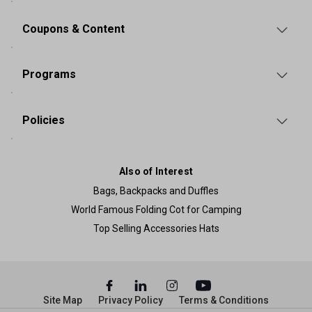
Coupons & Content
Programs
Policies
Also of Interest
Bags, Backpacks and Duffles
World Famous Folding Cot for Camping
Top Selling Accessories Hats
Site Map
Privacy Policy
Terms & Conditions