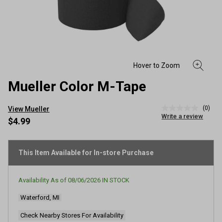
Mueller Color M-Tape
(0)
View Mueller
No
Write a review
rating
$4.99
value
Same
page
link.
This Item Available for In-store Purchase
Availability As of
08/06/2026
IN STOCK
Waterford, MI
Check Nearby Stores For Availability