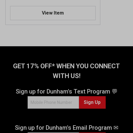
View Item
GET 17% OFF* WHEN YOU CONNECT
WITH US!
Sign up for Dunham's Text Program 💬
Sign Up
Sign up for Dunham's Email Program ✉