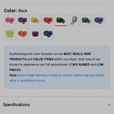
Color:
Black
Dunhamssports.com focuses on our
BEST DEALS, NEW
PRODUCTS
and
VALUE ITEMS
within our store. Visit one of our
stores to experience our full assortment of
BIG NAMES
and
LOW
PRICES
.
Note:
Due to high demand, inventory shown online may not reflect
what is available in store.
Specifications