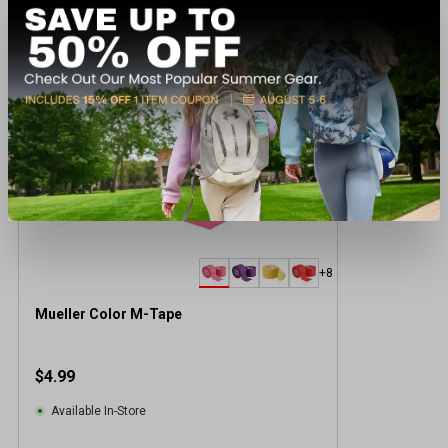
Recently viewed products
BEST SELLER
+8
Mueller Color M-Tape
$4.99
Available In-Store