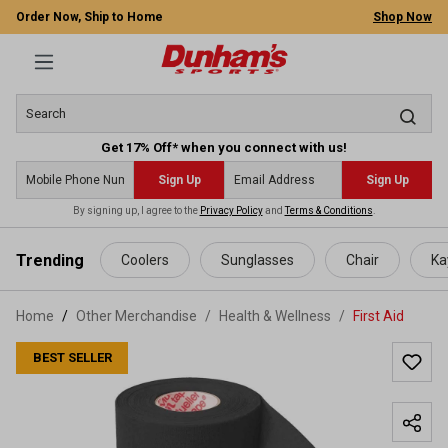
Order Now, Ship to Home
Shop Now
Get 17% Off* when you connect with us!
Sign Up
Sign Up
By signing up, I agree to the
Privacy Policy
and
Terms & Conditions
.
 main content
Trending
Coolers
Sunglasses
Chair
Ka
Home
Other Merchandise
/
Health & Wellness
/
First Aid
BEST SELLER