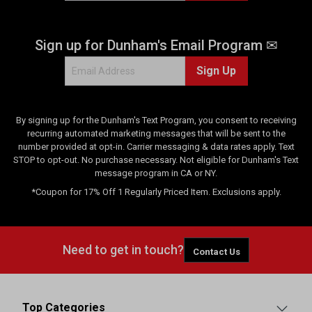
e
v
Sign up for Dunham's Email Program ✉
i
e
Sign Up
w
s
By signing up for the Dunham's Text Program, you consent to receiving
recurring automated marketing messages that will be sent to the
number provided at opt-in. Carrier messaging & data rates apply. Text
STOP to opt-out. No purchase necessary. Not eligible for Dunham's Text
message program in CA or NY.
*Coupon for 17% Off 1 Regularly Priced Item. Exclusions apply.
Need to get in touch?
Contact Us
Top Categories