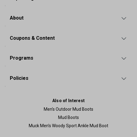
About
Coupons & Content
Programs
Policies
Also of Interest
Men's Outdoor Mud Boots
Mud Boots
Muck Men's Woody Sport Ankle Mud Boot