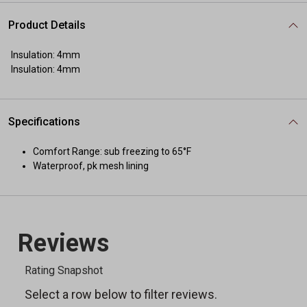
Product Details
Insulation: 4mm
Insulation: 4mm
Specifications
Comfort Range: sub freezing to 65°F
Waterproof, pk mesh lining