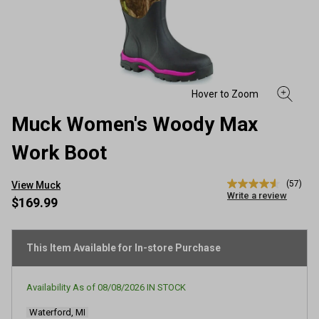
Muck Women's Woody Max
Work Boot
(57)
View Muck
4.6
Write a review
out
$169.99
of
5
stars,
average
This Item Available for In-store Purchase
rating
value.
Read
Availability As of
08/08/2026
IN STOCK
57
Reviews.
Waterford, MI
Same