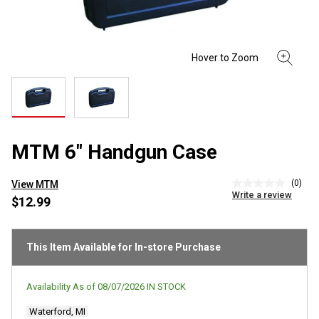
MTM 6" Handgun Case
(0)
View MTM
No
Write a review
rating
$12.99
value
Same
page
link.
This Item Available for In-store Purchase
Availability As of
08/07/2026
IN STOCK
Waterford, MI