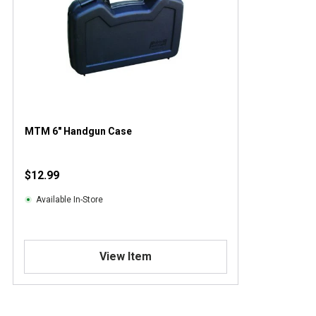
MTM 6" Handgun Case
$12.99
Available In-Store
View Item