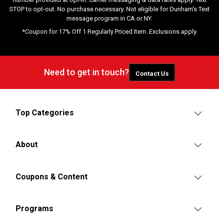
STOP to opt-out. No purchase necessary. Not eligible for Dunham's Text
message program in CA or NY.
*Coupon for 17% Off 1 Regularly Priced Item. Exclusions apply.
Need to get in touch?
Contact Us
Top Categories
About
Coupons & Content
Programs