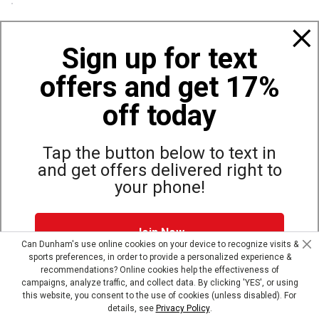
Policies
Sign up for text
offers and get 17%
Also of Interest
Bags, Backpacks and Duffles
off today
World Famous Folding Cot for Camping
Top Selling Accessories Hats
Tap the button below to text in
and get offers delivered right to
your phone!
Site Map
Privacy Policy
Terms & Conditions
Join Now
© Copyright Dunham’s Sports 2026
Can Dunham's use online cookies on your device to recognize visits &
sports preferences, in order to provide a personalized experience &
Dunham's Text Alerts SMS Program offers you special offers via
recommendations? Online cookies help the effectiveness of
text. Msg & data rates may apply. Up to 5 Msg per week. Reply
campaigns, analyze traffic, and collect data. By clicking 'YES', or using
HELP for help, STOP to opt out.
Privacy Policy + Terms &
this website, you consent to the use of cookies (unless disabled). For
Conditions
.
details, see
Privacy Policy
.