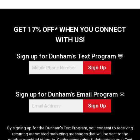
GET 17% OFF* WHEN YOU CONNECT
WITH US!
Sign up for Dunham's Text Program 💬
Sign Up
Sign up for Dunham's Email Program ✉
Sign Up
By signing up for the Dunham's Text Program, you consent to receiving
recurring automated marketing messages that will be sent to the
number provided at opt-in. Carrier messaging & data rates apply. Text