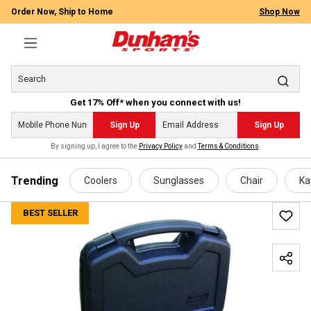
Order Now, Ship to Home
Shop Now
Get 17% Off* when you connect with us!
Sign Up
Sign Up
By signing up, I agree to the
Privacy Policy
and
Terms & Conditions
.
 main content
Trending
Coolers
Sunglasses
Chair
Ka
BEST SELLER