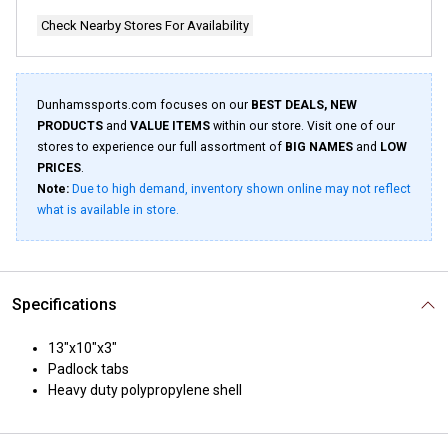
Check Nearby Stores For Availability
Dunhamssports.com focuses on our
BEST DEALS, NEW
PRODUCTS
and
VALUE ITEMS
within our store. Visit one of our
stores to experience our full assortment of
BIG NAMES
and
LOW
PRICES
.
Note:
Due to high demand, inventory shown online may not reflect
what is available in store.
Specifications
13"x10"x3"
Padlock tabs
Heavy duty polypropylene shell