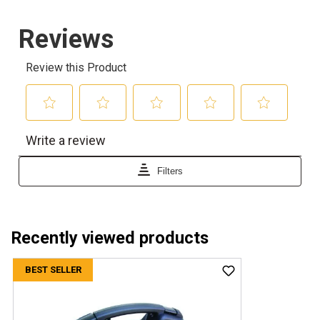
Recently viewed products
BEST SELLER