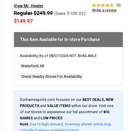
(5)
View Mr. Heater
4.8
Write a review
out
Regular $249.99
(Save $100.02)
of
$149.97
5
stars,
average
rating
This Item Available for In-store Purchase
value.
Read
5
Reviews.
Availability As of
08/07/2026
NOT AVAILABLE
Same
page
Waterford, MI
link.
Check Nearby Stores For Availability
Dunhamssports.com focuses on our
BEST DEALS, NEW
PRODUCTS
and
VALUE ITEMS
within our store. Visit one
of our stores to experience our full assortment of
BIG
NAMES
and
LOW PRICES
.
Note:
Due to high demand, inventory shown online may
not reflect what is available in store.