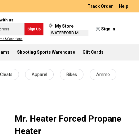
Track Order
Help
with us!
My Store
Sign In
Sign Up
WATERFORD MI
ms & Conditions
.
grams
Shooting Sports Warehouse
Gift Cards
Cleats
Apparel
Bikes
Ammo
Mr. Heater Forced Propane
Heater