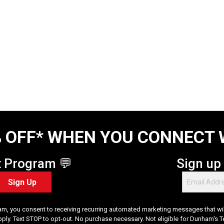
 OFF* WHEN YOU CONNECT 
t Program 💬
Sign up
Sign Up
am, you consent to receiving recurring automated marketing messages that will
pply. Text STOP to opt-out. No purchase necessary. Not eligible for Dunham's 