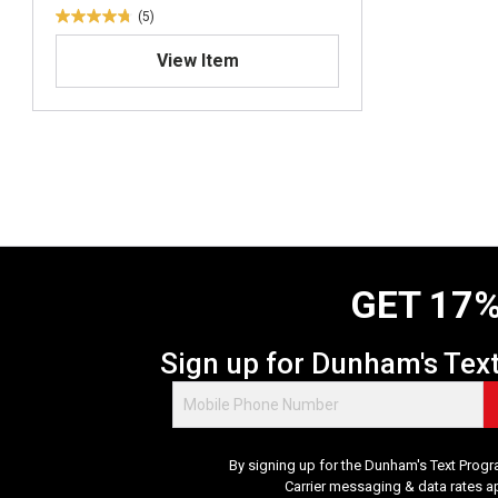
(5)
4
.
View Item
8
o
u
t
o
f
5
s
t
a
GET 17%
r
s
.
Sign up for Dunham's Tex
5
r
e
v
By signing up for the Dunham's Text Progr
i
Carrier messaging & data rates a
e