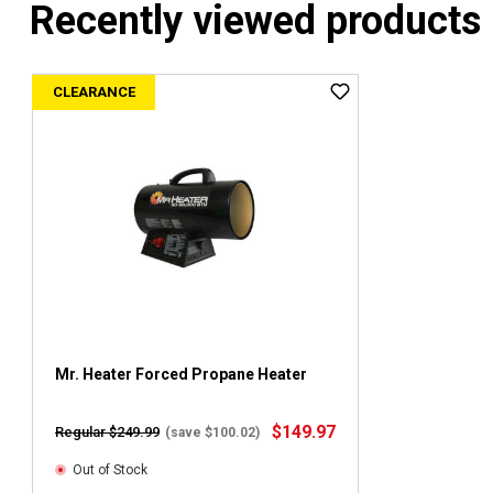
Recently viewed products
CLEARANCE
Mr. Heater Forced Propane Heater
$149.97
Regular $249.99
(save $100.02)
Out of Stock