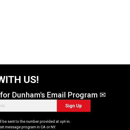
WITH US!
 for Dunham's Email Program ✉
Sign Up
 be sent to the number provided at opt-in.
Text message program in CA or NY.