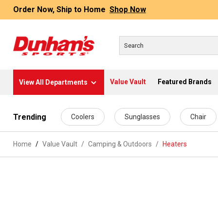
Order Now, Ship to Home
Shop Now
Value Vault
Featured Brands
View All Departments
 main content
Trending
Coolers
Sunglasses
Chair
Home
Value Vault
/
Camping & Outdoors
/
Heaters