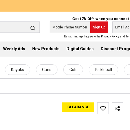
Get 17% Off* when you connect 
Sign Up
By signing up, I agree to the
Privacy Policy
and
Ter
Weekly Ads
New Products
Digital Guides
Discount Pro
Kayaks
Guns
Golf
Pickleball
CLEARANCE