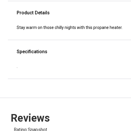
Product Details
Stay warm on those chilly nights with this propane heater.
Specifications
.