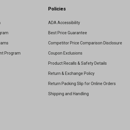
Policies
m
ADA Accessibility
ogram
Best Price Guarantee
grams
Competitor Price Comparison Disclosure
unt Program
Coupon Exclusions
Product Recalls & Safety Details
Return & Exchange Policy
Return Packing Slip for Online Orders
Shipping and Handling