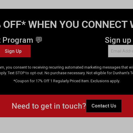
 OFF* WHEN YOU CONNECT 
t Program 💬
Sign up
Sign Up
am, you consent to receiving recurring automated marketing messages that will
pply. Text STOP to opt-out. No purchase necessary. Not eligible for Dunham's 
*Coupon for 17% Off 1 Regularly Priced Item. Exclusions apply.
Need to get in touch?
Contact Us