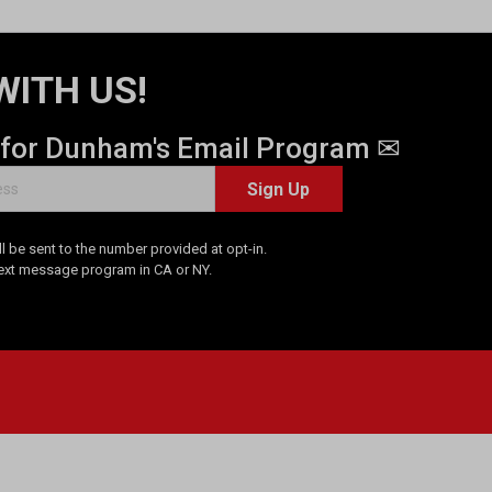
WITH US!
 for Dunham's Email Program ✉
Sign Up
 be sent to the number provided at opt-in.
Text message program in CA or NY.