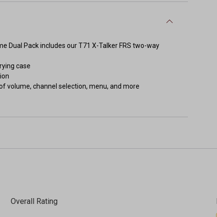
reme Dual Pack includes our T71 X-Talker FRS two-way
rrying case
ion
 of volume, channel selection, menu, and more