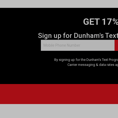
GET 17%
Sign up for Dunham's Tex
By signing up for the Dunham's Text Progr
Carrier messaging & data rates a