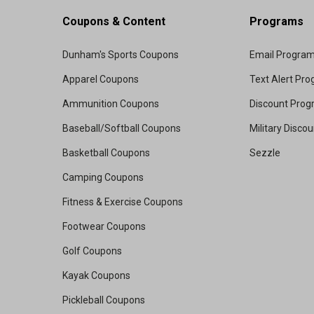
Coupons & Content
Programs
Dunham's Sports Coupons
Email Progra
Apparel Coupons
Text Alert Pr
Ammunition Coupons
Discount Pro
Baseball/Softball Coupons
Military Disco
Basketball Coupons
Sezzle
Camping Coupons
Fitness & Exercise Coupons
Footwear Coupons
Golf Coupons
Kayak Coupons
Pickleball Coupons