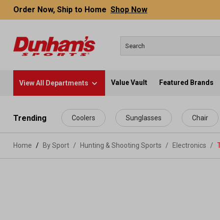
Order Now, Ship to Home
Shop Now
Value Vault
Featured Brands
View All Departments
 main content
Trending
Coolers
Sunglasses
Chair
Home
By Sport
/
Hunting & Shooting Sports
/
Electronics
/