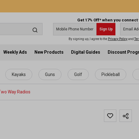
Get 17% Off* when you connect 
Sign Up
By signing up, I agree to the
Privacy Policy
and
Ter
Weekly Ads
New Products
Digital Guides
Discount Pro
Kayaks
Guns
Golf
Pickleball
Two Way Radios