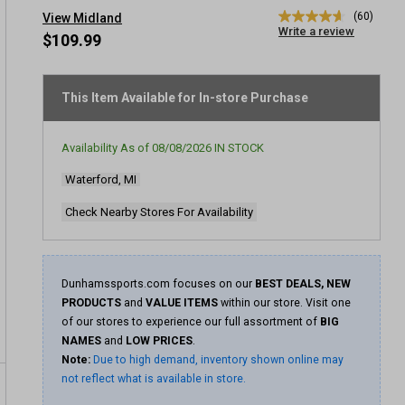
(60)
View Midland
4.7
Write a review
out
$109.99
of
5
stars,
average
This Item Available for In-store Purchase
rating
value.
Read
Availability As of
08/08/2026
IN STOCK
60
Reviews.
Waterford, MI
Same
page
link.
Check Nearby Stores For Availability
Dunhamssports.com focuses on our
BEST DEALS, NEW
PRODUCTS
and
VALUE ITEMS
within our store. Visit one
of our stores to experience our full assortment of
BIG
NAMES
and
LOW PRICES
.
Note:
Due to high demand, inventory shown online may
not reflect what is available in store.