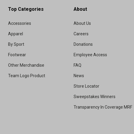
Top Categories
About
Accessories
About Us
Apparel
Careers
By Sport
Donations
Footwear
Employee Access
Other Merchandise
FAQ
Team Logo Product
News
Store Locator
Sweepstakes Winners
Transparency In Coverage MRF