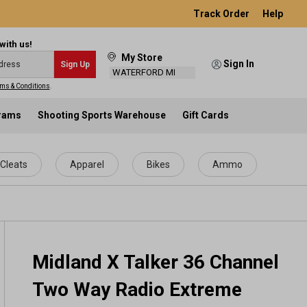
Track Order
Help
with us!
My Store
Sign In
Sign Up
WATERFORD MI
ms & Conditions
.
grams
Shooting Sports Warehouse
Gift Cards
Cleats
Apparel
Bikes
Ammo
Midland X Talker 36 Channel
Two Way Radio Extreme