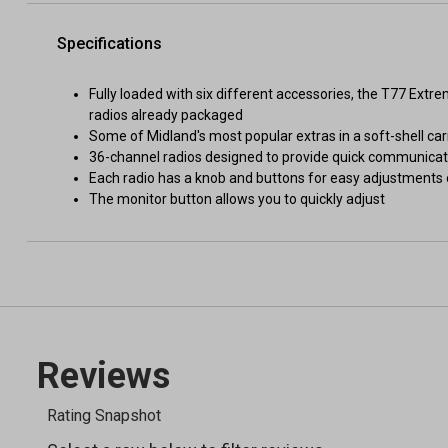
Specifications
Fully loaded with six different accessories, the T77 Ext
radios already packaged
Some of Midland's most popular extras in a soft-shell ca
36-channel radios designed to provide quick communicat
Each radio has a knob and buttons for easy adjustments
The monitor button allows you to quickly adjust