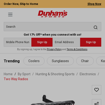
Order Now, Ship to Home
Shop Now
Get 17% Off* when you connect with us!
Sign Up
Sign Up
By signing up, I agree to the
Privacy Policy
and
Terms & Conditions
.
 main content
Trending
Coolers
Sunglasses
Chair
Ka
Home
By Sport
/
Hunting & Shooting Sports
/
Electronics
/
Two Way Radios