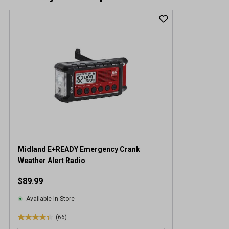
Midland E+READY Emergency Crank
Weather Alert Radio
$89.99
Available In-Store
(66)
4