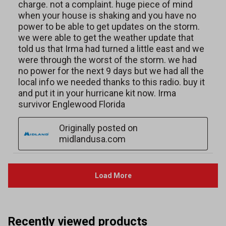
Recently viewed products