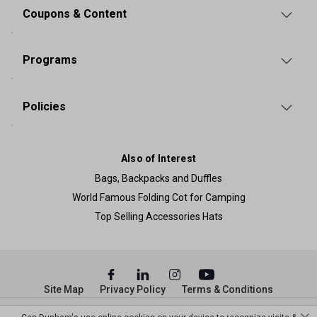
Coupons & Content
Programs
Policies
Also of Interest
Bags, Backpacks and Duffles
World Famous Folding Cot for Camping
Top Selling Accessories Hats
Site Map
Privacy Policy
Terms & Conditions