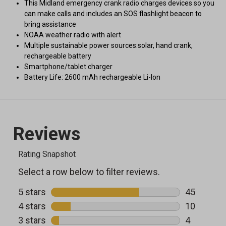
This Midland emergency crank radio charges devices so you
can make calls and includes an SOS flashlight beacon to
bring assistance
NOAA weather radio with alert
Multiple sustainable power sources:solar, hand crank,
rechargeable battery
Smartphone/tablet charger
Battery Life: 2600 mAh rechargeable Li-Ion