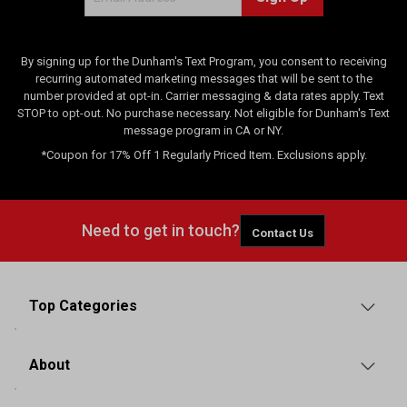
s
By signing up for the Dunham's Text Program, you consent to receiving
recurring automated marketing messages that will be sent to the
number provided at opt-in. Carrier messaging & data rates apply. Text
STOP to opt-out. No purchase necessary. Not eligible for Dunham's Text
message program in CA or NY.
*Coupon for 17% Off 1 Regularly Priced Item. Exclusions apply.
Need to get in touch?
Contact Us
Top Categories
About