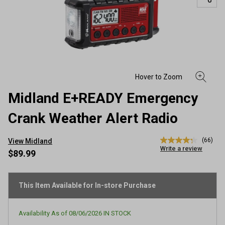
Midland E+READY Emergency
Crank Weather Alert Radio
(66)
View Midland
4.3
Write a review
out
$89.99
of
5
stars,
average
This Item Available for In-store Purchase
rating
value.
Read
Availability As of
08/06/2026
IN STOCK
66
Reviews.