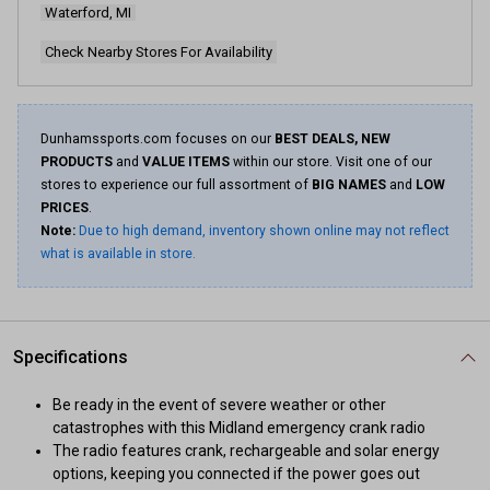
Waterford, MI
Same
page
link.
Check Nearby Stores For Availability
Dunhamssports.com focuses on our
BEST DEALS, NEW
PRODUCTS
and
VALUE ITEMS
within our store. Visit one of our
stores to experience our full assortment of
BIG NAMES
and
LOW
PRICES
.
Note:
Due to high demand, inventory shown online may not reflect
what is available in store.
Specifications
Be ready in the event of severe weather or other
catastrophes with this Midland emergency crank radio
The radio features crank, rechargeable and solar energy
options, keeping you connected if the power goes out