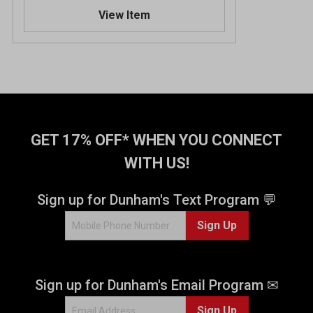
.
View Item
3
o
u
t
o
f
5
s
t
GET 17% OFF* WHEN YOU CONNECT
a
WITH US!
r
s
.
Sign up for Dunham's Text Program 💬
6
Sign Up
6
r
e
v
Sign up for Dunham's Email Program ✉
i
e
Sign Up
w