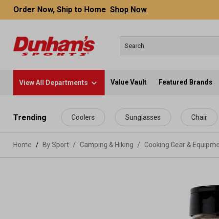
Order Now, Ship to Home
Shop Now
Value Vault
Featured Brands
View All Departments
 main content
Trending
Coolers
Sunglasses
Chair
Home
By Sport
/
Camping & Hiking
/
Cooking Gear & Equipm