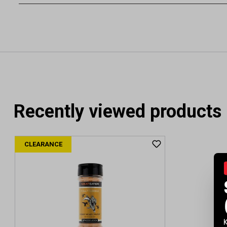
Recently viewed products
CLEARANCE