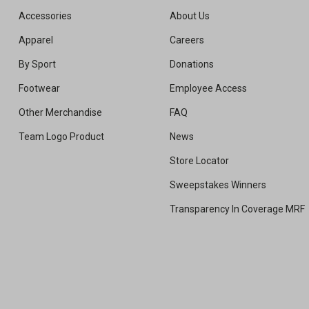
Accessories
About Us
Apparel
Careers
By Sport
Donations
Footwear
Employee Access
Other Merchandise
FAQ
Team Logo Product
News
Store Locator
Sweepstakes Winners
Transparency In Coverage MRF