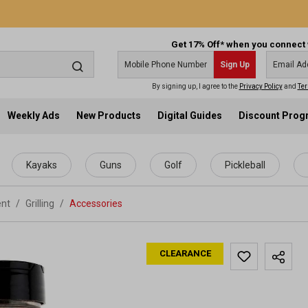
Get 17% Off* when you connect 
Sign Up
By signing up, I agree to the
Privacy Policy
and
Ter
Weekly Ads
New Products
Digital Guides
Discount Pro
Kayaks
Guns
Golf
Pickleball
ent
/
Grilling
/
Accessories
CLEARANCE