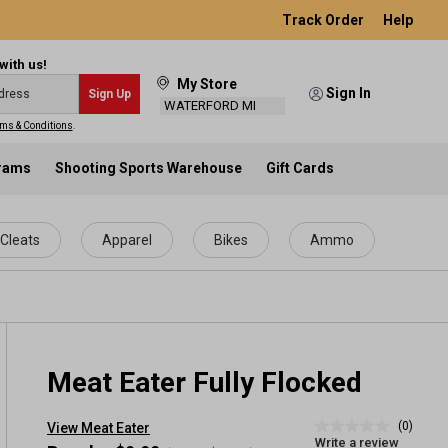
Track Order
Help
with us!
My Store
Sign In
Sign Up
WATERFORD MI
ms & Conditions
.
grams
Shooting Sports Warehouse
Gift Cards
Cleats
Apparel
Bikes
Ammo
Meat Eater Fully Flocked
(0)
View Meat Eater
No
Write a review