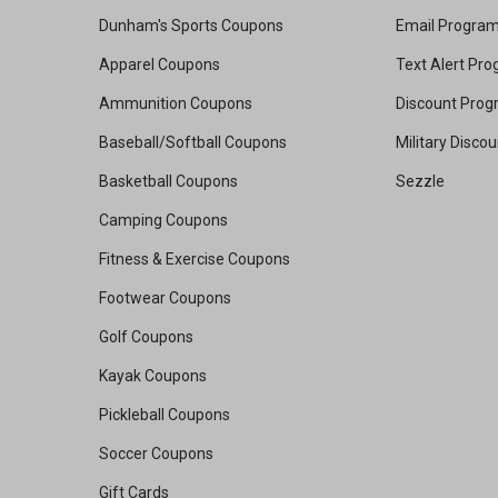
Dunham's Sports Coupons
Email Progra
Apparel Coupons
Text Alert Pr
Ammunition Coupons
Discount Pro
Baseball/Softball Coupons
Military Disco
Basketball Coupons
Sezzle
Camping Coupons
Fitness & Exercise Coupons
Footwear Coupons
Golf Coupons
Kayak Coupons
Pickleball Coupons
Soccer Coupons
Gift Cards