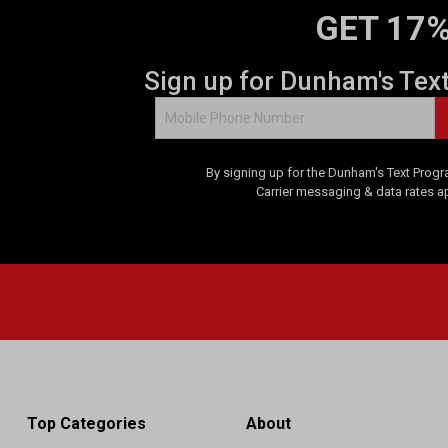
GET 17%
Sign up for Dunham's Tex
By signing up for the Dunham's Text Progr
Carrier messaging & data rates a
Top Categories
About