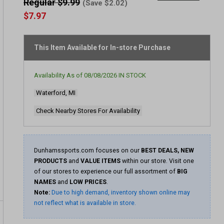
rating
Regular $9.99
(Save $2.02)
value
$7.97
Same
page
link.
This Item Available for In-store Purchase
Availability As of
08/08/2026
IN STOCK
Waterford, MI
Check Nearby Stores For Availability
Dunhamssports.com focuses on our
BEST DEALS, NEW
PRODUCTS
and
VALUE ITEMS
within our store. Visit one
of our stores to experience our full assortment of
BIG
NAMES
and
LOW PRICES
.
Note:
Due to high demand, inventory shown online may
not reflect what is available in store.