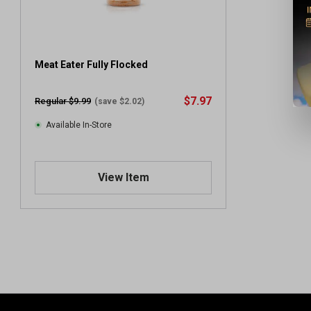
Meat Eater Fully Flocked
$7.97
Regular $9.99
(save $2.02)
Available In-Store
View Item