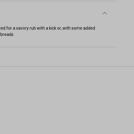
zed for a savory rub with a kick or, with some added
 breads.