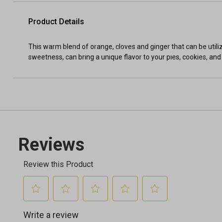
Product Details
This warm blend of orange, cloves and ginger that can be utili
sweetness, can bring a unique flavor to your pies, cookies, and