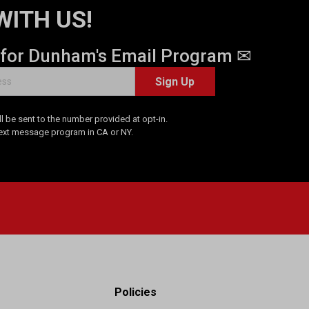
WITH US!
 for Dunham's Email Program ✉
Sign Up
 be sent to the number provided at opt-in.
Text message program in CA or NY.
Policies