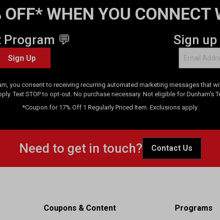
 OFF* WHEN YOU CONNECT 
t Program 💬
Sign up
Sign Up
am, you consent to receiving recurring automated marketing messages that will
pply. Text STOP to opt-out. No purchase necessary. Not eligible for Dunham's 
*Coupon for 17% Off 1 Regularly Priced Item. Exclusions apply.
Need to get in touch?
Contact Us
Coupons & Content
Programs