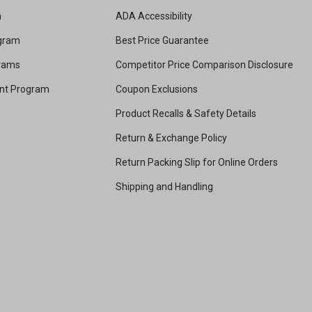
m
ADA Accessibility
ogram
Best Price Guarantee
grams
Competitor Price Comparison Disclosure
unt Program
Coupon Exclusions
Product Recalls & Safety Details
Return & Exchange Policy
Return Packing Slip for Online Orders
Shipping and Handling