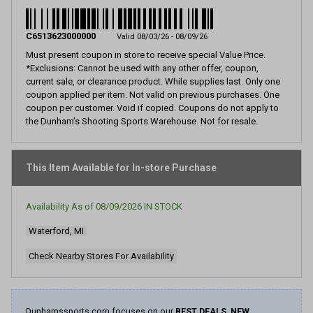
8
Reviews.
Same
page
C6513623000000
Valid 08/03/26 - 08/09/26
link.
Must present coupon in store to receive special Value Price.
*Exclusions: Cannot be used with any other offer, coupon,
current sale, or clearance product. While supplies last. Only one
coupon applied per item. Not valid on previous purchases. One
coupon per customer. Void if copied. Coupons do not apply to
the Dunham’s Shooting Sports Warehouse. Not for resale.
This Item Available for In-store Purchase
Availability As of
08/09/2026
IN STOCK
Waterford, MI
Check Nearby Stores For Availability
Dunhamssports.com focuses on our
BEST DEALS, NEW