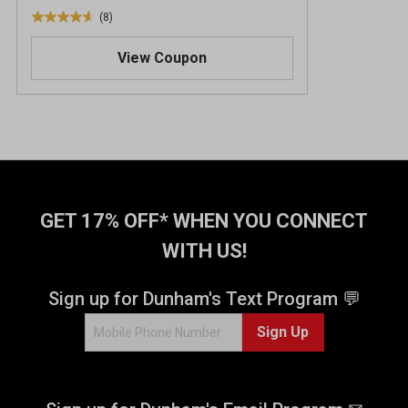
(8)
4
.
View Coupon
6
o
u
t
o
f
5
s
t
GET 17% OFF* WHEN YOU CONNECT
a
WITH US!
r
s
.
Sign up for Dunham's Text Program 💬
8
Sign Up
r
e
v
i
e