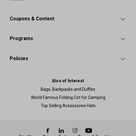
Coupons & Content
Programs
Policies
Also of Interest
Bags, Backpacks and Duffles
World Famous Folding Cot for Camping
Top Selling Accessories Hats