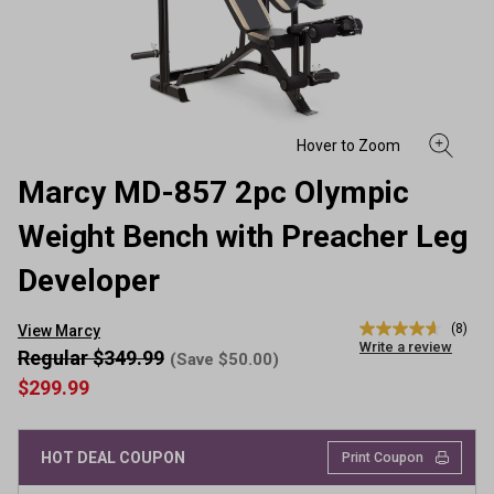
Marcy MD-857 2pc Olympic
Weight Bench with Preacher Leg
Developer
(8)
View Marcy
4.6
Write a review
out
Regular $349.99
(Save $50.00)
of
$299.99
5
stars,
average
rating
HOT DEAL COUPON
Print Coupon
value.
Read