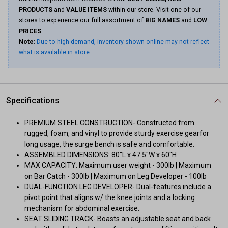
PRODUCTS
and
VALUE ITEMS
within our store. Visit one of our
stores to experience our full assortment of
BIG NAMES
and
LOW
PRICES
.
Note:
Due to high demand, inventory shown online may not reflect
what is available in store.
Specifications
PREMIUM STEEL CONSTRUCTION- Constructed from
rugged, foam, and vinyl to provide sturdy exercise gearfor
long usage, the surge bench is safe and comfortable.
ASSEMBLED DIMENSIONS: 80"L x 47.5"W x 60"H
MAX CAPACITY: Maximum user weight - 300lb | Maximum
on Bar Catch - 300lb | Maximum on Leg Developer - 100lb
DUAL-FUNCTION LEG DEVELOPER- Dual-features include a
pivot point that aligns w/ the knee joints and a locking
mechanism for abdominal exercise.
SEAT SLIDING TRACK- Boasts an adjustable seat and back