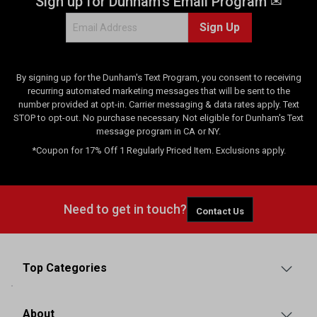
Sign up for Dunham's Email Program ✉
w
Sign Up
s
By signing up for the Dunham's Text Program, you consent to receiving
recurring automated marketing messages that will be sent to the
number provided at opt-in. Carrier messaging & data rates apply. Text
STOP to opt-out. No purchase necessary. Not eligible for Dunham's Text
message program in CA or NY.
*Coupon for 17% Off 1 Regularly Priced Item. Exclusions apply.
Need to get in touch?
Contact Us
Top Categories
About