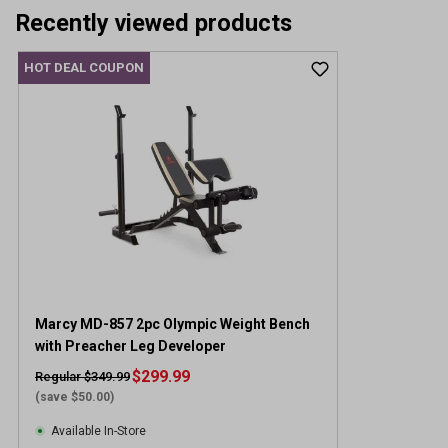
Recently viewed products
HOT DEAL COUPON
Marcy MD-857 2pc Olympic Weight Bench
with Preacher Leg Developer
$299.99
Regular $349.99
(save $50.00)
Available In-Store