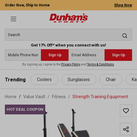
Order Now, Ship to Home
Shop Now
Get 17% Off* when you connect with us!
Sign Up
Sign Up
By signing up, I agree to the
Privacy Policy
and
Terms & Conditions
.
 main content
Trending
Coolers
Sunglasses
Chair
Ka
Home
Value Vault
/
Fitness
/
Strength Training Equipment
HOT DEAL COUPON