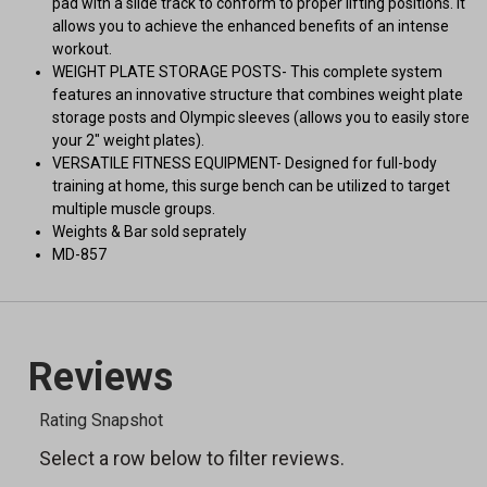
pad with a slide track to conform to proper lifting positions. It
allows you to achieve the enhanced benefits of an intense
workout.
WEIGHT PLATE STORAGE POSTS- This complete system
features an innovative structure that combines weight plate
storage posts and Olympic sleeves (allows you to easily store
your 2" weight plates).
VERSATILE FITNESS EQUIPMENT- Designed for full-body
training at home, this surge bench can be utilized to target
multiple muscle groups.
Weights & Bar sold seprately
MD-857