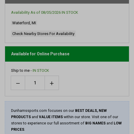
Availability As of
08/05/2026
IN STOCK
Waterford, MI
Check Nearby Stores For Availability
Available for Online Purchase
Ship to me -
IN STOCK
Quantity
Dunhamssports.com focuses on our
BEST DEALS, NEW
PRODUCTS
and
VALUE ITEMS
within our store. Visit one of our
stores to experience our full assortment of
BIG NAMES
and
LOW
PRICES
.