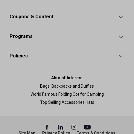
Coupons & Content
Programs
Policies
Also of Interest
Bags, Backpacks and Duffles
World Famous Folding Cot for Camping
Top Selling Accessories Hats
Site Map
Privacy Policy
Terms & Conditions