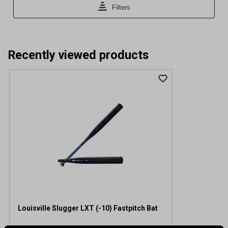
Recently viewed products
Louisville Slugger LXT (-10) Fastpitch Bat