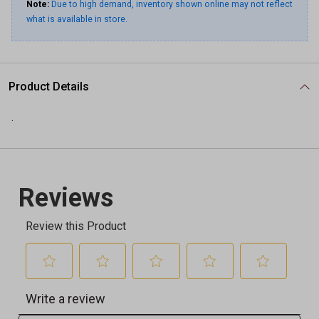
Note:
Due to high demand, inventory shown online may not reflect
what is available in store.
Product Details
.