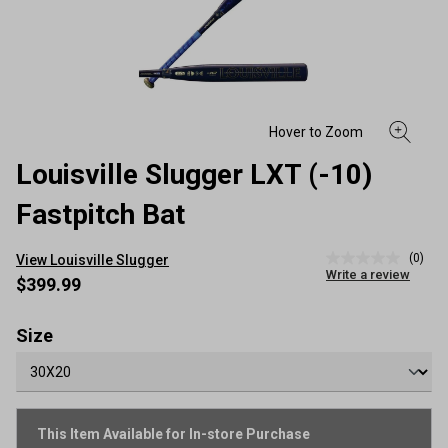
Louisville Slugger LXT (-10)
Fastpitch Bat
(0)
View Louisville Slugger
No
Write a review
rating
$399.99
value
Same
page
Size
link.
This Item Available for In-store Purchase