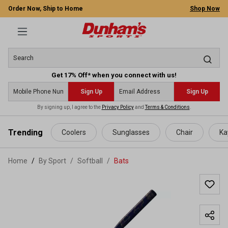
Order Now, Ship to Home
Shop Now
Get 17% Off* when you connect with us!
Sign Up
Sign Up
By signing up, I agree to the
Privacy Policy
and
Terms & Conditions
.
 main content
Trending
Coolers
Sunglasses
Chair
Ka
Home
By Sport
/
Softball
/
Bats