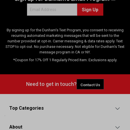
Sign Up
By signing up for the Dunham's Text Program, you consent to receiving
recurring automated marketing messages that will be sent to the
number provided at opt-in. Carrier messaging & data rates apply. Text
STOP to opt-out. No purchase necessary. Not eligible for Dunham's Text
message program in CA or NY.
*Coupon for 17% Off 1 Regularly Priced Item. Exclusions apply.
Need to get in touch?
Contact Us
Top Categories
About