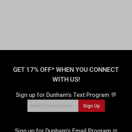
GET 17% OFF* WHEN YOU CONNECT
WITH US!
Sign up for Dunham's Text Program 💬
Sign Up
Sign up for Dunham's Email Program ✉