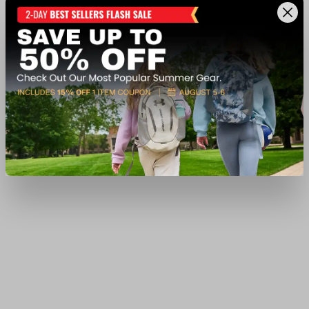
$399.99
Ship to Home
Available In-Store
View Item