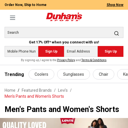
Order Now, Ship to Home
Shop Now
Get 17% Off* when you connect with us!
Sign Up
Sign Up
By signing up, I agree to the
Privacy Policy
and
Terms & Conditions
.
 main content
Trending
Coolers
Sunglasses
Chair
Ka
Home
Featured Brands
/
Levi's
/
Men's Pants and Women's Shorts
Men's Pants and Women's Shorts