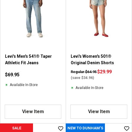
Levi's Men's 541® Taper
Levi's Women's 501®
Athletic Fit Jeans
Original Denim Shorts
$29.99
Regular $64.95
$69.95
(save $34.96)
Available In-Store
Available In-Store
View Item
View Item
SALE
NEW TO DUNHAM'S