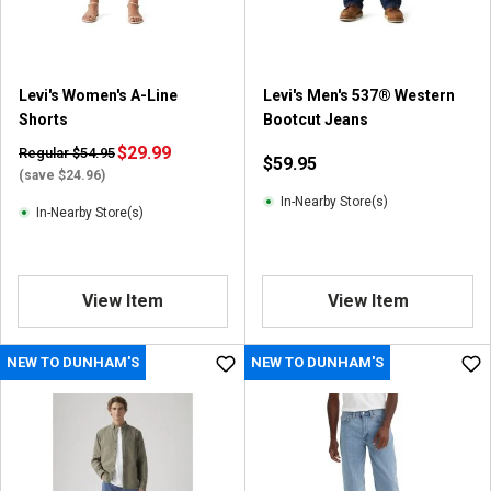
Levi's Women's A-Line
Levi's Men's 537® Western
Shorts
Bootcut Jeans
$29.99
Regular $54.95
$59.95
(save $24.96)
In-Nearby Store(s)
In-Nearby Store(s)
View Item
View Item
NEW TO DUNHAM'S
NEW TO DUNHAM'S