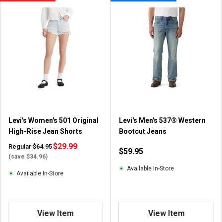
Levi's Women's 501 Original
Levi's Men's 537® Western
High-Rise Jean Shorts
Bootcut Jeans
$29.99
Regular $64.95
$59.95
(save $34.96)
Available In-Store
Available In-Store
View Item
View Item