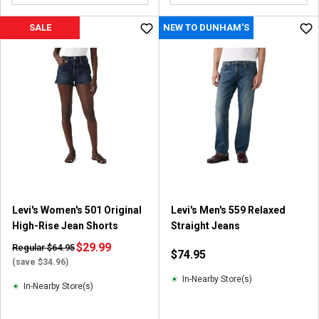
SALE
NEW TO DUNHAM'S
Levi's Women's 501 Original
Levi's Men's 559 Relaxed
High-Rise Jean Shorts
Straight Jeans
$29.99
Regular $64.95
$74.95
(save $34.96)
In-Nearby Store(s)
In-Nearby Store(s)