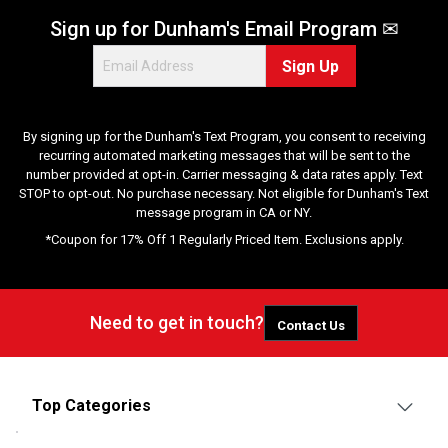
Sign up for Dunham's Email Program ✉
Sign Up
By signing up for the Dunham's Text Program, you consent to receiving
recurring automated marketing messages that will be sent to the
number provided at opt-in. Carrier messaging & data rates apply. Text
STOP to opt-out. No purchase necessary. Not eligible for Dunham's Text
message program in CA or NY.
*Coupon for 17% Off 1 Regularly Priced Item. Exclusions apply.
Need to get in touch?
Contact Us
Top Categories