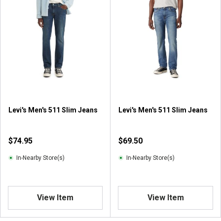
o
f
5
s
t
a
r
s
.
1
r
Levi's Men's 511 Slim Jeans
Levi's Men's 511 Slim Jeans
e
v
i
$74.95
$69.50
e
w
In-Nearby Store(s)
In-Nearby Store(s)
View Item
View Item