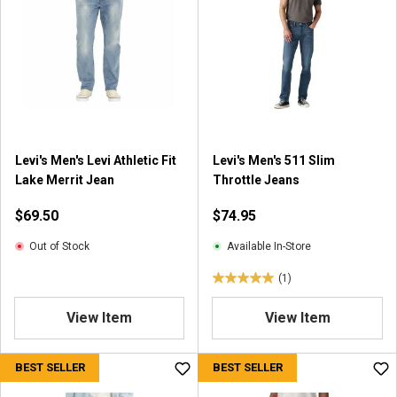
Levi's Men's Levi Athletic Fit
Levi's Men's 511 Slim
Lake Merrit Jean
Throttle Jeans
$69.50
$74.95
Out of Stock
Available In-Store
(1)
5
.
View Item
View Item
0
o
u
BEST SELLER
BEST SELLER
t