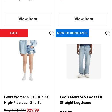
View Item
View Item
SALE
NEW TO DUNHAM'S
Levi's Women's 501 Original
Levi's Men's 565 Loose Fit
High-Rise Jean Shorts
Straight Leg Jeans
$29.99
Regular $64.95