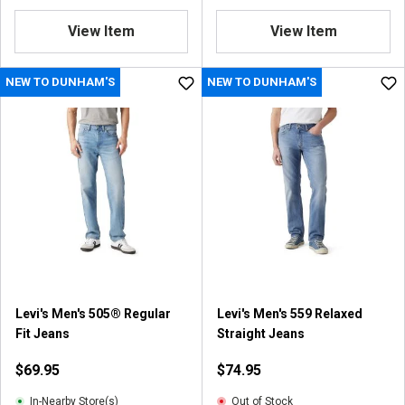
View Item
View Item
NEW TO DUNHAM'S
NEW TO DUNHAM'S
Levi's Men's 505® Regular
Levi's Men's 559 Relaxed
Fit Jeans
Straight Jeans
$69.95
$74.95
In-Nearby Store(s)
Out of Stock