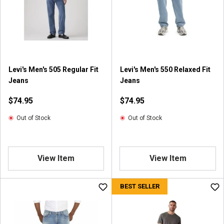
Levi's Men's 505 Regular Fit
Levi's Men's 550 Relaxed Fit
Jeans
Jeans
$74.95
$74.95
Out of Stock
Out of Stock
View Item
View Item
BEST SELLER