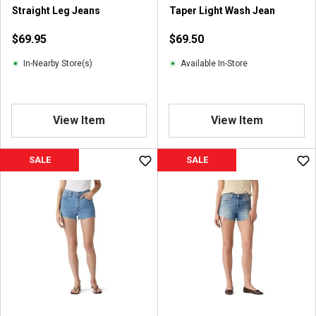
Straight Leg Jeans
Taper Light Wash Jean
$69.95
$69.50
In-Nearby Store(s)
Available In-Store
View Item
View Item
SALE
SALE