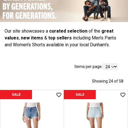
Our site showcases a
curated selection
of the
great
values
,
new items
&
top sellers
including Men's Pants
and Women's Shorts available in your local Dunham's.
Items per page:
Showing 24 of 58
SALE
SALE