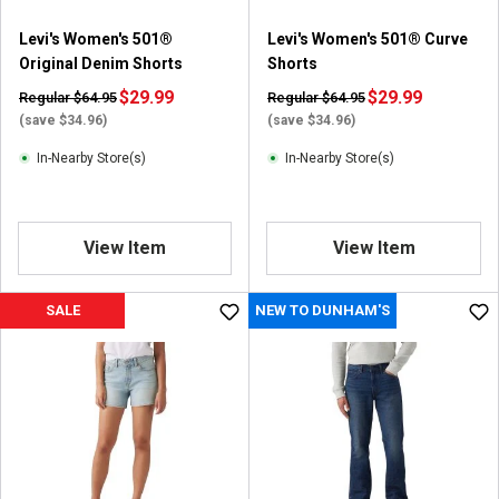
Levi's Women's 501®
Levi's Women's 501® Curve
Original Denim Shorts
Shorts
$29.99
$29.99
Regular $64.95
Regular $64.95
(save $34.96)
(save $34.96)
In-Nearby Store(s)
In-Nearby Store(s)
View Item
View Item
SALE
NEW TO DUNHAM'S