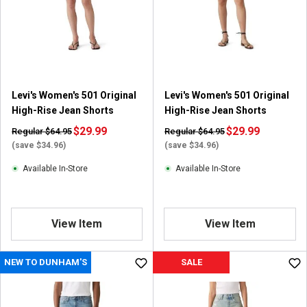
Levi's Women's 501 Original
Levi's Women's 501 Original
High-Rise Jean Shorts
High-Rise Jean Shorts
$29.99
$29.99
Regular $64.95
Regular $64.95
(save $34.96)
(save $34.96)
Available In-Store
Available In-Store
View Item
View Item
NEW TO DUNHAM'S
SALE