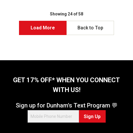
Showing 24 of 58
Load More
Back to Top
GET 17% OFF* WHEN YOU CONNECT
WITH US!
Sign up for Dunham's Text Program 💬
Sign Up