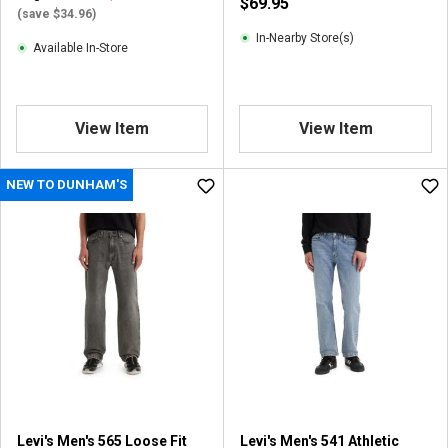
$69.95
(save $34.96)
In-Nearby Store(s)
Available In-Store
View Item
View Item
NEW TO DUNHAM'S
Levi's Men's 565 Loose Fit
Levi's Men's 541 Athletic