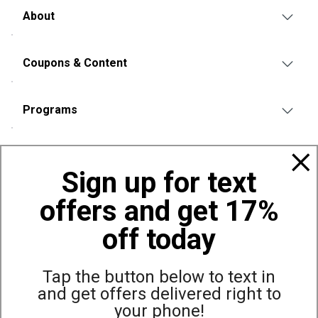
About
Coupons & Content
Programs
Policies
Sign up for text
offers and get 17%
Also of Interest
Bags, Backpacks and Duffles
off today
World Famous Folding Cot for Camping
Top Selling Accessories Hats
Tap the button below to text in
and get offers delivered right to
your phone!