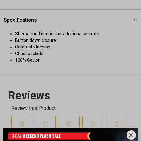
Specifications
Sherpa lined interior for additional warmth
Button down closure
Contrast stitching
Chest pockets
100% Cotton