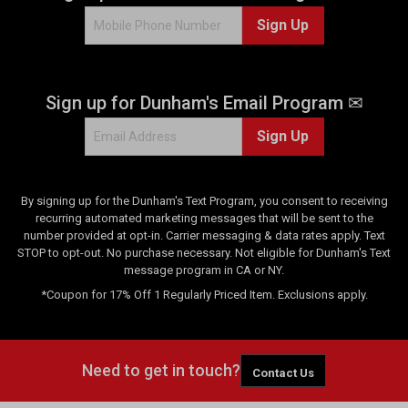
Sign Up
Sign up for Dunham's Email Program ✉
Sign Up
By signing up for the Dunham's Text Program, you consent to receiving
recurring automated marketing messages that will be sent to the
number provided at opt-in. Carrier messaging & data rates apply. Text
STOP to opt-out. No purchase necessary. Not eligible for Dunham's Text
message program in CA or NY.
*Coupon for 17% Off 1 Regularly Priced Item. Exclusions apply.
Need to get in touch?
Contact Us