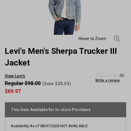
Levi's Men's Sherpa Trucker III
Jacket
(0)
View Levi's
No
Write a review
rating
Regular $98.00
(Save $28.03)
value
$69.97
Same
page
link.
This Item Available for In-store Purchase
Availability As of
08/07/2026
NOT AVAILABLE