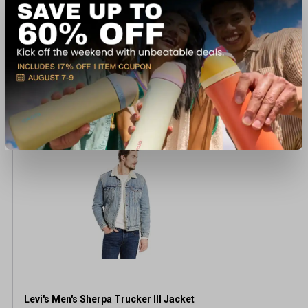
Recently viewed products
CLEARANCE
Levi's Men's Sherpa Trucker III Jacket