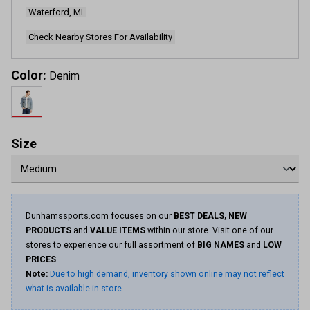
Waterford, MI
Check Nearby Stores For Availability
Color:
Denim
Size
Dunhamssports.com focuses on our
BEST DEALS, NEW
PRODUCTS
and
VALUE ITEMS
within our store. Visit one of our
stores to experience our full assortment of
BIG NAMES
and
LOW
PRICES
.
Note:
Due to high demand, inventory shown online may not reflect
what is available in store.