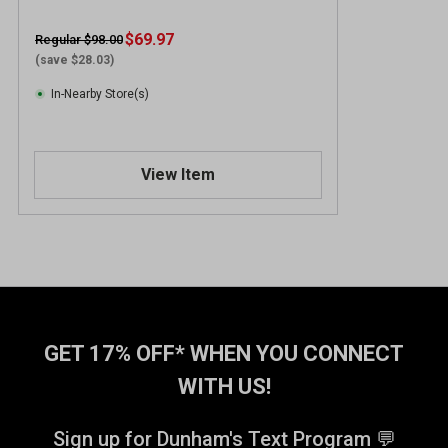
$69.97
Regular $98.00
(save $28.03)
In-Nearby Store(s)
View Item
GET 17% OFF* WHEN YOU CONNECT
WITH US!
Sign up for Dunham's Text Program 💬