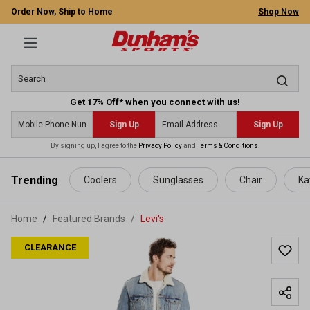
Order Now, Ship to Home
Shop Now
Get 17% Off* when you connect with us!
Sign Up
Sign Up
By signing up, I agree to the
Privacy Policy
and
Terms & Conditions
.
 main content
Trending
Coolers
Sunglasses
Chair
Ka
Home
Featured Brands
/
Levi's
CLEARANCE