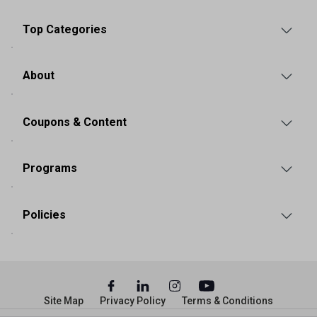
Top Categories
About
Coupons & Content
Programs
Policies
Site Map
Privacy Policy
Terms & Conditions