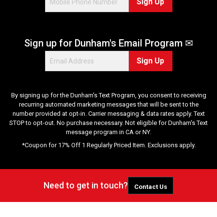
Sign Up
Sign up for Dunham's Email Program ✉
Sign Up
By signing up for the Dunham's Text Program, you consent to receiving
recurring automated marketing messages that will be sent to the
number provided at opt-in. Carrier messaging & data rates apply. Text
STOP to opt-out. No purchase necessary. Not eligible for Dunham's Text
message program in CA or NY.
*Coupon for 17% Off 1 Regularly Priced Item. Exclusions apply.
Need to get in touch?
Contact Us