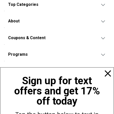
Top Categories
About
Coupons & Content
Programs
Policies
Sign up for text
offers and get 17%
Also of Interest
Bags, Backpacks and Duffles
off today
World Famous Folding Cot for Camping
Top Selling Accessories Hats