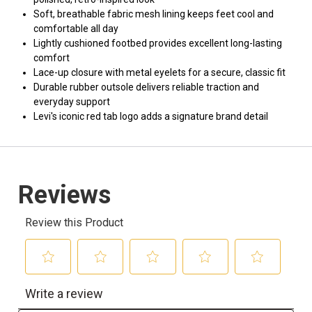
Soft, breathable fabric mesh lining keeps feet cool and
comfortable all day
Lightly cushioned footbed provides excellent long-lasting
comfort
Lace-up closure with metal eyelets for a secure, classic fit
Durable rubber outsole delivers reliable traction and
everyday support
Levi's iconic red tab logo adds a signature brand detail