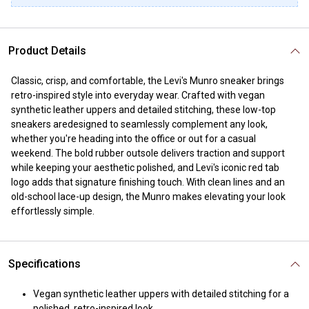
Product Details
Classic, crisp, and comfortable, the Levi's Munro sneaker brings
retro-inspired style into everyday wear. Crafted with vegan
synthetic leather uppers and detailed stitching, these low-top
sneakers aredesigned to seamlessly complement any look,
whether you're heading into the office or out for a casual
weekend. The bold rubber outsole delivers traction and support
while keeping your aesthetic polished, and Levi's iconic red tab
logo adds that signature finishing touch. With clean lines and an
old-school lace-up design, the Munro makes elevating your look
effortlessly simple.
Specifications
Vegan synthetic leather uppers with detailed stitching for a
polished, retro-inspired look