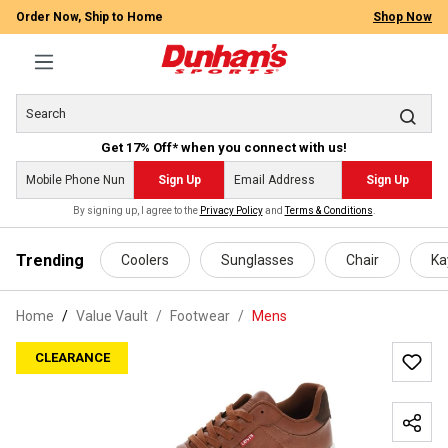
Order Now, Ship to Home
Shop Now
Get 17% Off* when you connect with us!
Sign Up
Sign Up
By signing up, I agree to the
Privacy Policy
and
Terms & Conditions
.
 main content
Trending
Coolers
Sunglasses
Chair
Ka
Home
Value Vault
/
Footwear
/
Mens
CLEARANCE