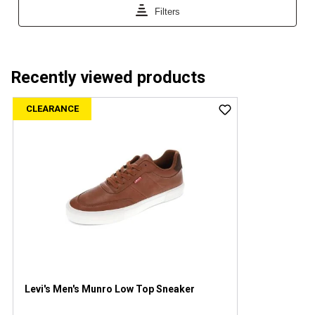
Recently viewed products
CLEARANCE
Levi's Men's Munro Low Top Sneaker