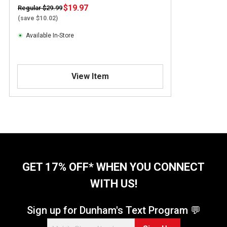
$19.97
Regular $29.99
(save $10.02)
Available In-Store
View Item
GET 17% OFF* WHEN YOU CONNECT
WITH US!
Sign up for Dunham's Text Program 💬