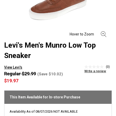
Levi's Men's Munro Low Top
Sneaker
(0)
View Levi's
No
Write a review
rating
Regular $29.99
(Save $10.02)
value
$19.97
Same
page
link.
This Item Available for In-store Purchase
Availability As of
08/07/2026
NOT AVAILABLE