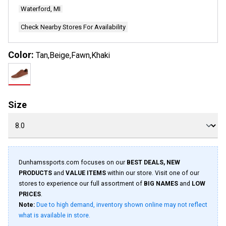
Waterford, MI
Check Nearby Stores For Availability
Color:
Tan,Beige,Fawn,Khaki
Size
Dunhamssports.com focuses on our
BEST DEALS, NEW
PRODUCTS
and
VALUE ITEMS
within our store. Visit one of our
stores to experience our full assortment of
BIG NAMES
and
LOW
PRICES
.
Note:
Due to high demand, inventory shown online may not reflect
what is available in store.