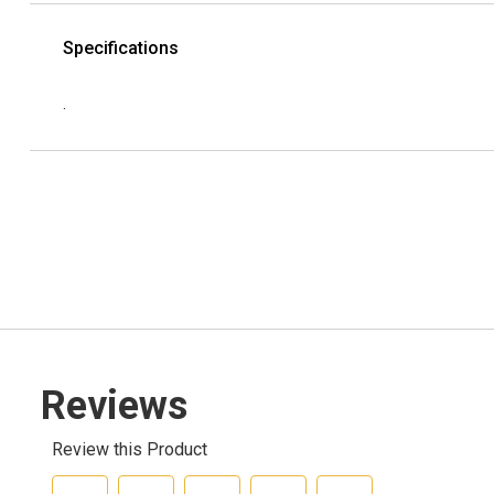
Specifications
.