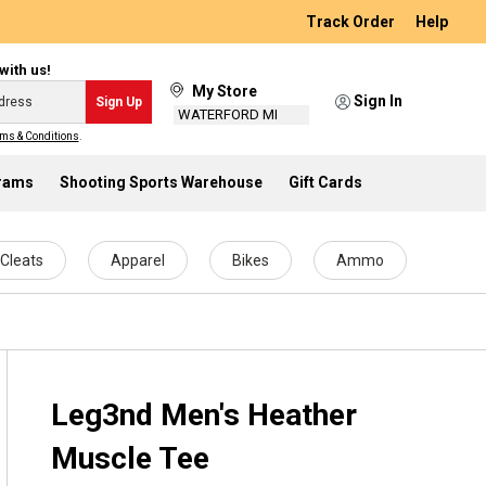
Track Order
Help
with us!
My Store
Sign In
Sign Up
WATERFORD MI
ms & Conditions
.
grams
Shooting Sports Warehouse
Gift Cards
Cleats
Apparel
Bikes
Ammo
Leg3nd Men's Heather
Muscle Tee