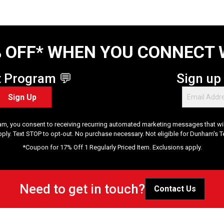
 OFF* WHEN YOU CONNECT 
t Program 💬
Sign up
Sign Up
am, you consent to receiving recurring automated marketing messages that will
pply. Text STOP to opt-out. No purchase necessary. Not eligible for Dunham's 
*Coupon for 17% Off 1 Regularly Priced Item. Exclusions apply.
Need to get in touch?
Contact Us