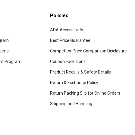
Policies
m
ADA Accessibility
ogram
Best Price Guarantee
grams
Competitor Price Comparison Disclosure
unt Program
Coupon Exclusions
Product Recalls & Safety Details
Return & Exchange Policy
Return Packing Slip for Online Orders
Shipping and Handling