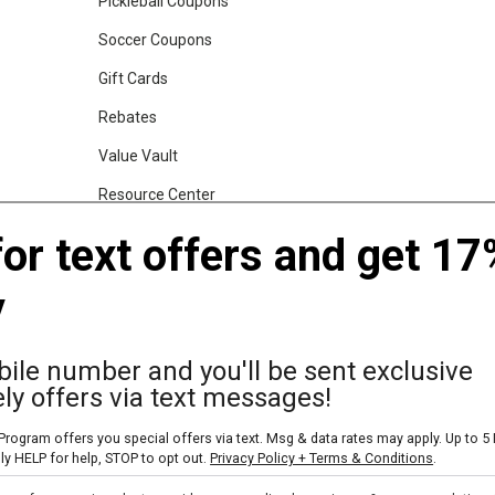
Pickleball Coupons
Soccer Coupons
Gift Cards
Rebates
Value Vault
Resource Center
Shop Our Brands
for text offers and get 17
y
gs, Backpacks and Duffles
World Famous Folding Cot for Camping
ile number and you'll be sent exclusive
ly offers via text messages!
rogram offers you special offers via text. Msg & data rates may apply. Up to 5
ly HELP for help, STOP to opt out.
Privacy Policy + Terms & Conditions
.
Skip text signup