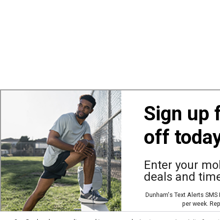
Sign up 
off toda
Also of Interest
Ba
Enter your mob
deals and time
© Copyright Dunham’s Sports 2026
Dunham's Text Alerts SMS P
per week. Rep