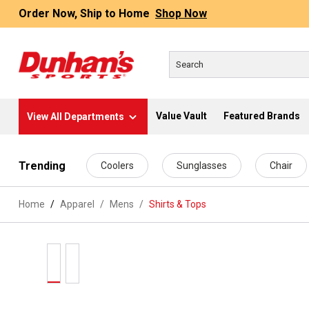
Order Now, Ship to Home
Shop Now
Value Vault
Featured Brands
View All Departments
 main content
Trending
Coolers
Sunglasses
Chair
Home
Apparel
/
Mens
/
Shirts & Tops