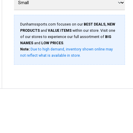
Dunhamssports.com focuses on our
BEST DEALS, NEW
PRODUCTS
and
VALUE ITEMS
within our store. Visit one
of our stores to experience our full assortment of
BIG
NAMES
and
LOW PRICES
.
Note:
Due to high demand, inventory shown online may
not reflect what is available in store.