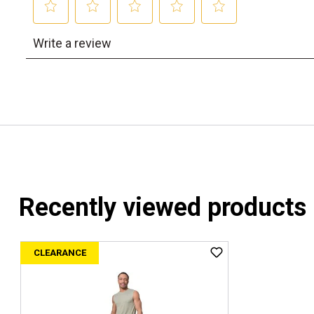
Recently viewed products
CLEARANCE