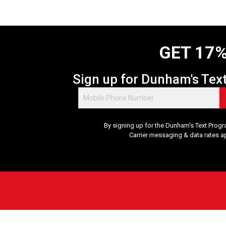
GET 17%
Sign up for Dunham's Tex
By signing up for the Dunham's Text Progr
Carrier messaging & data rates a