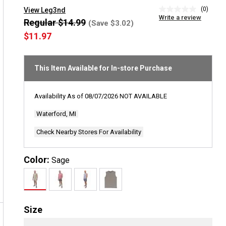
(0)
View Leg3nd
No
Write a review
rating
Regular $14.99
(Save $3.02)
value
$11.97
Same
page
link.
This Item Available for In-store Purchase
Availability As of
08/07/2026
NOT AVAILABLE
Waterford, MI
Check Nearby Stores For Availability
Color:
Sage
Size