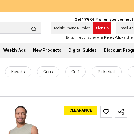
Get 17% Off* when you connect 
Sign Up
By signing up, I agree to the
Privacy Policy
and
Ter
Weekly Ads
New Products
Digital Guides
Discount Pro
Kayaks
Guns
Golf
Pickleball
CLEARANCE