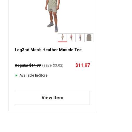
Leg3nd Men's Heather Muscle Tee
$11.97
Regular $14.99
(save $3.02)
Available In-Store
View Item