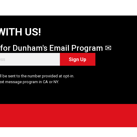
WITH US!
 for Dunham's Email Program ✉
Sign Up
 be sent to the number provided at opt-in.
Text message program in CA or NY.