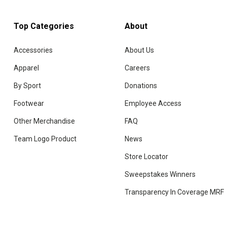
Top Categories
About
Accessories
About Us
Apparel
Careers
By Sport
Donations
Footwear
Employee Access
Other Merchandise
FAQ
Team Logo Product
News
Store Locator
Sweepstakes Winners
Transparency In Coverage MRF