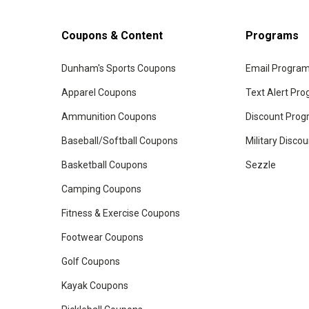
Coupons & Content
Programs
Dunham's Sports Coupons
Email Progra
Apparel Coupons
Text Alert Pr
Ammunition Coupons
Discount Pro
Baseball/Softball Coupons
Military Disco
Basketball Coupons
Sezzle
Camping Coupons
Fitness & Exercise Coupons
Footwear Coupons
Golf Coupons
Kayak Coupons