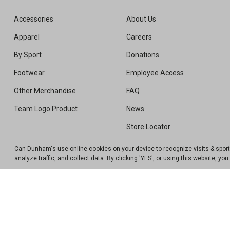
Accessories
About Us
Apparel
Careers
By Sport
Donations
Footwear
Employee Access
Other Merchandise
FAQ
Team Logo Product
News
Store Locator
Sweepstakes Winners
Can Dunham's use online cookies on your device to recognize visits & spor
analyze traffic, and collect data. By clicking 'YES', or using this website, y
Transparency In Coverage MRF