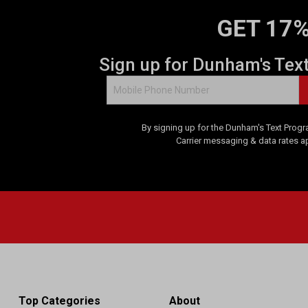
GET 17%
Sign up for Dunham's Tex
By signing up for the Dunham's Text Progr
Carrier messaging & data rates a
Top Categories
About