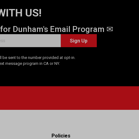
WITH US!
 for Dunham's Email Program ✉
Sign Up
 be sent to the number provided at opt-in.
Text message program in CA or NY.
Policies