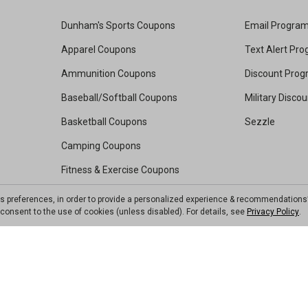
Dunham's Sports Coupons
Email Progra
Apparel Coupons
Text Alert Pr
Ammunition Coupons
Discount Pro
Baseball/Softball Coupons
Military Disco
Basketball Coupons
Sezzle
Camping Coupons
Fitness & Exercise Coupons
Footwear Coupons
ts preferences, in order to provide a personalized experience & recommendations
ou consent to the use of cookies (unless disabled). For details, see
Privacy Policy
.
Golf Coupons
Kayak Coupons
Pickleball Coupons
Soccer Coupons