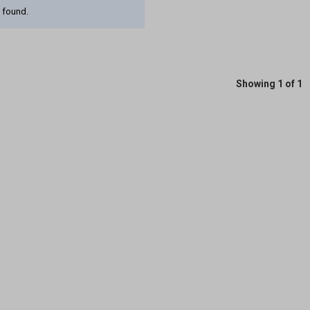
 found.
Showing 1 of 1