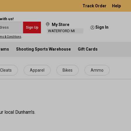
Track Order
Help
with us!
My Store
Sign In
Sign Up
WATERFORD MI
ms & Conditions
.
grams
Shooting Sports Warehouse
Gift Cards
Cleats
Apparel
Bikes
Ammo
ur local Dunham's.