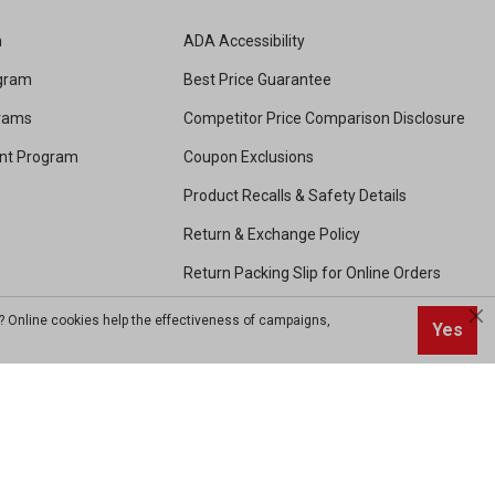
m
ADA Accessibility
ogram
Best Price Guarantee
grams
Competitor Price Comparison Disclosure
unt Program
Coupon Exclusions
Product Recalls & Safety Details
Return & Exchange Policy
Return Packing Slip for Online Orders
Shipping and Handling
? Online cookies help the effectiveness of campaigns,
Yes