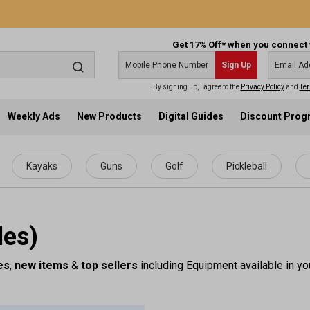
Get 17% Off* when you connect 
Sign Up
By signing up, I agree to the
Privacy Policy
and
Ter
Weekly Ads
New Products
Digital Guides
Discount Pro
Kayaks
Guns
Golf
Pickleball
les)
es
,
new items
&
top sellers
including Equipment available in yo