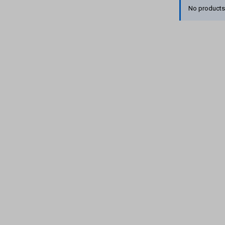
No products