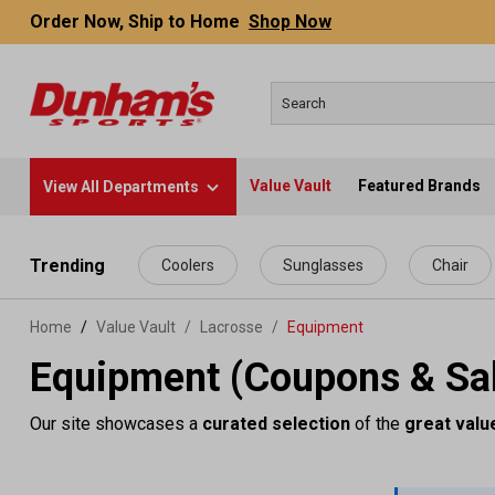
Order Now, Ship to Home
Shop Now
Value Vault
Featured Brands
View All Departments
 main content
Trending
Coolers
Sunglasses
Chair
Home
Value Vault
/
Lacrosse
/
Equipment
Equipment (Coupons & Sa
Our site showcases a
curated selection
of the
great valu