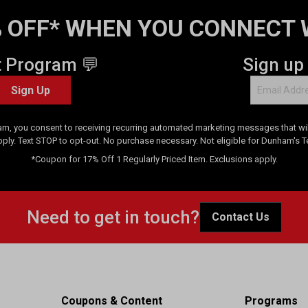
 OFF* WHEN YOU CONNECT 
t Program 💬
Sign up
Sign Up
am, you consent to receiving recurring automated marketing messages that will
pply. Text STOP to opt-out. No purchase necessary. Not eligible for Dunham's 
*Coupon for 17% Off 1 Regularly Priced Item. Exclusions apply.
Need to get in touch?
Contact Us
Coupons & Content
Programs