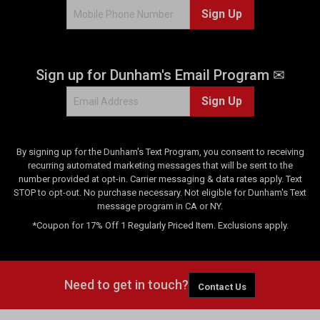
Sign Up
0
r
e
v
Sign up for Dunham's Email Program ✉
i
e
Sign Up
w
s
By signing up for the Dunham's Text Program, you consent to receiving
recurring automated marketing messages that will be sent to the
number provided at opt-in. Carrier messaging & data rates apply. Text
STOP to opt-out. No purchase necessary. Not eligible for Dunham's Text
message program in CA or NY.
*Coupon for 17% Off 1 Regularly Priced Item. Exclusions apply.
Need to get in touch?
Contact Us