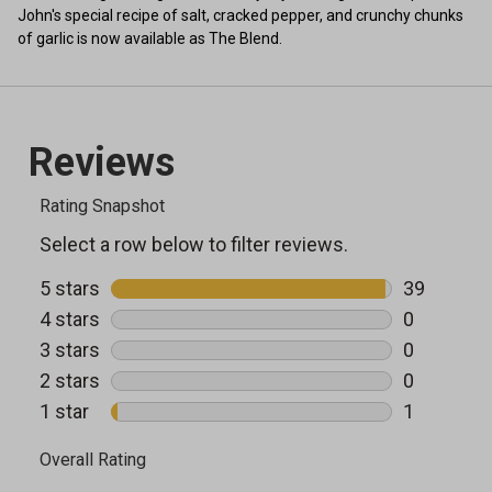
John's special recipe of salt, cracked pepper, and crunchy chunks
of garlic is now available as The Blend.