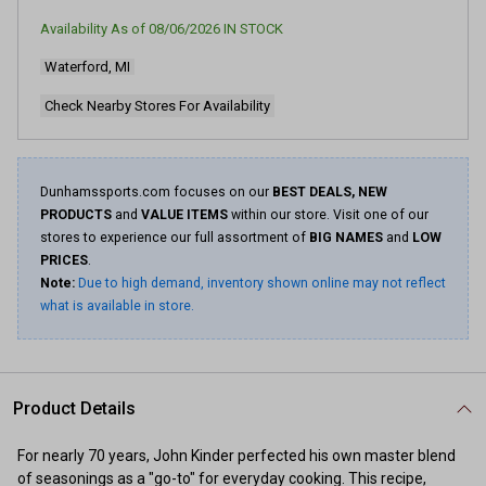
value.
Read
Availability As of
08/06/2026
IN STOCK
40
Reviews.
Waterford, MI
Same
page
link.
Check Nearby Stores For Availability
Dunhamssports.com focuses on our
BEST DEALS, NEW
PRODUCTS
and
VALUE ITEMS
within our store. Visit one of our
stores to experience our full assortment of
BIG NAMES
and
LOW
PRICES
.
Note:
Due to high demand, inventory shown online may not reflect
what is available in store.
Product Details
For nearly 70 years, John Kinder perfected his own master blend
of seasonings as a "go-to" for everyday cooking. This recipe,