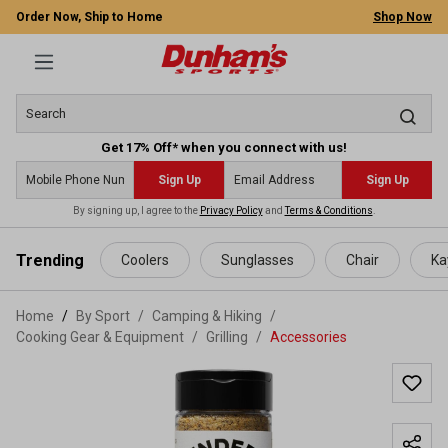
Order Now, Ship to Home
Shop Now
Get 17% Off* when you connect with us!
Sign Up
Sign Up
By signing up, I agree to the
Privacy Policy
and
Terms & Conditions
.
 main content
Trending
Coolers
Sunglasses
Chair
Ka
Home
By Sport
/
Camping & Hiking
/
Cooking Gear & Equipment
/
Grilling
/
Accessories