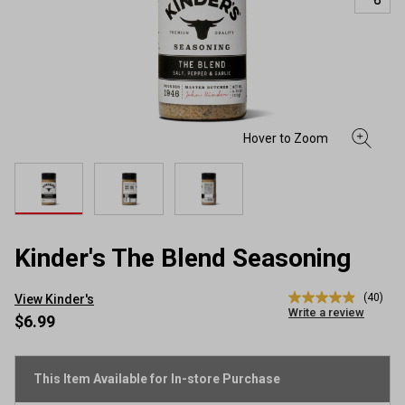
Kinder's The Blend Seasoning
(40)
View Kinder's
4.9
Write a review
out
$6.99
of
5
stars,
average
This Item Available for In-store Purchase
rating