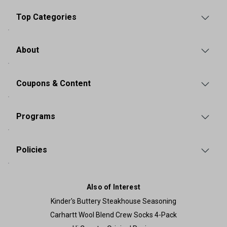
Top Categories
About
Coupons & Content
Programs
Policies
Also of Interest
Kinder's Buttery Steakhouse Seasoning
Carhartt Wool Blend Crew Socks 4-Pack