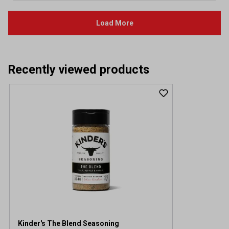
Recently viewed products
Kinder's The Blend Seasoning