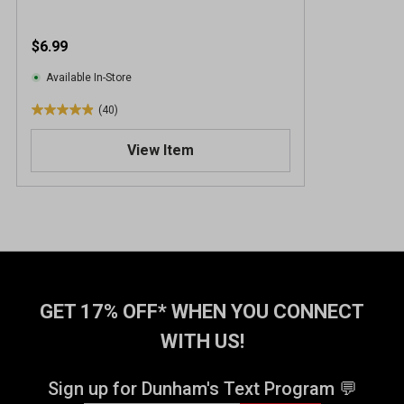
$6.99
Available In-Store
(40)
4
.
View Item
9
o
u
t
o
f
5
s
t
GET 17% OFF* WHEN YOU CONNECT
a
WITH US!
r
s
.
Sign up for Dunham's Text Program 💬
4