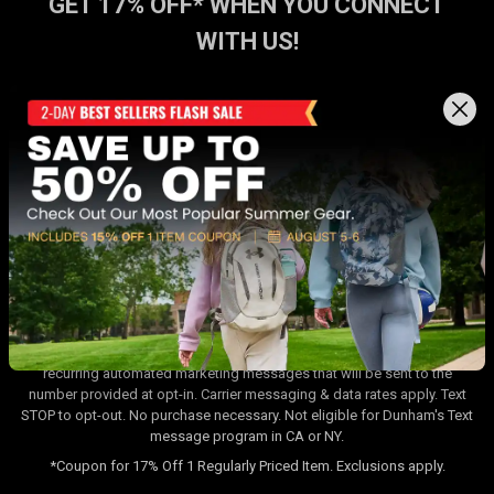
GET 17% OFF* WHEN YOU CONNECT
WITH US!
Sign up for Dunham's Text Program 💬
Sign Up
Sign up for Dunham's Email Program ✉
Sign Up
By signing up for the Dunham's Text Program, you consent to receiving
recurring automated marketing messages that will be sent to the
number provided at opt-in. Carrier messaging & data rates apply. Text
STOP to opt-out. No purchase necessary. Not eligible for Dunham's Text
message program in CA or NY.
*Coupon for 17% Off 1 Regularly Priced Item. Exclusions apply.