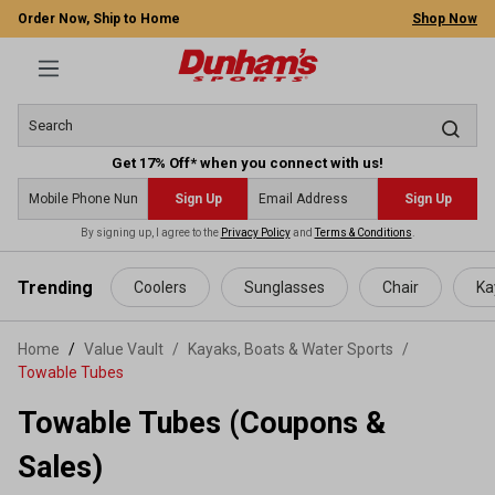
Order Now, Ship to Home
Shop Now
Get 17% Off* when you connect with us!
Sign Up
Sign Up
By signing up, I agree to the
Privacy Policy
and
Terms & Conditions
.
 main content
Trending
Coolers
Sunglasses
Chair
Ka
Home
Value Vault
/
Kayaks, Boats & Water Sports
/
Towable Tubes
Towable Tubes (Coupons &
Sales)