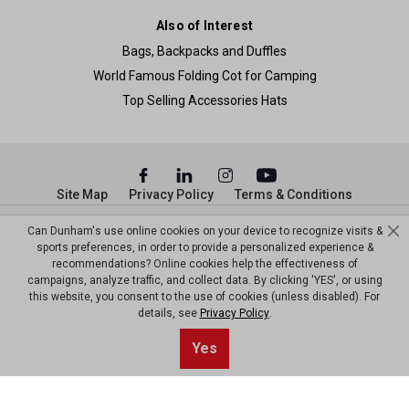
Also of Interest
Bags, Backpacks and Duffles
World Famous Folding Cot for Camping
Top Selling Accessories Hats
Site Map
Privacy Policy
Terms & Conditions
© Copyright Dunham’s Sports 2026
Can Dunham's use online cookies on your device to recognize visits &
sports preferences, in order to provide a personalized experience &
recommendations? Online cookies help the effectiveness of
campaigns, analyze traffic, and collect data. By clicking 'YES', or using
this website, you consent to the use of cookies (unless disabled). For
details, see
Privacy Policy
.
Yes