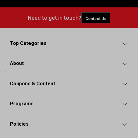
Need to get in touch?
Contact Us
Top Categories
About
Coupons & Content
Programs
Policies