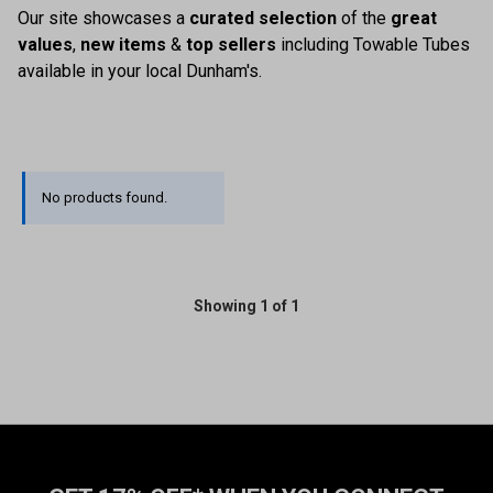
Our site showcases a
curated selection
of the
great
values
,
new items
&
top sellers
including Towable Tubes
available in your local Dunham's.
No products found.
Showing 1 of 1