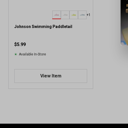
+1
Johnson Swimming Paddletail
$5.99
Available In-Store
View Item