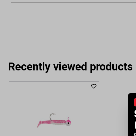
Recently viewed products