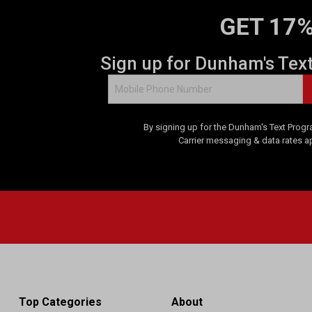
GET 17%
Sign up for Dunham's Tex
By signing up for the Dunham's Text Progr
Carrier messaging & data rates a
Top Categories
About