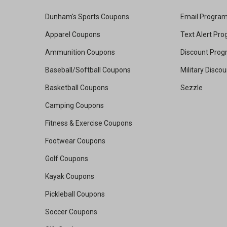
Dunham's Sports Coupons
Email Progra
Apparel Coupons
Text Alert Pr
Ammunition Coupons
Discount Pro
Baseball/Softball Coupons
Military Disco
Basketball Coupons
Sezzle
Camping Coupons
Fitness & Exercise Coupons
Footwear Coupons
Golf Coupons
Kayak Coupons
Pickleball Coupons
Soccer Coupons