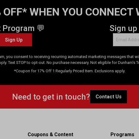
 OFF* WHEN YOU CONNECT 
t Program 💬
Sign up
Sign Up
am, you consent to receiving recurring automated marketing messages that will
pply. Text STOP to opt-out. No purchase necessary. Not eligible for Dunham's 
*Coupon for 17% Off 1 Regularly Priced Item. Exclusions apply.
Need to get in touch?
Contact Us
Coupons & Content
Programs