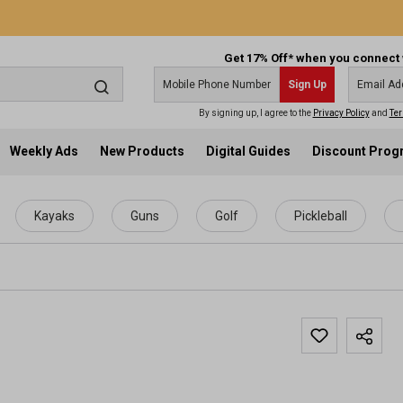
Get 17% Off* when you connect 
Sign Up
By signing up, I agree to the
Privacy Policy
and
Ter
Weekly Ads
New Products
Digital Guides
Discount Pro
Kayaks
Guns
Golf
Pickleball