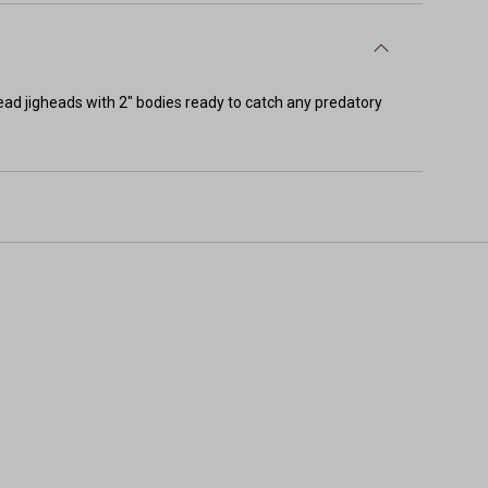
ad jigheads with 2" bodies ready to catch any predatory