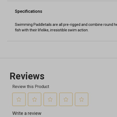
Specifications
Swimming Paddletails are all pre-rigged and combine round he
fish with their lifelike, irresistible swim action.