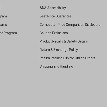
m
ADA Accessibility
ogram
Best Price Guarantee
grams
Competitor Price Comparison Disclosure
unt Program
Coupon Exclusions
Product Recalls & Safety Details
Return & Exchange Policy
Return Packing Slip for Online Orders
Shipping and Handling