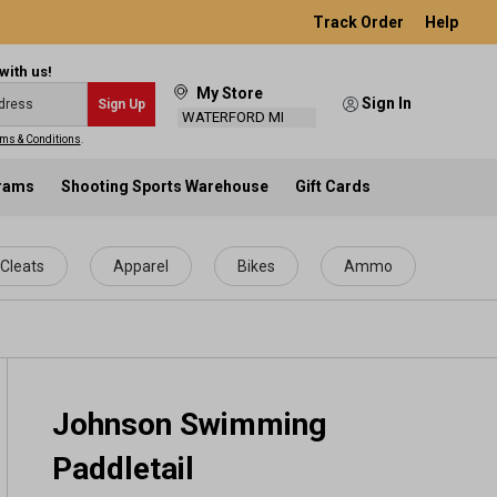
Track Order
Help
with us!
My Store
Sign In
Sign Up
WATERFORD MI
ms & Conditions
.
grams
Shooting Sports Warehouse
Gift Cards
Cleats
Apparel
Bikes
Ammo
Johnson Swimming
Paddletail