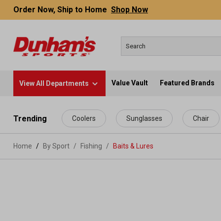
Order Now, Ship to Home
Shop Now
Value Vault
Featured Brands
View All Departments
 main content
Trending
Coolers
Sunglasses
Chair
Home
By Sport
/
Fishing
/
Baits & Lures