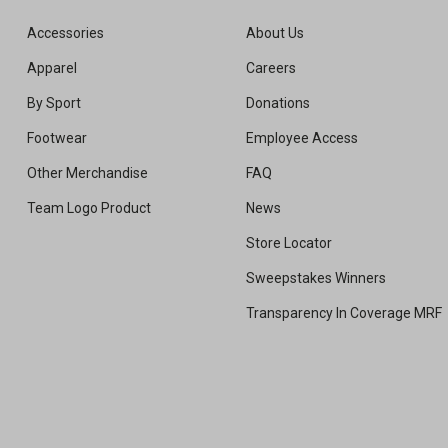
Accessories
About Us
Apparel
Careers
By Sport
Donations
Footwear
Employee Access
Other Merchandise
FAQ
Team Logo Product
News
Store Locator
Sweepstakes Winners
Transparency In Coverage MRF