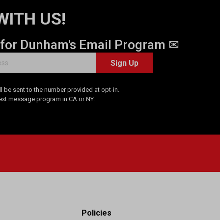
WITH US!
 for Dunham's Email Program ✉
Sign Up
 be sent to the number provided at opt-in.
Text message program in CA or NY.
Policies