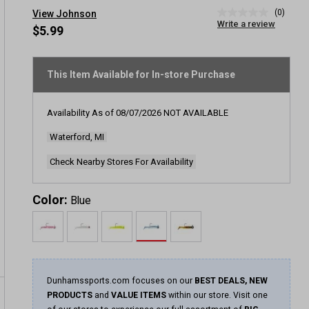
(0)
View Johnson
No
Write a review
rating
$5.99
value
Same
page
link.
This Item Available for In-store Purchase
Availability As of
08/07/2026
NOT AVAILABLE
Waterford, MI
Check Nearby Stores For Availability
Color:
Blue
Dunhamssports.com focuses on our
BEST DEALS, NEW
PRODUCTS
and
VALUE ITEMS
within our store. Visit one