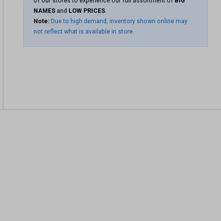
of our stores to experience our full assortment of
BIG
NAMES
and
LOW PRICES
.
Note:
Due to high demand, inventory shown online may
not reflect what is available in store.