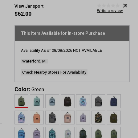
(0)
View Jansport
No
Write a review
rating
$62.00
value
Same
page
link.
This Item Available for In-store Purchase
Availability As of
08/08/2026
NOT AVAILABLE
Waterford, MI
Check Nearby Stores For Availability
Color:
Green