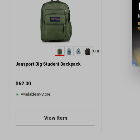
+18
Jansport Big Student Backpack
$62.00
Available In-Store
View Item