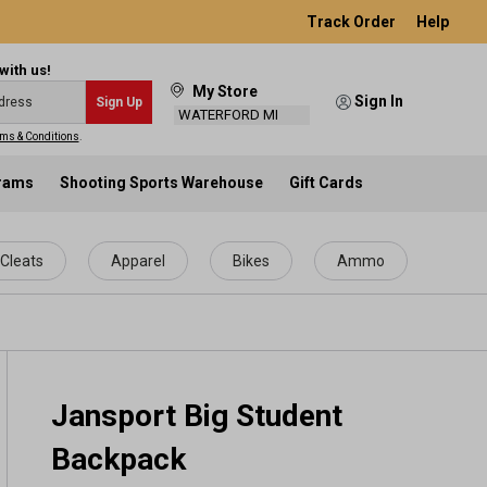
Track Order
Help
with us!
My Store
Sign In
Sign Up
WATERFORD MI
ms & Conditions
.
grams
Shooting Sports Warehouse
Gift Cards
Cleats
Apparel
Bikes
Ammo
Jansport Big Student
Backpack