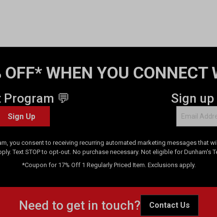
 OFF* WHEN YOU CONNECT 
t Program 💬
Sign up
Sign Up
am, you consent to receiving recurring automated marketing messages that will
pply. Text STOP to opt-out. No purchase necessary. Not eligible for Dunham's 
*Coupon for 17% Off 1 Regularly Priced Item. Exclusions apply.
Need to get in touch?
Contact Us