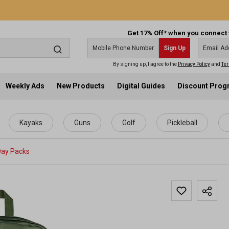
Get 17% Off* when you connect 
Sign Up
By signing up, I agree to the
Privacy Policy
and
Ter
Weekly Ads
New Products
Digital Guides
Discount Pro
Kayaks
Guns
Golf
Pickleball
Day Packs