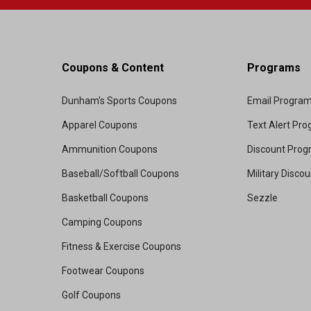
Coupons & Content
Programs
Dunham's Sports Coupons
Email Progra
Apparel Coupons
Text Alert Pr
Ammunition Coupons
Discount Pro
Baseball/Softball Coupons
Military Disco
Basketball Coupons
Sezzle
Camping Coupons
Fitness & Exercise Coupons
Footwear Coupons
Golf Coupons