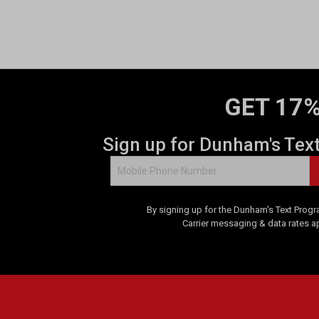
GET 17%
Sign up for Dunham's Tex
By signing up for the Dunham's Text Progr
Carrier messaging & data rates a