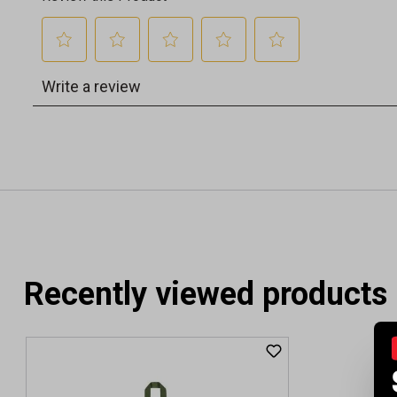
Recently viewed products