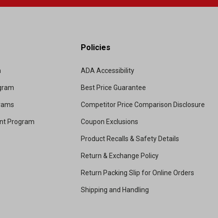
Policies
m
ADA Accessibility
ogram
Best Price Guarantee
grams
Competitor Price Comparison Disclosure
unt Program
Coupon Exclusions
Product Recalls & Safety Details
Return & Exchange Policy
Return Packing Slip for Online Orders
Shipping and Handling