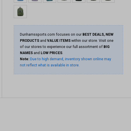
Dunhamssports.com focuses on our
BEST DEALS, NEW
PRODUCTS
and
VALUE ITEMS
within our store. Visit one
of our stores to experience our full assortment of
BIG
NAMES
and
LOW PRICES
.
Note:
Due to high demand, inventory shown online may
not reflect what is available in store.