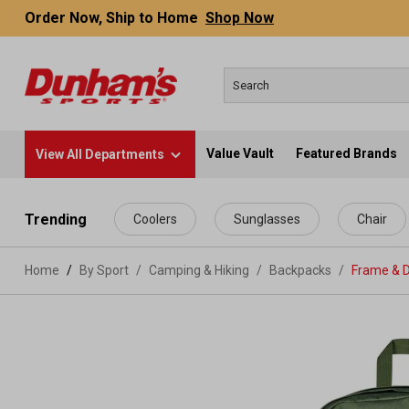
Order Now, Ship to Home
Shop Now
Value Vault
Featured Brands
View All Departments
 main content
Trending
Coolers
Sunglasses
Chair
Home
By Sport
/
Camping & Hiking
/
Backpacks
/
Frame & 