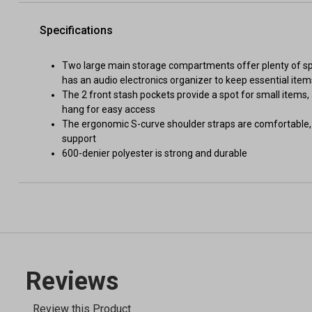
Specifications
Two large main storage compartments offer plenty of spac
has an audio electronics organizer to keep essential ite
The 2 front stash pockets provide a spot for small items
hang for easy access
The ergonomic S-curve shoulder straps are comfortable, 
support
600-denier polyester is strong and durable