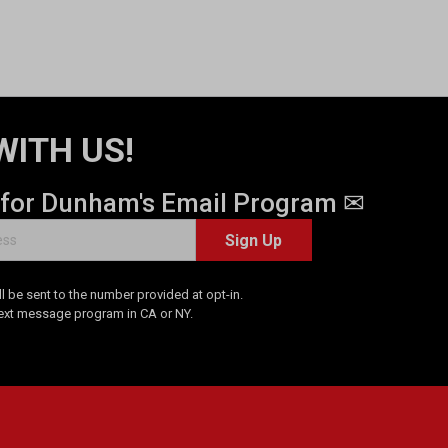
WITH US!
 for Dunham's Email Program ✉
Sign Up
 be sent to the number provided at opt-in.
Text message program in CA or NY.