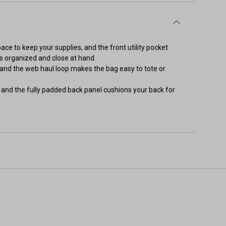
e to keep your supplies, and the front utility pocket
ms organized and close at hand
, and the web haul loop makes the bag easy to tote or
and the fully padded back panel cushions your back for