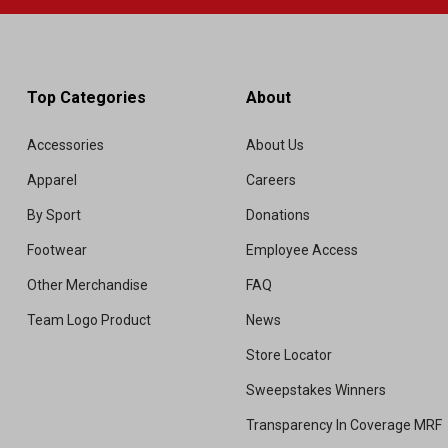
Top Categories
About
Accessories
About Us
Apparel
Careers
By Sport
Donations
Footwear
Employee Access
Other Merchandise
FAQ
Team Logo Product
News
Store Locator
Sweepstakes Winners
Transparency In Coverage MRF