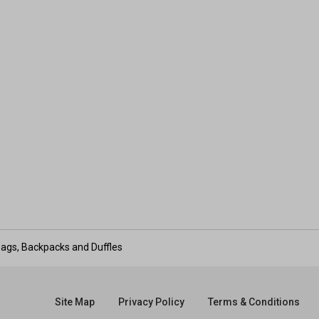
ags, Backpacks and Duffles
Site Map
Privacy Policy
Terms & Conditions