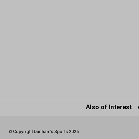
Also of Interest
© Copyright Dunham’s Sports 2026