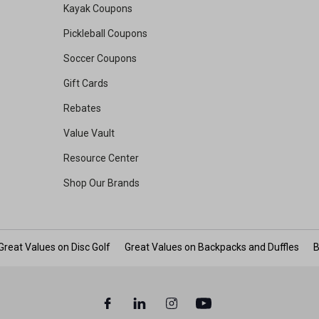
Kayak Coupons
Pickleball Coupons
Soccer Coupons
Gift Cards
Rebates
Value Vault
Resource Center
Shop Our Brands
Great Values on Disc Golf
Great Values on Backpacks and Duffles
B