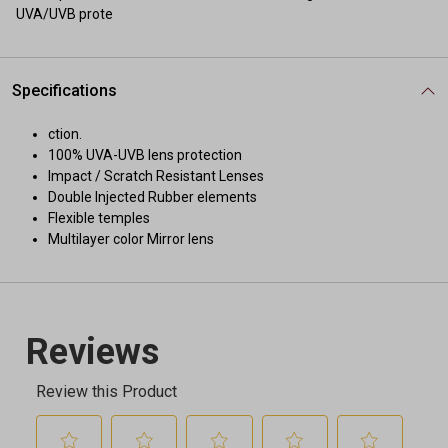
UVA/UVB prote
Specifications
ction.
100% UVA-UVB lens protection
Impact / Scratch Resistant Lenses
Double Injected Rubber elements
Flexible temples
Multilayer color Mirror lens