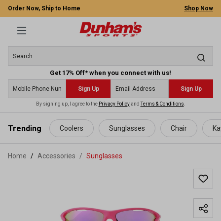
Order Now, Ship to Home
Shop Now
Get 17% Off* when you connect with us!
Sign Up
Sign Up
By signing up, I agree to the
Privacy Policy
and
Terms & Conditions
.
 main content
Trending
Coolers
Sunglasses
Chair
Ka
Home
Accessories
/
Sunglasses