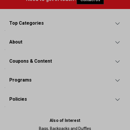
Top Categories
About
Coupons & Content
Programs
Policies
Also of Interest
Bags, Backpacks and Duffles