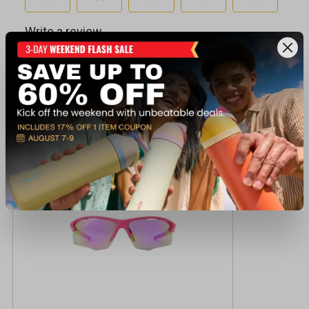
Recently viewed products