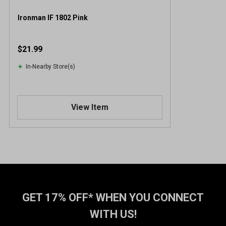
Ironman IF 1802 Pink
$21.99
In-Nearby Store(s)
View Item
GET 17% OFF* WHEN YOU CONNECT
WITH US!