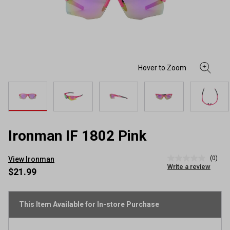
Ironman IF 1802 Pink
(0)
View Ironman
No
Write a review
rating
$21.99
value
Same
page
link.
This Item Available for In-store Purchase