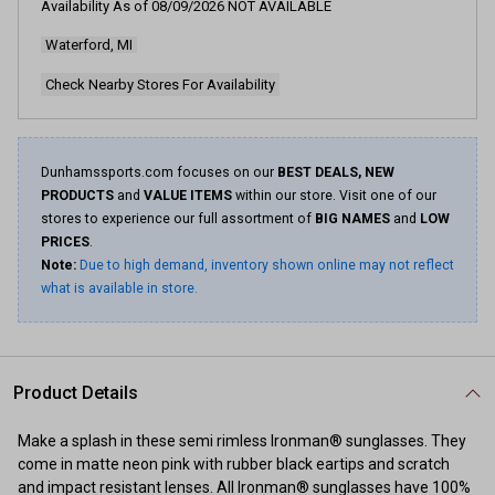
Availability As of
08/09/2026
NOT AVAILABLE
Waterford, MI
Check Nearby Stores For Availability
Dunhamssports.com focuses on our
BEST DEALS, NEW
PRODUCTS
and
VALUE ITEMS
within our store. Visit one of our
stores to experience our full assortment of
BIG NAMES
and
LOW
PRICES
.
Note:
Due to high demand, inventory shown online may not reflect
what is available in store.
Product Details
Make a splash in these semi rimless Ironman® sunglasses. They
come in matte neon pink with rubber black eartips and scratch
and impact resistant lenses. All Ironman® sunglasses have 100%