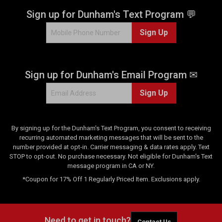
Sign up for Dunham's Text Program 💬
Sign Up
Sign up for Dunham's Email Program ✉
Sign Up
By signing up for the Dunham's Text Program, you consent to receiving
recurring automated marketing messages that will be sent to the
number provided at opt-in. Carrier messaging & data rates apply. Text
STOP to opt-out. No purchase necessary. Not eligible for Dunham's Text
message program in CA or NY.
*Coupon for 17% Off 1 Regularly Priced Item. Exclusions apply.
Need to get in touch?
Contact Us