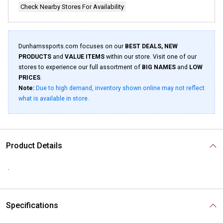
Check Nearby Stores For Availability
Dunhamssports.com focuses on our
BEST DEALS, NEW
PRODUCTS
and
VALUE ITEMS
within our store. Visit one of our
stores to experience our full assortment of
BIG NAMES
and
LOW
PRICES
.
Note:
Due to high demand, inventory shown online may not reflect
what is available in store.
Product Details
.
Specifications