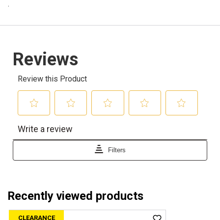
.
Recently viewed products
CLEARANCE