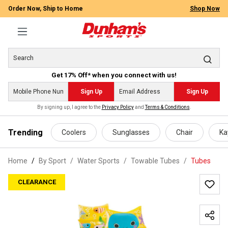
Order Now, Ship to Home
Shop Now
Get 17% Off* when you connect with us!
Sign Up
Sign Up
By signing up, I agree to the
Privacy Policy
and
Terms & Conditions
.
 main content
Trending
Coolers
Sunglasses
Chair
Ka
Home
By Sport
/
Water Sports
/
Towable Tubes
/
Tubes
CLEARANCE