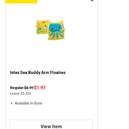
Intex Sea Buddy Arm Floaties
$1.97
Regular $6.99
(save $5.02)
Available In-Store
View Item