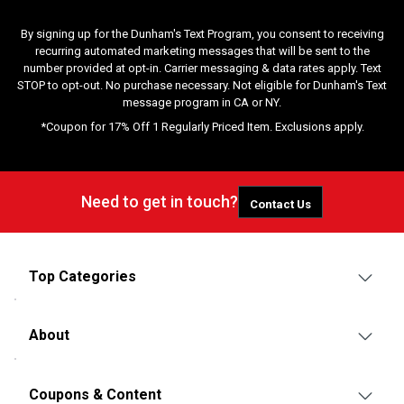
By signing up for the Dunham's Text Program, you consent to receiving
recurring automated marketing messages that will be sent to the
number provided at opt-in. Carrier messaging & data rates apply. Text
STOP to opt-out. No purchase necessary. Not eligible for Dunham's Text
message program in CA or NY.
*Coupon for 17% Off 1 Regularly Priced Item. Exclusions apply.
Need to get in touch?
Contact Us
Top Categories
About
Coupons & Content