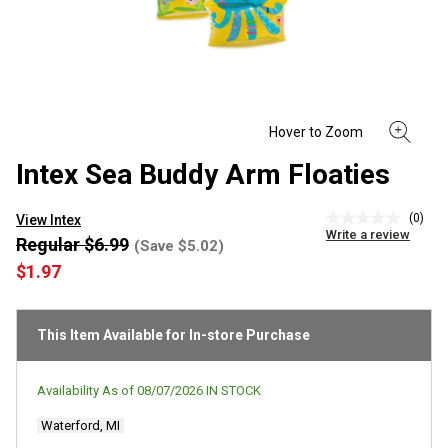
Intex Sea Buddy Arm Floaties
(0)
View Intex
No
Write a review
rating
Regular $6.99
(Save $5.02)
value
$1.97
Same
page
link.
This Item Available for In-store Purchase
Availability As of
08/07/2026
IN STOCK
Waterford, MI