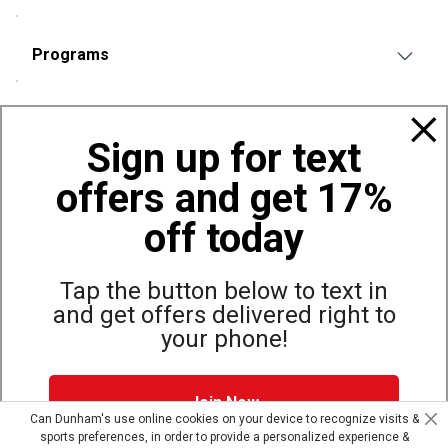
Programs
Policies
Sign up for text
offers and get 17%
Also of Interest
Bags, Backpacks and Duffles
off today
World Famous Folding Cot for Camping
Top Selling Accessories Hats
Tap the button below to text in
and get offers delivered right to
your phone!
Site Map
Privacy Policy
Terms & Conditions
Join Now
© Copyright Dunham’s Sports 2026
Can Dunham's use online cookies on your device to recognize visits &
sports preferences, in order to provide a personalized experience &