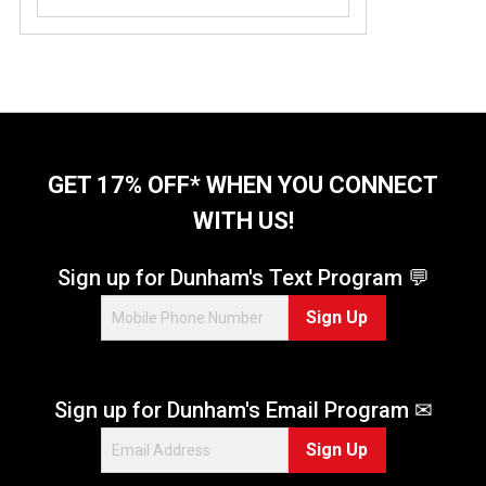
GET 17% OFF* WHEN YOU CONNECT
WITH US!
Sign up for Dunham's Text Program 💬
Sign Up
Sign up for Dunham's Email Program ✉
Sign Up