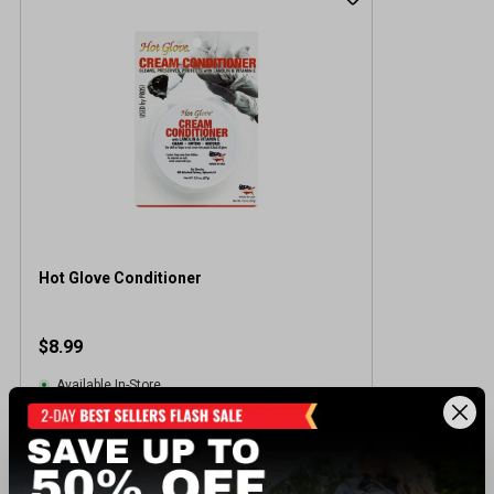
Hot Glove Conditioner
$8.99
Available In-Store
View Item