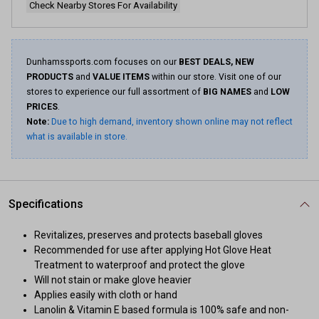
Check Nearby Stores For Availability
Dunhamssports.com focuses on our
BEST DEALS, NEW
PRODUCTS
and
VALUE ITEMS
within our store. Visit one of our
stores to experience our full assortment of
BIG NAMES
and
LOW
PRICES
.
Note:
Due to high demand, inventory shown online may not reflect
what is available in store.
Specifications
Revitalizes, preserves and protects baseball gloves
Recommended for use after applying Hot Glove Heat
Treatment to waterproof and protect the glove
Will not stain or make glove heavier
Applies easily with cloth or hand
Lanolin & Vitamin E based formula is 100% safe and non-