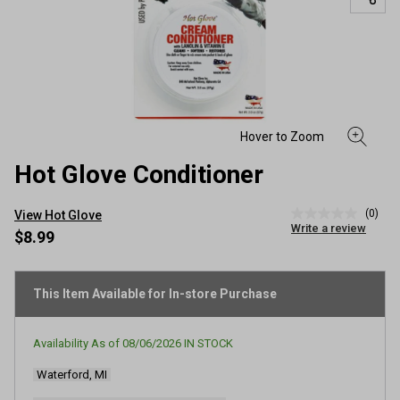
Hot Glove Conditioner
(0)
View Hot Glove
No
Write a review
rating
$8.99
value
Same
page
link.
This Item Available for In-store Purchase
Availability As of
08/06/2026
IN STOCK
Waterford, MI