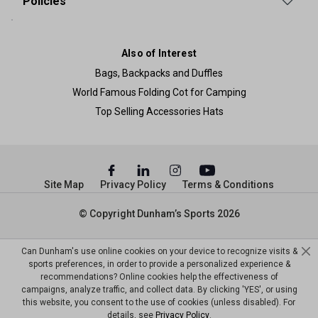
Policies
Also of Interest
Bags, Backpacks and Duffles
World Famous Folding Cot for Camping
Top Selling Accessories Hats
Site Map
Privacy Policy
Terms & Conditions
© Copyright Dunham’s Sports 2026
Can Dunham's use online cookies on your device to recognize visits &
sports preferences, in order to provide a personalized experience &
recommendations? Online cookies help the effectiveness of
campaigns, analyze traffic, and collect data. By clicking 'YES', or using
this website, you consent to the use of cookies (unless disabled). For
details, see
Privacy Policy
.