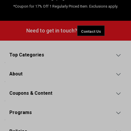
*Coupon for 17% Off 1 Regularly Priced Item. Exclusions apply.
Need to get in touch?
Contact Us
Top Categories
About
Coupons & Content
Programs