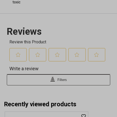
toxic
Recently viewed products