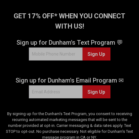
GET 17% OFF* WHEN YOU CONNECT
WITH US!
Sign up for Dunham's Text Program 💬
Sign Up
Sign up for Dunham's Email Program ✉
Sign Up
By signing up for the Dunham's Text Program, you consent to receiving
recurring automated marketing messages that will be sent to the
number provided at opt-in. Carrier messaging & data rates apply. Text
STOP to opt-out. No purchase necessary. Not eligible for Dunham's Text
message program in CA or NY.