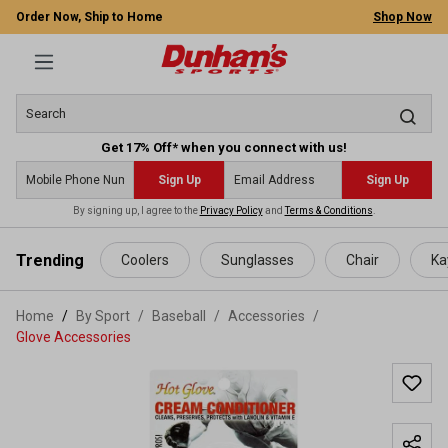
Order Now, Ship to Home
Shop Now
Get 17% Off* when you connect with us!
Sign Up
Sign Up
By signing up, I agree to the
Privacy Policy
and
Terms & Conditions
.
 main content
Trending
Coolers
Sunglasses
Chair
Ka
Home
By Sport
/
Baseball
/
Accessories
/
Glove Accessories