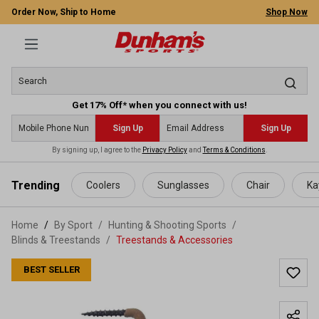
Order Now, Ship to Home
Shop Now
Get 17% Off* when you connect with us!
Sign Up
Sign Up
By signing up, I agree to the
Privacy Policy
and
Terms & Conditions
.
 main content
Trending
Coolers
Sunglasses
Chair
Ka
Home
By Sport
/
Hunting & Shooting Sports
/
Blinds & Treestands
/
Treestands & Accessories
BEST SELLER