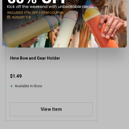
Hme Bow and Gear Holder
$1.49
Available In-Store
View Item