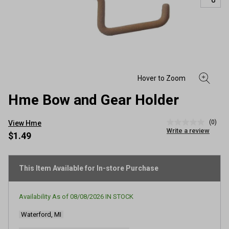
Hme Bow and Gear Holder
(0)
View Hme
No
Write a review
rating
$1.49
value
Same
page
link.
This Item Available for In-store Purchase
Availability As of
08/08/2026
IN STOCK
Waterford, MI