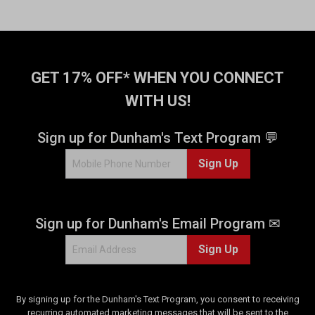
GET 17% OFF* WHEN YOU CONNECT
WITH US!
Sign up for Dunham's Text Program 💬
Sign Up
Sign up for Dunham's Email Program ✉
Sign Up
By signing up for the Dunham's Text Program, you consent to receiving
recurring automated marketing messages that will be sent to the