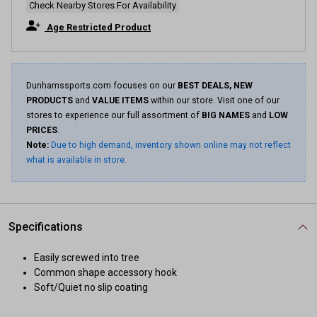
Check Nearby Stores For Availability
Age Restricted Product
Dunhamssports.com focuses on our
BEST DEALS, NEW
PRODUCTS
and
VALUE ITEMS
within our store. Visit one of our
stores to experience our full assortment of
BIG NAMES
and
LOW
PRICES
.
Note:
Due to high demand, inventory shown online may not reflect
what is available in store.
Specifications
Easily screwed into tree
Common shape accessory hook
Soft/Quiet no slip coating