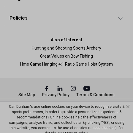
Policies
Also of Interest
Hunting and Shooting Sports Archery
Great Values on Bow Fishing
Hme Game Hanging 4:1 Ratio Game Hoist System
Site Map
Privacy Policy
Terms & Conditions
© Copyright Dunham’s Sports 2026
Can Dunham's use online cookies on your device to recognize visits &
sports preferences, in order to provide a personalized experience &
recommendations? Online cookies help the effectiveness of
campaigns, analyze traffic, and collect data. By clicking 'YES', or using
this website, you consent to the use of cookies (unless disabled). For