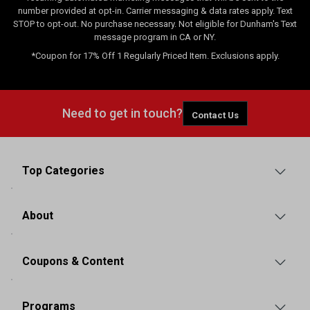
number provided at opt-in. Carrier messaging & data rates apply. Text
STOP to opt-out. No purchase necessary. Not eligible for Dunham's Text
message program in CA or NY.
*Coupon for 17% Off 1 Regularly Priced Item. Exclusions apply.
Need to get in touch?
Contact Us
Top Categories
About
Coupons & Content
Programs