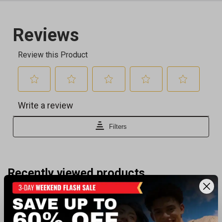
Recently viewed products
BEST SELLER