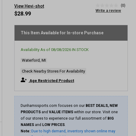
(0)
View Hevi-shot
No
Write a review
rating
$28.99
value
Same
page
link.
This Item Available for In-store Purchase
Availability As of
08/08/2026
IN STOCK
Waterford, MI
Check Nearby Stores For Availability
Age Restricted Product
Dunhamssports.com focuses on our
BEST DEALS, NEW
PRODUCTS
and
VALUE ITEMS
within our store. Visit one
of our stores to experience our full assortment of
BIG
NAMES
and
LOW PRICES
.
Note:
Due to high demand, inventory shown online may