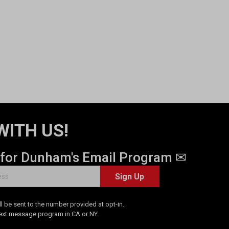
WITH US!
 for Dunham's Email Program ✉
Sign Up
 be sent to the number provided at opt-in.
Text message program in CA or NY.