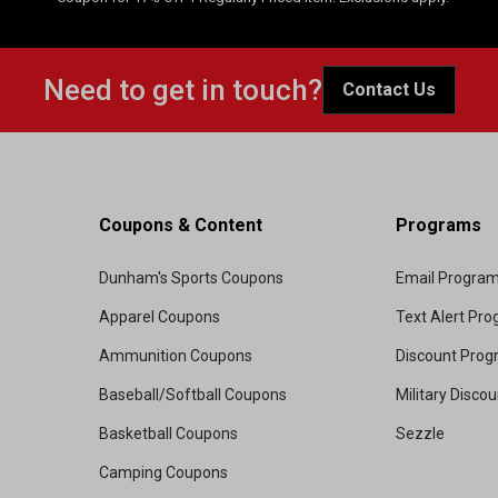
Need to get in touch?
Contact Us
Coupons & Content
Programs
Dunham's Sports Coupons
Email Progra
Apparel Coupons
Text Alert Pr
Ammunition Coupons
Discount Pro
Baseball/Softball Coupons
Military Disco
Basketball Coupons
Sezzle
Camping Coupons