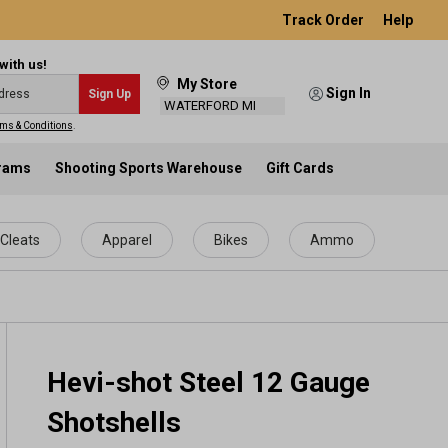
Track Order
Help
with us!
My Store
Sign In
Sign Up
WATERFORD MI
ms & Conditions
.
grams
Shooting Sports Warehouse
Gift Cards
Cleats
Apparel
Bikes
Ammo
Hevi-shot Steel 12 Gauge
Shotshells