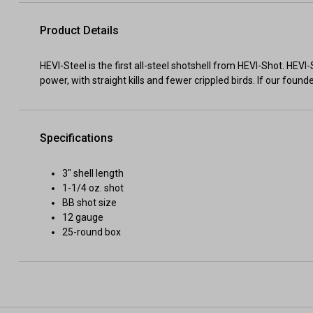
Product Details
HEVI-Steel is the first all-steel shotshell from HEVI-Shot. HE
power, with straight kills and fewer crippled birds. If our foun
Specifications
3" shell length
1-1/4 oz. shot
BB shot size
12 gauge
25-round box