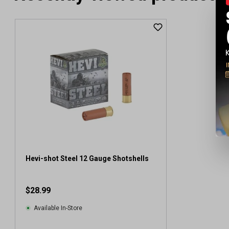
Hevi-shot Steel 12 Gauge Shotshells
$28.99
Available In-Store