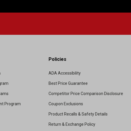
Policies
m
ADA Accessibility
ogram
Best Price Guarantee
grams
Competitor Price Comparison Disclosure
unt Program
Coupon Exclusions
Product Recalls & Safety Details
Return & Exchange Policy