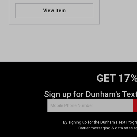
View Item
GET 17%
Sign up for Dunham's Tex
By signing up for the Dunham's Text Progr
Carrier messaging & data rates a