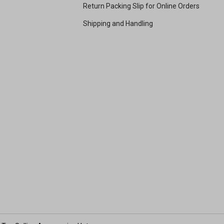
Return Packing Slip for Online Orders
Shipping and Handling