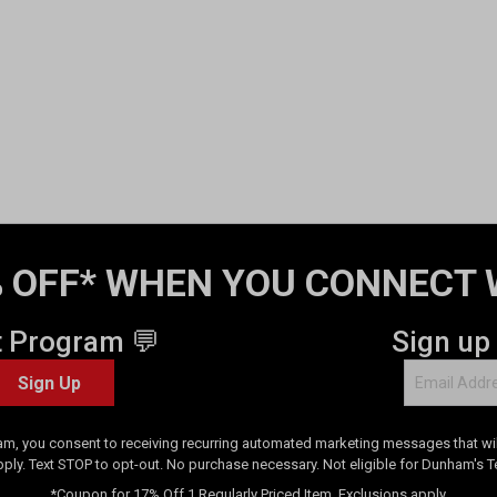
 OFF* WHEN YOU CONNECT 
t Program 💬
Sign up
Sign Up
am, you consent to receiving recurring automated marketing messages that will
pply. Text STOP to opt-out. No purchase necessary. Not eligible for Dunham's 
*Coupon for 17% Off 1 Regularly Priced Item. Exclusions apply.