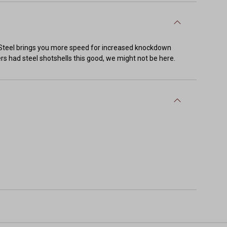
VI-Steel brings you more speed for increased knockdown
ders had steel shotshells this good, we might not be here.