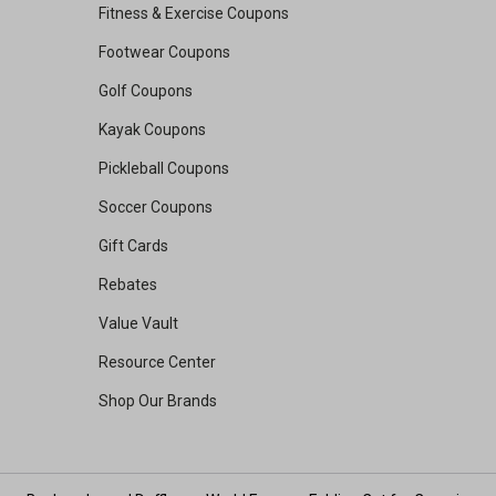
Fitness & Exercise Coupons
Footwear Coupons
Golf Coupons
Kayak Coupons
Pickleball Coupons
Soccer Coupons
Gift Cards
Rebates
Value Vault
Resource Center
Shop Our Brands