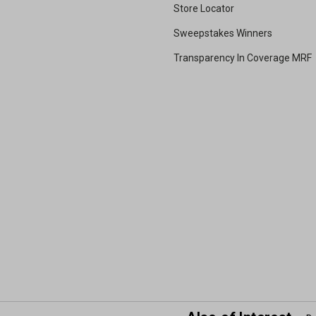
Store Locator
Sweepstakes Winners
Transparency In Coverage MRF