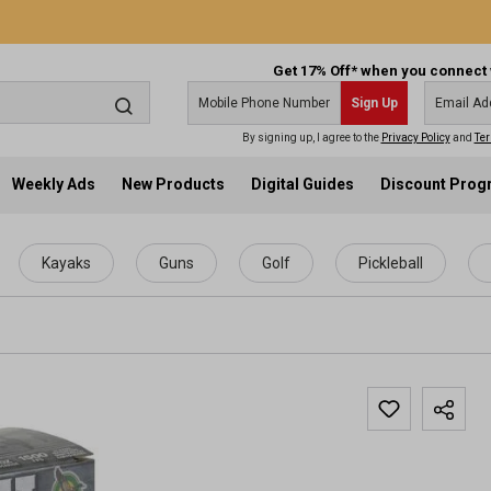
Get 17% Off* when you connect 
Sign Up
By signing up, I agree to the
Privacy Policy
and
Ter
Weekly Ads
New Products
Digital Guides
Discount Pro
Kayaks
Guns
Golf
Pickleball