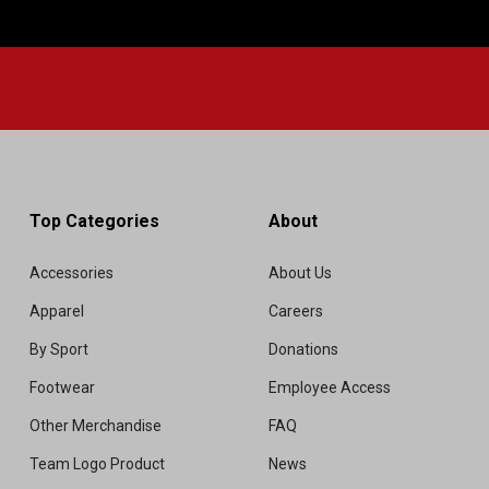
Top Categories
About
Accessories
About Us
Apparel
Careers
By Sport
Donations
Footwear
Employee Access
Other Merchandise
FAQ
Team Logo Product
News