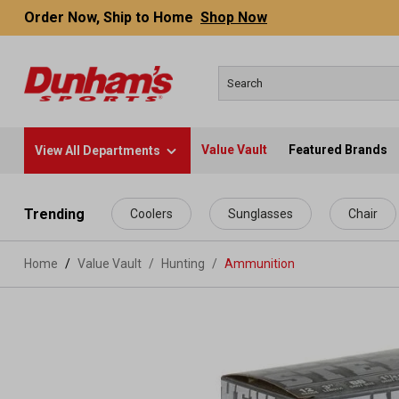
Order Now, Ship to Home
Shop Now
Value Vault
Featured Brands
View All Departments
 main content
Trending
Coolers
Sunglasses
Chair
Home
Value Vault
/
Hunting
/
Ammunition