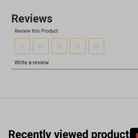
Recently viewed products