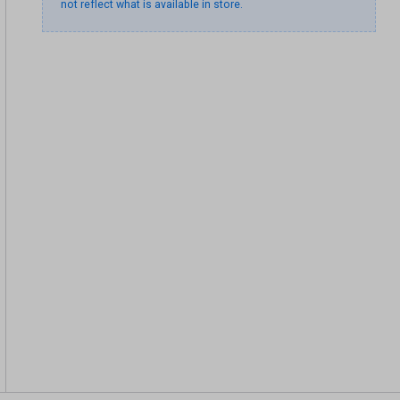
not reflect what is available in store.