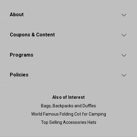
About
Coupons & Content
Programs
Policies
Also of Interest
Bags, Backpacks and Duffles
World Famous Folding Cot for Camping
Top Selling Accessories Hats