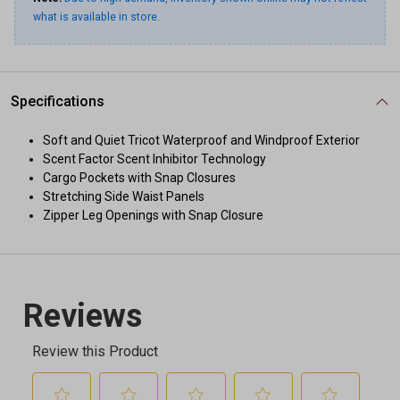
what is available in store.
Specifications
Soft and Quiet Tricot Waterproof and Windproof Exterior
Scent Factor Scent Inhibitor Technology
Cargo Pockets with Snap Closures
Stretching Side Waist Panels
Zipper Leg Openings with Snap Closure