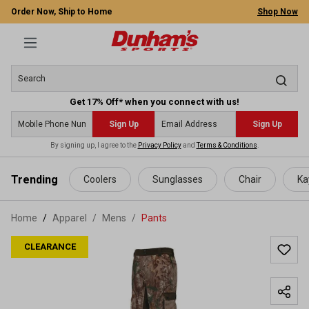
Order Now, Ship to Home
Shop Now
Get 17% Off* when you connect with us!
Sign Up
Sign Up
By signing up, I agree to the
Privacy Policy
and
Terms & Conditions
.
 main content
Trending
Coolers
Sunglasses
Chair
Ka
Home
Apparel
/
Mens
/
Pants
CLEARANCE