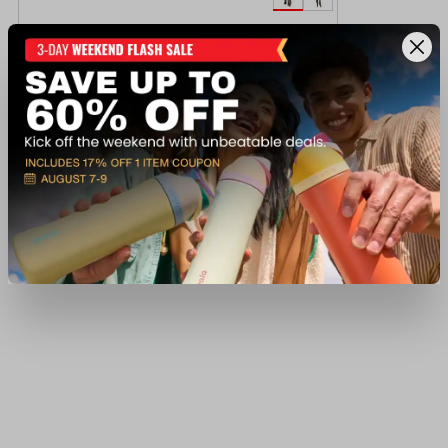
Habit Men's Scent Factor Pants
$59.97
Regular $79.99
(save $20.02)
Available In-Store
View Item