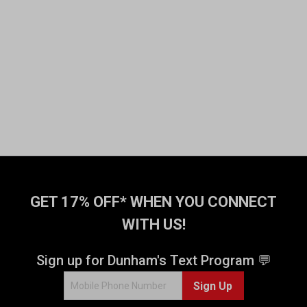
GET 17% OFF* WHEN YOU CONNECT
WITH US!
Sign up for Dunham's Text Program 💬
Sign Up