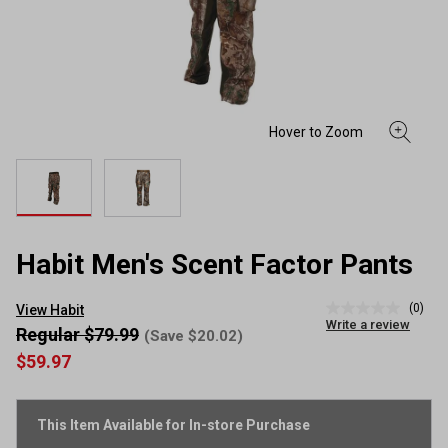
Habit Men's Scent Factor Pants
(0)
View Habit
No
Write a review
rating
Regular $79.99
(Save $20.02)
value
$59.97
Same
page
link.
This Item Available for In-store Purchase