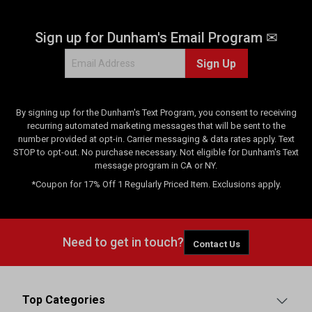
Sign up for Dunham's Email Program ✉
Sign Up
By signing up for the Dunham's Text Program, you consent to receiving
recurring automated marketing messages that will be sent to the
number provided at opt-in. Carrier messaging & data rates apply. Text
STOP to opt-out. No purchase necessary. Not eligible for Dunham's Text
message program in CA or NY.
*Coupon for 17% Off 1 Regularly Priced Item. Exclusions apply.
Need to get in touch?
Contact Us
Top Categories