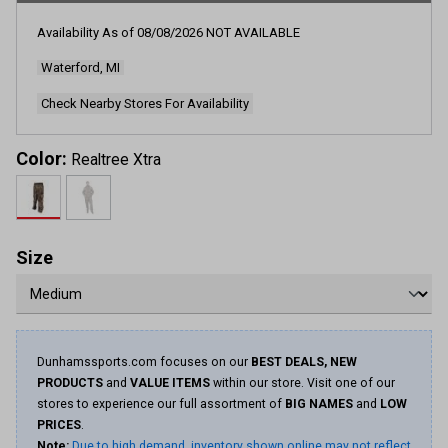
Availability As of
08/08/2026
NOT AVAILABLE
Waterford, MI
Check Nearby Stores For Availability
Color:
Realtree Xtra
Size
Dunhamssports.com focuses on our
BEST DEALS, NEW
PRODUCTS
and
VALUE ITEMS
within our store. Visit one of our
stores to experience our full assortment of
BIG NAMES
and
LOW
PRICES
.
Note:
Due to high demand, inventory shown online may not reflect