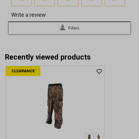
Recently viewed products
CLEARANCE