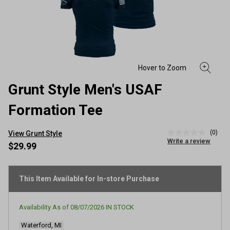
Grunt Style Men's USAF
Formation Tee
(0)
View Grunt Style
No
Write a review
rating
$29.99
value
Same
page
link.
This Item Available for In-store Purchase
Availability As of
08/07/2026
IN STOCK
Waterford, MI