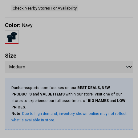
Check Nearby Stores For Availability
Color:
Navy
Size
Dunhamssports.com focuses on our
BEST DEALS, NEW
PRODUCTS
and
VALUE ITEMS
within our store. Visit one of our
stores to experience our full assortment of
BIG NAMES
and
LOW
PRICES
.
Note:
Due to high demand, inventory shown online may not reflect
what is available in store.