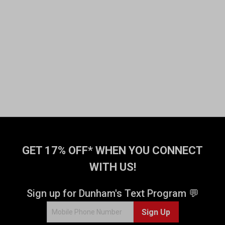
GET 17% OFF* WHEN YOU CONNECT
WITH US!
Sign up for Dunham's Text Program 💬
Sign Up