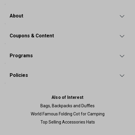
About
Coupons & Content
Programs
Policies
Also of Interest
Bags, Backpacks and Duffles
World Famous Folding Cot for Camping
Top Selling Accessories Hats