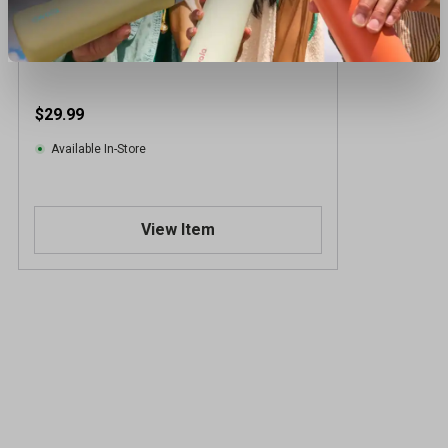
Grunt Style Men's USAF Formation Tee
$29.99
Available In-Store
View Item