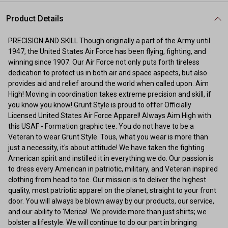
Product Details
PRECISION AND SKILL Though originally a part of the Army until
1947, the United States Air Force has been flying, fighting, and
winning since 1907. Our Air Force not only puts forth tireless
dedication to protect us in both air and space aspects, but also
provides aid and relief around the world when called upon. Aim
High! Moving in coordination takes extreme precision and skill, if
you know you know! Grunt Style is proud to offer Officially
Licensed United States Air Force Apparel! Always Aim High with
this USAF - Formation graphic tee. You do not have to be a
Veteran to wear Grunt Style. Tous, what you wear is more than
just a necessity, it's about attitude! We have taken the fighting
American spirit and instilled it in everything we do. Our passion is
to dress every American in patriotic, military, and Veteran inspired
clothing from head to toe. Our mission is to deliver the highest
quality, most patriotic apparel on the planet, straight to your front
door. You will always be blown away by our products, our service,
and our ability to 'Merica!. We provide more than just shirts; we
bolster a lifestyle. We will continue to do our part in bringing