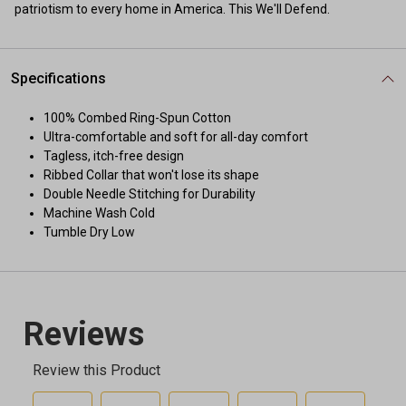
patriotism to every home in America. This We'll Defend.
Specifications
100% Combed Ring-Spun Cotton
Ultra-comfortable and soft for all-day comfort
Tagless, itch-free design
Ribbed Collar that won't lose its shape
Double Needle Stitching for Durability
Machine Wash Cold
Tumble Dry Low