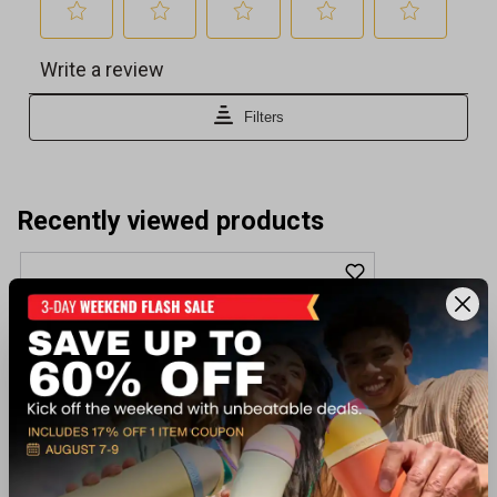
Recently viewed products