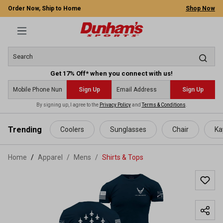
Order Now, Ship to Home
Shop Now
Get 17% Off* when you connect with us!
Sign Up
Sign Up
By signing up, I agree to the
Privacy Policy
and
Terms & Conditions
.
 main content
Trending
Coolers
Sunglasses
Chair
Ka
Home
Apparel
/
Mens
/
Shirts & Tops