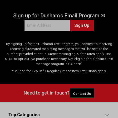
Sign up for Dunham's Email Program ✉
Sign Up
By signing up for the Dunham's Text Program, you consent to receiving
recurring automated marketing messages that will be sent to the
number provided at opt-in. Carrier messaging & data rates apply. Text
STOP to opt-out. No purchase necessary. Not eligible for Dunham's Text
message program in CA or NY.
*Coupon for 17% Off 1 Regularly Priced Item. Exclusions apply.
Need to get in touch?
Contact Us
Top Categories