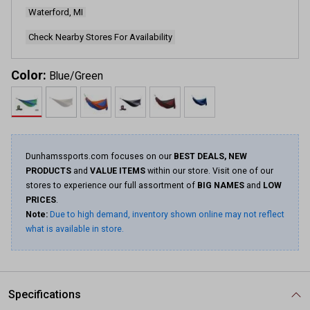
Waterford, MI
Check Nearby Stores For Availability
Color:
Blue/Green
Dunhamssports.com focuses on our
BEST DEALS, NEW
PRODUCTS
and
VALUE ITEMS
within our store. Visit one of our
stores to experience our full assortment of
BIG NAMES
and
LOW
PRICES
.
Note:
Due to high demand, inventory shown online may not reflect
what is available in store.
Specifications