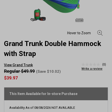
Grand Trunk Double Hammock
with Strap
(0)
View Grand Trunk
No
Write a review
rating
Regular $49.99
(Save $10.02)
value
$39.97
Same
page
link.
This Item Available for In-store Purchase
Availability As of
08/08/2026
NOT AVAILABLE