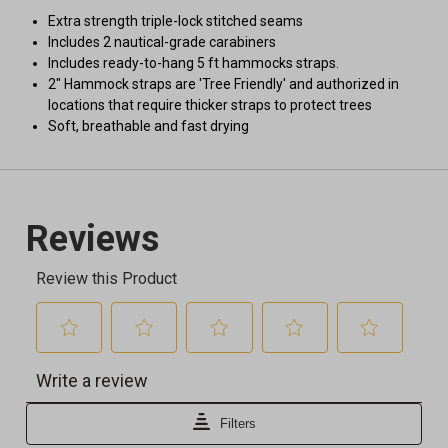
Extra strength triple-lock stitched seams
Includes 2 nautical-grade carabiners
Includes ready-to-hang 5 ft hammocks straps.
2" Hammock straps are 'Tree Friendly' and authorized in
locations that require thicker straps to protect trees
Soft, breathable and fast drying