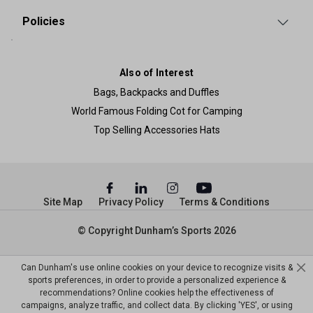
Policies
Also of Interest
Bags, Backpacks and Duffles
World Famous Folding Cot for Camping
Top Selling Accessories Hats
Site Map
Privacy Policy
Terms & Conditions
© Copyright Dunham’s Sports 2026
Can Dunham's use online cookies on your device to recognize visits &
sports preferences, in order to provide a personalized experience &
recommendations? Online cookies help the effectiveness of
campaigns, analyze traffic, and collect data. By clicking 'YES', or using