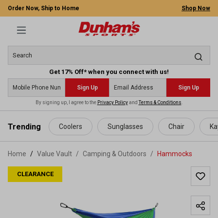
Order Now, Ship to Home
Shop Now
Get 17% Off* when you connect with us!
Sign Up
Sign Up
By signing up, I agree to the
Privacy Policy
and
Terms & Conditions
.
 main content
Trending
Coolers
Sunglasses
Chair
Ka
Home
Value Vault
/
Camping & Outdoors
/
Hammocks
CLEARANCE