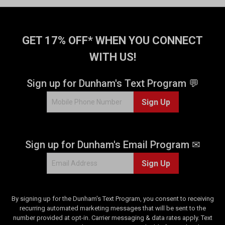
GET 17% OFF* WHEN YOU CONNECT
WITH US!
Sign up for Dunham's Text Program 💬
Sign Up
Sign up for Dunham's Email Program ✉
Sign Up
By signing up for the Dunham's Text Program, you consent to receiving
recurring automated marketing messages that will be sent to the
number provided at opt-in. Carrier messaging & data rates apply. Text