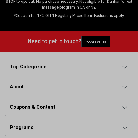
STOP to opt-out. No purchase necessary. Not eligible for Dunham's Text
message program in CA or NY.
*Coupon for 17% Off 1 Regularly Priced Item. Exclusions apply.
Need to get in touch?
Contact Us
Top Categories
About
Coupons & Content
Programs