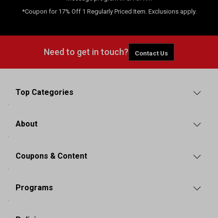
*Coupon for 17% Off 1 Regularly Priced Item. Exclusions apply.
Need to get in touch?
Contact Us
Top Categories
About
Coupons & Content
Programs