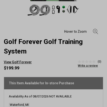
Golf Forever Golf Training
System
(0)
View Golf Forever
No
Write a review
rating
$199.99
value
Same
page
link.
This Item Available for In-store Purchase
Availability As of
08/07/2026
NOT AVAILABLE
Waterford, MI