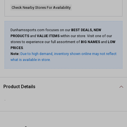
Check Nearby Stores For Availability
Dunhamssports.com focuses on our
BEST DEALS, NEW
PRODUCTS
and
VALUE ITEMS
within our store. Visit one of our
stores to experience our full assortment of
BIG NAMES
and
LOW
PRICES
.
Note:
Due to high demand, inventory shown online may not reflect
what is available in store.
Product Details
.