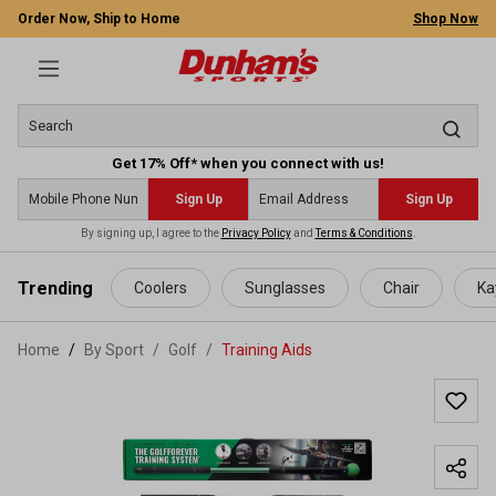
Order Now, Ship to Home
Shop Now
Get 17% Off* when you connect with us!
Sign Up
Sign Up
By signing up, I agree to the
Privacy Policy
and
Terms & Conditions
.
 main content
Trending
Coolers
Sunglasses
Chair
Ka
Home
By Sport
/
Golf
/
Training Aids