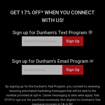
GET 17% OFF* WHEN YOU CONNECT
WITH US!
Sign up for Dunham's Text Program 💬
Sign Up
Sign up for Dunham's Email Program ✉
Sign Up
By signing up for the Dunham's Text Program, you consent to receiving
recurring automated marketing messages that will be sent to the
number provided at opt-in. Carrier messaging & data rates apply. Text
STOP to opt-out. No purchase necessary. Not eligible for Dunham's Text
message program in CA or NY.