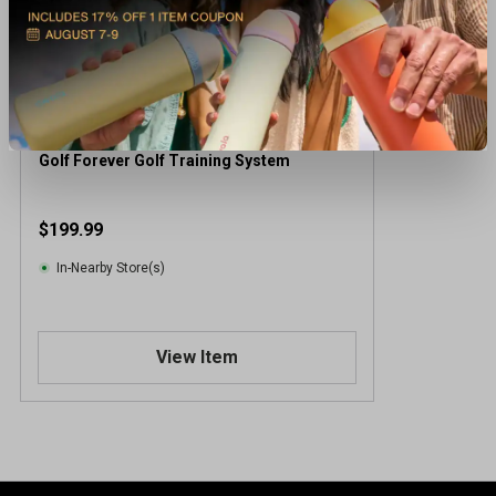
Golf Forever Golf Training System
$199.99
In-Nearby Store(s)
View Item