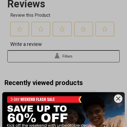
Recently viewed products