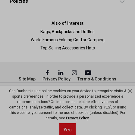
Policies
Also of Interest
Bags, Backpacks and Duffles
World Famous Folding Cot for Camping
Top Selling Accessories Hats
Site Map
Privacy Policy
Terms & Conditions
© Copyright Dunham’s Sports 2026
Can Dunham's use online cookies on your device to recognize visits &
sports preferences, in order to provide a personalized experience &
recommendations? Online cookies help the effectiveness of
campaigns, analyze traffic, and collect data. By clicking 'YES', or using
this website, you consent to the use of cookies (unless disabled). For
details, see
Privacy Policy
.
Yes