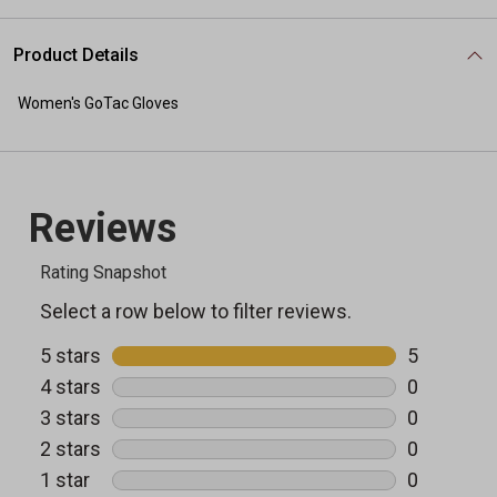
Product Details
Women's GoTac Gloves