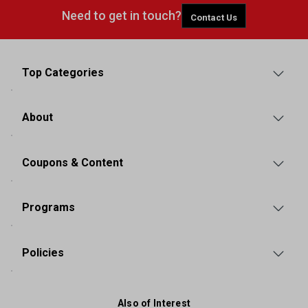
Need to get in touch?
Contact Us
Top Categories
About
Coupons & Content
Programs
Policies
Also of Interest