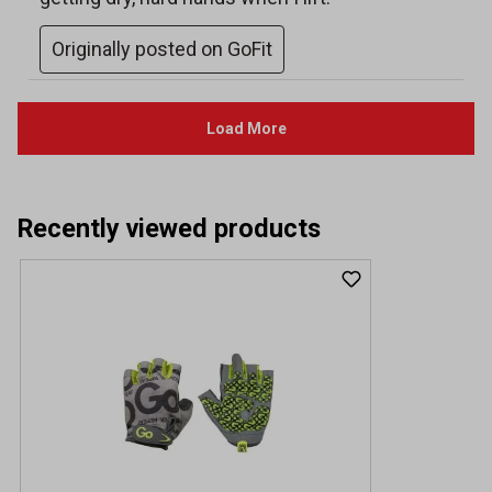
Recently viewed products