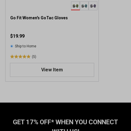
Go Fit Women's GoTac Gloves
$19.99
Ship to Home
(5)
5
.
View Item
0
o
u
t
o
f
5
s
t
GET 17% OFF* WHEN YOU CONNECT
a