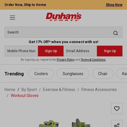
Order Now, Ship to Home
Shop Now
Get 17% Off* when you connect with us!
Sign Up
Sign Up
By signing up, I agree to the
Privacy Policy
and
Terms & Conditions
.
 main content
Trending
Coolers
Sunglasses
Chair
Ka
Home
By Sport
/
Exercise & Fitness
/
Fitness Accessories
/
Workout Gloves