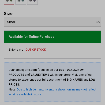
value.
Read
5
Reviews.
Size
Same
page
link.
Available for Online Purchase
Ship to me -
OUT OF STOCK
Dunhamssports.com focuses on our
BEST DEALS, NEW
PRODUCTS
and
VALUE ITEMS
within our store. Visit one of our
stores to experience our full assortment of
BIG NAMES
and
LOW
PRICES
.
Note:
Due to high demand, inventory shown online may not reflect
what is available in store.