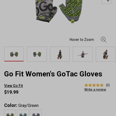
Go Fit Women's GoTac Gloves
(5)
View Go Fit
5.0
Write a review
out
$19.99
of
5
stars,
Color:
Gray/Green
average
rating