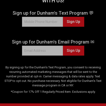
WITH US!
r
s
.
Sign up for Dunham's Text Program 💬
5
Sign Up
r
e
v
i
Sign up for Dunham's Email Program ✉
e
w
Sign Up
s
By signing up for the Dunham's Text Program, you consent to receiving
recurring automated marketing messages that will be sent to the
number provided at opt-in. Carrier messaging & data rates apply. Text
STOP to opt-out. No purchase necessary. Not eligible for Dunham's Text
message program in CA or NY.
*Coupon for 17% Off 1 Regularly Priced Item. Exclusions apply.