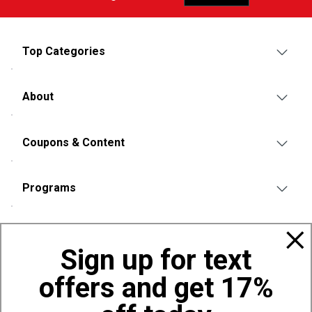
Top Categories
About
Coupons & Content
Programs
Policies
Sign up for text
offers and get 17%
Also of Interest
Bags, Backpacks and Duffles