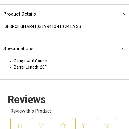
Product Details
GFORCE GFLVR410S LVR410 410 24 LA SS
Specifications
Gauge: 410 Gauge
Barrel Length: 20""