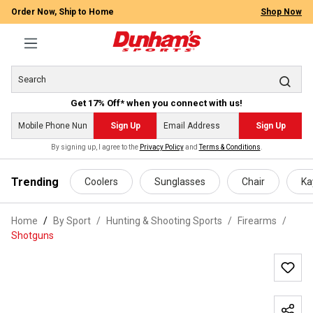
Order Now, Ship to Home
Shop Now
Get 17% Off* when you connect with us!
Sign Up
Sign Up
By signing up, I agree to the
Privacy Policy
and
Terms & Conditions
.
 main content
Trending
Coolers
Sunglasses
Chair
Ka
Home
By Sport
/
Hunting & Shooting Sports
/
Firearms
/
Shotguns