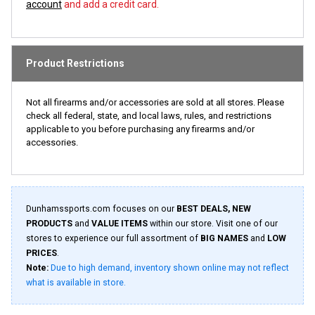
account
and add a credit card.
Product Restrictions
Not all firearms and/or accessories are sold at all stores. Please
check all federal, state, and local laws, rules, and restrictions
applicable to you before purchasing any firearms and/or
accessories.
Dunhamssports.com focuses on our
BEST DEALS, NEW
PRODUCTS
and
VALUE ITEMS
within our store. Visit one of our
stores to experience our full assortment of
BIG NAMES
and
LOW
PRICES
.
Note:
Due to high demand, inventory shown online may not reflect
what is available in store.