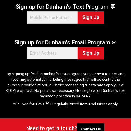
Sign up for Dunham's Text Program 💬
Sign Up
Sign up for Dunham's Email Program ✉
Sign Up
By signing up for the Dunham's Text Program, you consent to receiving
recurring automated marketing messages that will be sent to the
number provided at opt-in. Carrier messaging & data rates apply. Text
STOP to opt-out. No purchase necessary. Not eligible for Dunham's Text
message program in CA or NY.
*Coupon for 17% Off 1 Regularly Priced Item. Exclusions apply.
Need to get in touch?
Contact Us