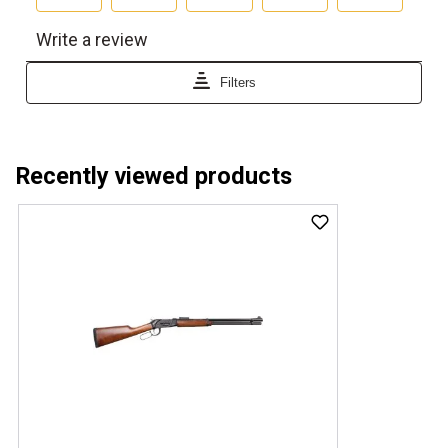
Recently viewed products