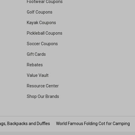
Footwear Coupons
Golf Coupons
Kayak Coupons
Pickleball Coupons
Soccer Coupons
Gift Cards
Rebates
Value Vault
Resource Center
Shop Our Brands
gs, Backpacks and Duffles
World Famous Folding Cot for Camping