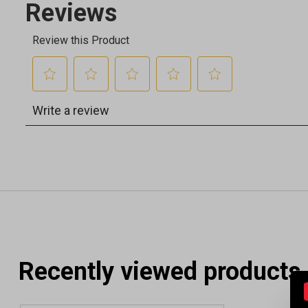
Recently viewed products