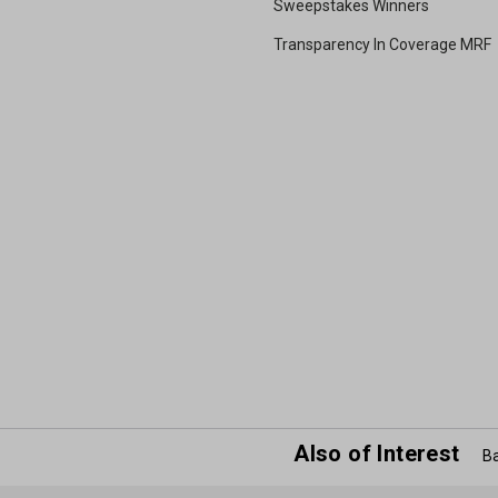
Sweepstakes Winners
Transparency In Coverage MRF
Also of Interest
Ba