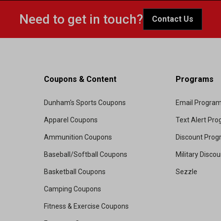
Need to get in touch?
Contact Us
Coupons & Content
Programs
Dunham's Sports Coupons
Email Progra
Apparel Coupons
Text Alert Pr
Ammunition Coupons
Discount Pro
Baseball/Softball Coupons
Military Disco
Basketball Coupons
Sezzle
Camping Coupons
Fitness & Exercise Coupons