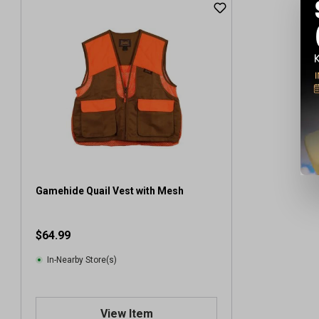
Gamehide Quail Vest with Mesh
$64.99
In-Nearby Store(s)
View Item