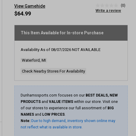
(0)
View Gamehide
No
Write a review
rating
$64.99
value
Same
page
link.
This Item Available for In-store Purchase
Availability As of
08/07/2026
NOT AVAILABLE
Waterford, MI
Check Nearby Stores For Availability
Dunhamssports.com focuses on our
BEST DEALS, NEW
PRODUCTS
and
VALUE ITEMS
within our store. Visit one
of our stores to experience our full assortment of
BIG
NAMES
and
LOW PRICES
.
Note:
Due to high demand, inventory shown online may
not reflect what is available in store.