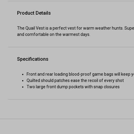
Product Details
The Quail Vest is a perfect vest for warm weather hunts. Super
and comfortable on the warmest days.
Specifications
Front and rear loading blood-proof game bags will keep y
Quilted should patches ease the recoil of every shot
Two large front dump pockets with snap closures