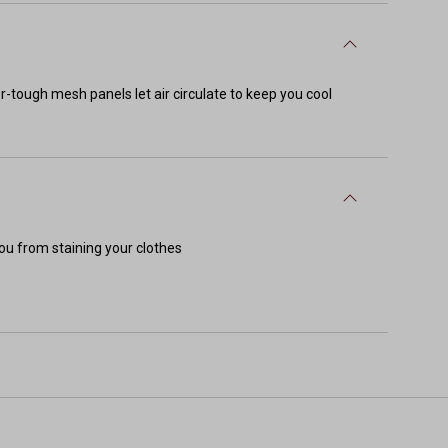
-tough mesh panels let air circulate to keep you cool
ou from staining your clothes