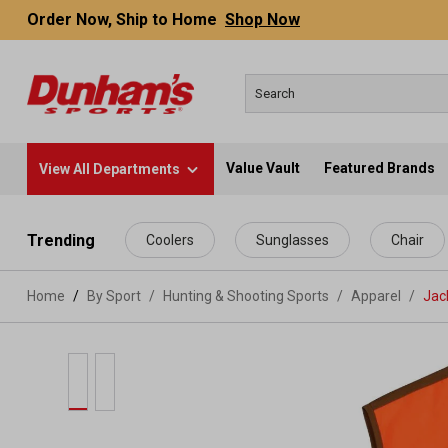
Order Now, Ship to Home
Shop Now
Value Vault
Featured Brands
View All Departments
 main content
Trending
Coolers
Sunglasses
Chair
Home
By Sport
/
Hunting & Shooting Sports
/
Apparel
/
Jac