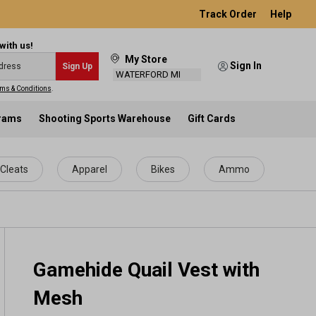
Track Order
Help
with us!
My Store
Sign In
Sign Up
WATERFORD MI
ms & Conditions
.
grams
Shooting Sports Warehouse
Gift Cards
Cleats
Apparel
Bikes
Ammo
Gamehide Quail Vest with
Mesh