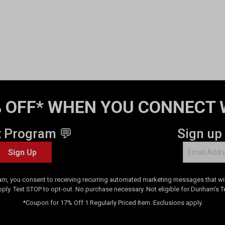
 OFF* WHEN YOU CONNECT 
t Program 💬
Sign up
Sign Up
am, you consent to receiving recurring automated marketing messages that will
pply. Text STOP to opt-out. No purchase necessary. Not eligible for Dunham's 
*Coupon for 17% Off 1 Regularly Priced Item. Exclusions apply.