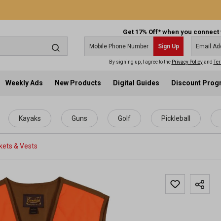
Get 17% Off* when you connect 
Sign Up
By signing up, I agree to the
Privacy Policy
and
Ter
Weekly Ads
New Products
Digital Guides
Discount Pro
Kayaks
Guns
Golf
Pickleball
kets & Vests