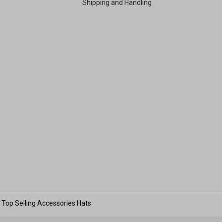
Shipping and Handling
Top Selling Accessories Hats