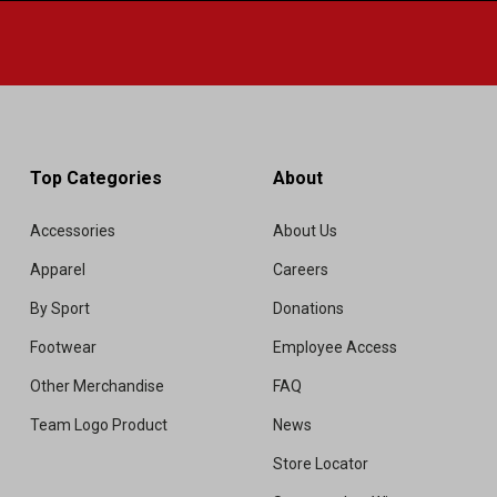
Top Categories
About
Accessories
About Us
Apparel
Careers
By Sport
Donations
Footwear
Employee Access
Other Merchandise
FAQ
Team Logo Product
News
Store Locator