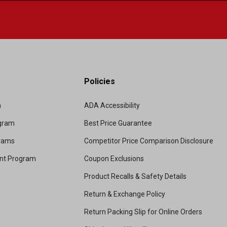
Policies
m
ADA Accessibility
ogram
Best Price Guarantee
grams
Competitor Price Comparison Disclosure
unt Program
Coupon Exclusions
Product Recalls & Safety Details
Return & Exchange Policy
Return Packing Slip for Online Orders