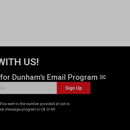
WITH US!
 for Dunham's Email Program ✉
Sign Up
 be sent to the number provided at opt-in.
Text message program in CA or NY.