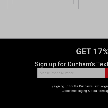
GET 17%
Sign up for Dunham's Tex
By signing up for the Dunham's Text Progr
Carrier messaging & data rates a