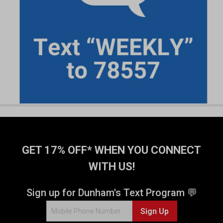
GET 17% OFF* WHEN YOU CONNECT
WITH US!
Sign up for Dunham's Text Program 💬
Sign Up