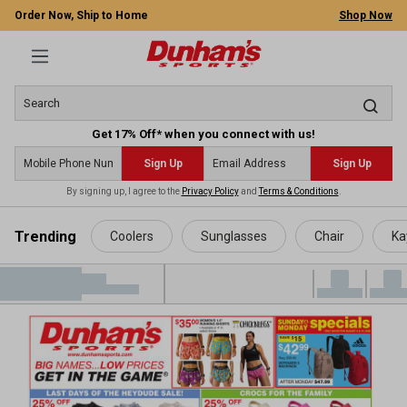
Order Now, Ship to Home
Shop Now
Get 17% Off* when you connect with us!
Sign Up
Sign Up
By signing up, I agree to the
Privacy Policy
and
Terms & Conditions
.
 main content
Trending
Coolers
Sunglasses
Chair
Ka