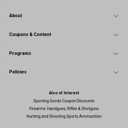
About
Coupons & Content
Programs
Policies
Also of Interest
Sporting Goods Coupon Discounts
Firearms: Handguns, Rifles & Shotguns
Hunting and Shooting Sports Ammunition