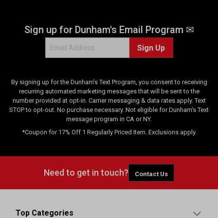
Sign up for Dunham's Email Program ✉
Sign Up
By signing up for the Dunham's Text Program, you consent to receiving
recurring automated marketing messages that will be sent to the
number provided at opt-in. Carrier messaging & data rates apply. Text
STOP to opt-out. No purchase necessary. Not eligible for Dunham's Text
message program in CA or NY.
*Coupon for 17% Off 1 Regularly Priced Item. Exclusions apply.
Need to get in touch?
Contact Us
Top Categories