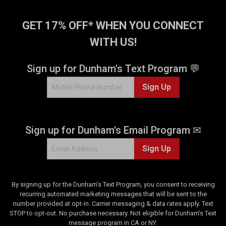
5
s
t
GET 17% OFF* WHEN YOU CONNECT
a
WITH US!
r
s
.
Sign up for Dunham's Text Program 💬
9
Sign Up
r
e
v
i
Sign up for Dunham's Email Program ✉
e
w
Sign Up
s
By signing up for the Dunham's Text Program, you consent to receiving
recurring automated marketing messages that will be sent to the
number provided at opt-in. Carrier messaging & data rates apply. Text
STOP to opt-out. No purchase necessary. Not eligible for Dunham's Text
message program in CA or NY.