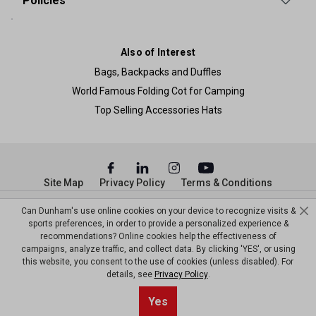
Policies
Also of Interest
Bags, Backpacks and Duffles
World Famous Folding Cot for Camping
Top Selling Accessories Hats
Site Map
Privacy Policy
Terms & Conditions
© Copyright Dunham’s Sports 2026
Can Dunham's use online cookies on your device to recognize visits &
sports preferences, in order to provide a personalized experience &
recommendations? Online cookies help the effectiveness of
campaigns, analyze traffic, and collect data. By clicking 'YES', or using
this website, you consent to the use of cookies (unless disabled). For
details, see
Privacy Policy
.
Yes