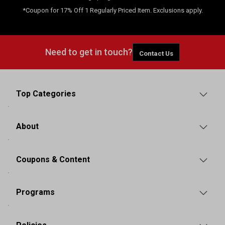
*Coupon for 17% Off 1 Regularly Priced Item. Exclusions apply.
Need to get in touch?
Contact Us
Top Categories
About
Coupons & Content
Programs