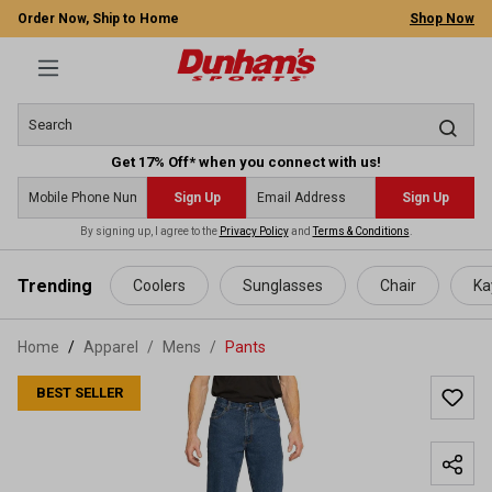
Order Now, Ship to Home
Shop Now
Get 17% Off* when you connect with us!
Sign Up
Sign Up
By signing up, I agree to the
Privacy Policy
and
Terms & Conditions
.
 main content
Trending
Coolers
Sunglasses
Chair
Ka
Home
Apparel
/
Mens
/
Pants
BEST SELLER