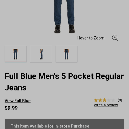
Full Blue Men's 5 Pocket Regular
Jeans
(9)
View Full Blue
2.9
Write a review
out
$9.99
of
5
stars,
average
This Item Available for In-store Purchase