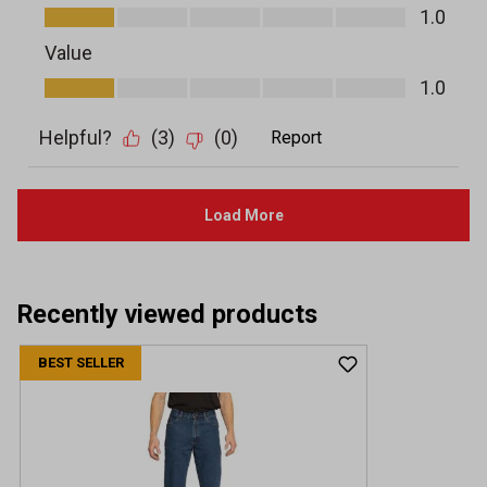
Recently viewed products
BEST SELLER