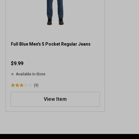
Full Blue Men's 5 Pocket Regular Jeans
$9.99
Available In-Store
(9)
2
.
View Item
9
o
u
t
o
f