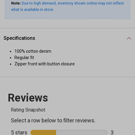
Note:
Due to high demand, inventory shown online may not reflect
what is available in store.
Specifications
100% cotton denim
Regular fit
Zipper front with button closure