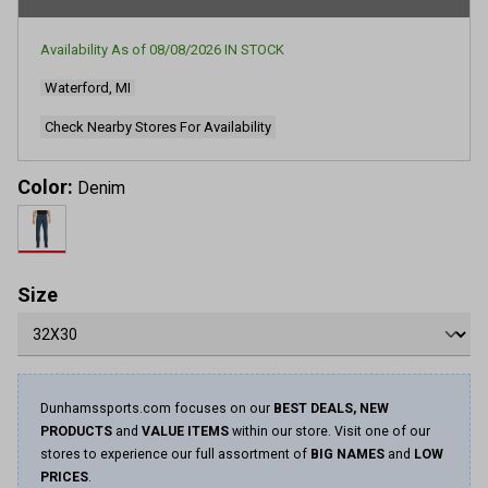
rating
value.
Read
Availability As of
08/08/2026
IN STOCK
9
Reviews.
Waterford, MI
Same
page
link.
Check Nearby Stores For Availability
Color:
Denim
Size
Dunhamssports.com focuses on our
BEST DEALS, NEW
PRODUCTS
and
VALUE ITEMS
within our store. Visit one of our
stores to experience our full assortment of
BIG NAMES
and
LOW
PRICES
.