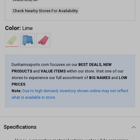
link.
Check Nearby Stores For Availability
Color:
Lime
Dunhamssports.com focuses on our
BEST DEALS, NEW
PRODUCTS
and
VALUE ITEMS
within our store. Visit one of our
stores to experience our full assortment of
BIG NAMES
and
LOW
PRICES
.
Note:
Due to high demand, inventory shown online may not reflect
what is available in store.
Specifications