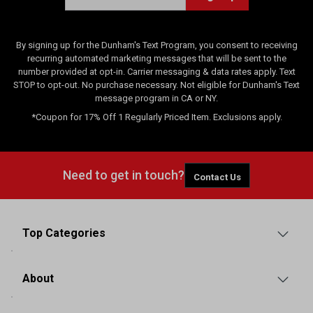
s
By signing up for the Dunham's Text Program, you consent to receiving
recurring automated marketing messages that will be sent to the
number provided at opt-in. Carrier messaging & data rates apply. Text
STOP to opt-out. No purchase necessary. Not eligible for Dunham's Text
message program in CA or NY.
*Coupon for 17% Off 1 Regularly Priced Item. Exclusions apply.
Need to get in touch?
Contact Us
Top Categories
About