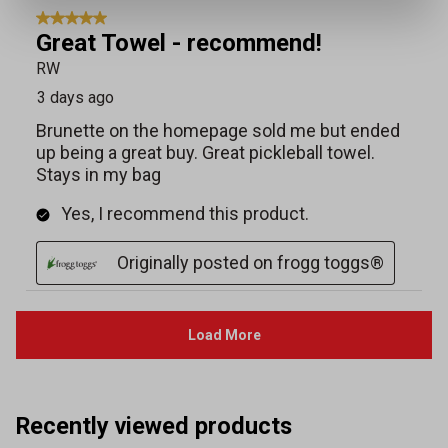
Recently viewed products