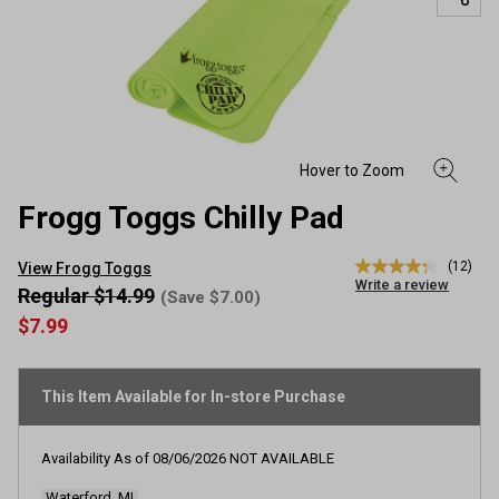
Frogg Toggs Chilly Pad
(12)
View Frogg Toggs
4.3
Write a review
out
Regular $14.99
(Save $7.00)
of
$7.99
5
stars,
average
rating
This Item Available for In-store Purchase
value.
Read
12
Reviews.
Availability As of
08/06/2026
NOT AVAILABLE
Same
page
Waterford, MI