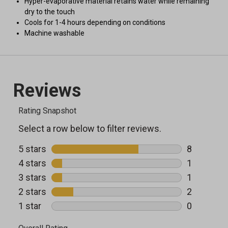
Hyper-evaporative material retains water while remaining
dry to the touch
Cools for 1-4 hours depending on conditions
Machine washable