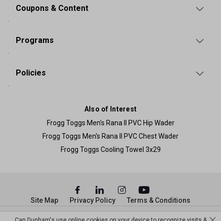
Coupons & Content
Programs
Policies
Also of Interest
Frogg Toggs Men's Rana II PVC Hip Wader
Frogg Toggs Men's Rana II PVC Chest Wader
Frogg Toggs Cooling Towel 3x29
Site Map
Privacy Policy
Terms & Conditions
© Copyright Dunham’s Sports 2026
Can Dunham's use online cookies on your device to recognize visits &