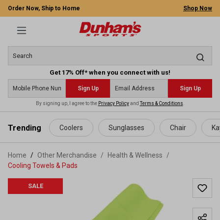
Order Now, Ship to Home
Shop Now
Get 17% Off* when you connect with us!
Sign Up
Sign Up
By signing up, I agree to the
Privacy Policy
and
Terms & Conditions
.
 main content
Trending
Coolers
Sunglasses
Chair
Ka
Home
Other Merchandise
/
Health & Wellness
/
Cooling Towels & Pads
SALE