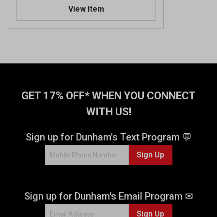
.
View Item
3
o
u
t
o
f
5
s
t
GET 17% OFF* WHEN YOU CONNECT
a
WITH US!
r
s
.
Sign up for Dunham's Text Program 💬
1
Sign Up
2
r
e
v
Sign up for Dunham's Email Program ✉
i
e
Sign Up
w