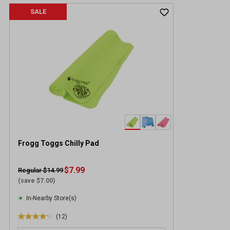
SALE
Frogg Toggs Chilly Pad
$7.99
Regular $14.99
(save $7.00)
In-Nearby Store(s)
(12)
4