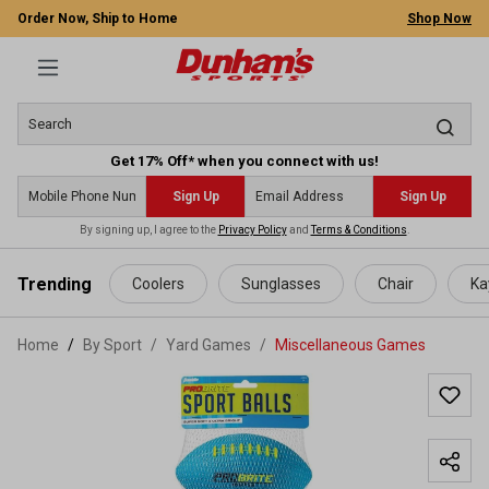
Order Now, Ship to Home
Shop Now
Get 17% Off* when you connect with us!
Sign Up
Sign Up
By signing up, I agree to the
Privacy Policy
and
Terms & Conditions
.
 main content
Trending
Coolers
Sunglasses
Chair
Ka
Home
By Sport
/
Yard Games
/
Miscellaneous Games