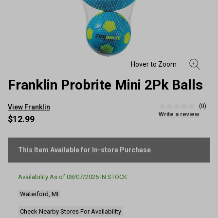
Franklin Probrite Mini 2Pk Balls
(0)
View Franklin
No
Write a review
rating
$12.99
value
Same
page
link.
This Item Available for In-store Purchase
Availability As of
08/07/2026
IN STOCK
Waterford, MI
Check Nearby Stores For Availability