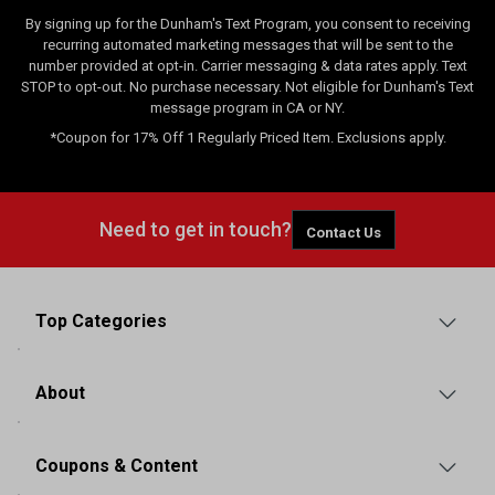
By signing up for the Dunham's Text Program, you consent to receiving
recurring automated marketing messages that will be sent to the
number provided at opt-in. Carrier messaging & data rates apply. Text
STOP to opt-out. No purchase necessary. Not eligible for Dunham's Text
message program in CA or NY.
*Coupon for 17% Off 1 Regularly Priced Item. Exclusions apply.
Need to get in touch?
Contact Us
Top Categories
About
Coupons & Content