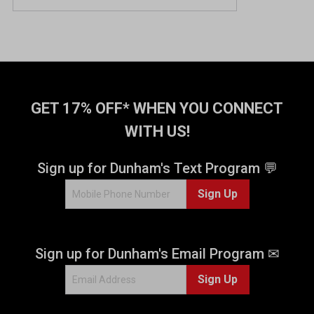
GET 17% OFF* WHEN YOU CONNECT
WITH US!
Sign up for Dunham's Text Program 💬
Sign Up
Sign up for Dunham's Email Program ✉
Sign Up