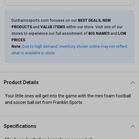
Dunhamssports.com focuses on our
BEST DEALS, NEW
PRODUCTS
and
VALUE ITEMS
within our store. Visit one of our
stores to experience our full assortment of
BIG NAMES
and
LOW
PRICES
.
Note:
Due to high demand, inventory shown online may not reflect
what is available in store.
Product Details
Your little ones will get into the game with the mini foam football
and soccer ball set from Franklin Sports.
Specifications