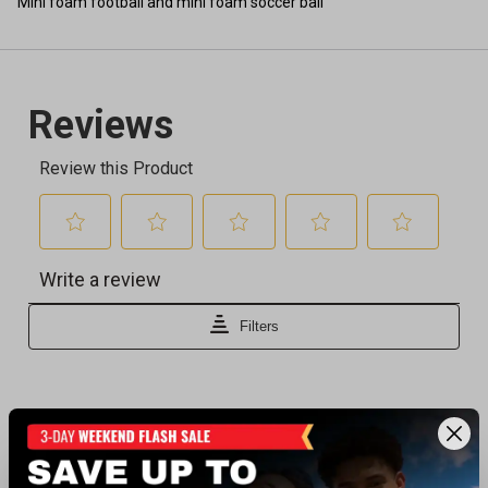
Mini foam football and mini foam soccer ball
Recently viewed products