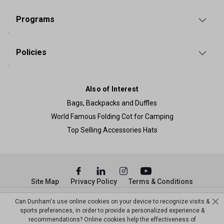
Programs
Policies
Also of Interest
Bags, Backpacks and Duffles
World Famous Folding Cot for Camping
Top Selling Accessories Hats
Site Map
Privacy Policy
Terms & Conditions
© Copyright Dunham’s Sports 2026
Can Dunham's use online cookies on your device to recognize visits &
sports preferences, in order to provide a personalized experience &
recommendations? Online cookies help the effectiveness of