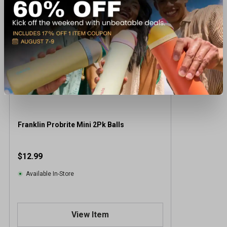
Franklin Probrite Mini 2Pk Balls
$12.99
Available In-Store
View Item