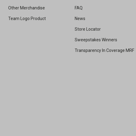
Other Merchandise
FAQ
Team Logo Product
News
Store Locator
Sweepstakes Winners
Transparency In Coverage MRF