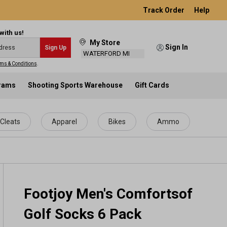
Track Order
Help
with us!
My Store
Sign In
Sign Up
WATERFORD MI
ms & Conditions
.
grams
Shooting Sports Warehouse
Gift Cards
Cleats
Apparel
Bikes
Ammo
Footjoy Men's Comfortsof
Golf Socks 6 Pack