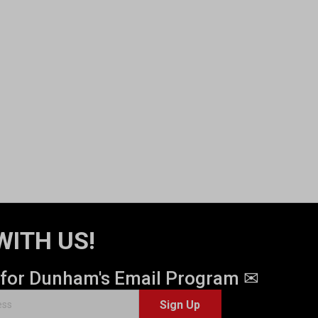
WITH US!
 for Dunham's Email Program ✉
Sign Up