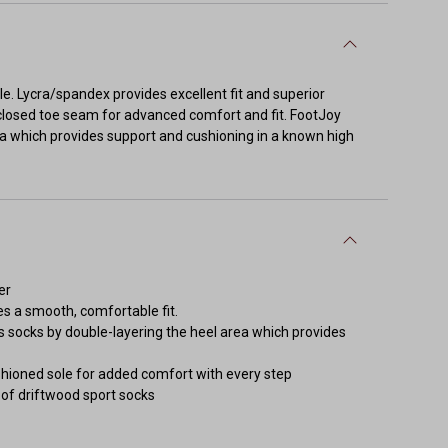
ble. Lycra/spandex provides excellent fit and superior
closed toe seam for advanced comfort and fit. FootJoy
rea which provides support and cushioning in a known high
er
 a smooth, comfortable fit.
 socks by double-layering the heel area which provides
hioned sole for added comfort with every step
r of driftwood sport socks