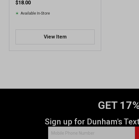
$18.00
Available In-Store
View Item
GET 17%
Sign up for Dunham's Tex