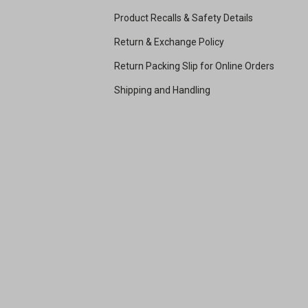
Product Recalls & Safety Details
Return & Exchange Policy
Return Packing Slip for Online Orders
Shipping and Handling