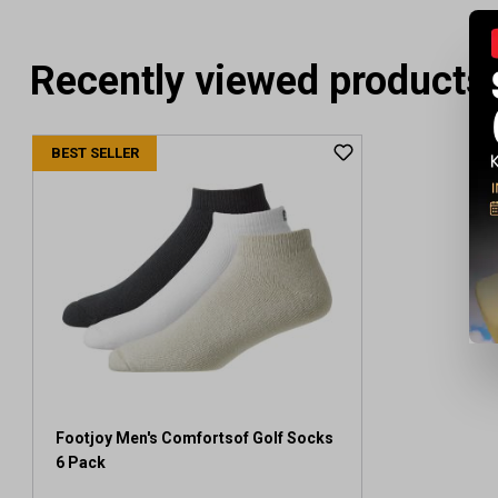
Recently viewed products
BEST SELLER
Footjoy Men's Comfortsof Golf Socks
6 Pack