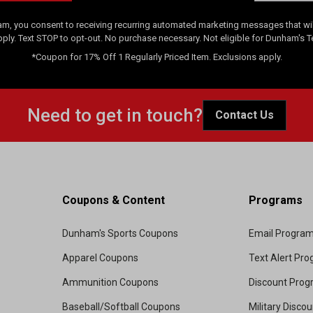
am, you consent to receiving recurring automated marketing messages that will
pply. Text STOP to opt-out. No purchase necessary. Not eligible for Dunham's 
*Coupon for 17% Off 1 Regularly Priced Item. Exclusions apply.
Need to get in touch?
Contact Us
Coupons & Content
Programs
Dunham's Sports Coupons
Email Progra
Apparel Coupons
Text Alert Pr
Ammunition Coupons
Discount Pro
Baseball/Softball Coupons
Military Disco