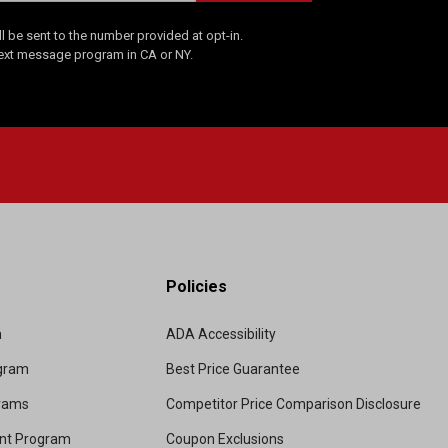
 be sent to the number provided at opt-in.
Text message program in CA or NY.
Policies
m
ADA Accessibility
ogram
Best Price Guarantee
grams
Competitor Price Comparison Disclosure
unt Program
Coupon Exclusions