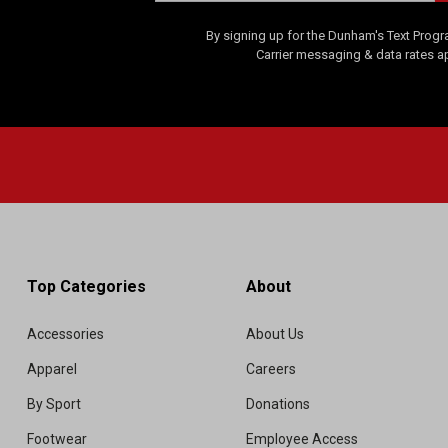
By signing up for the Dunham's Text Progr
Carrier messaging & data rates a
Top Categories
About
Accessories
About Us
Apparel
Careers
By Sport
Donations
Footwear
Employee Access