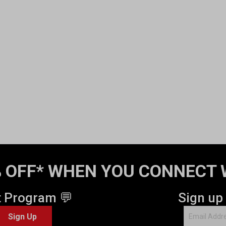
 OFF* WHEN YOU CONNECT 
t Program 💬
Sign up
Sign Up