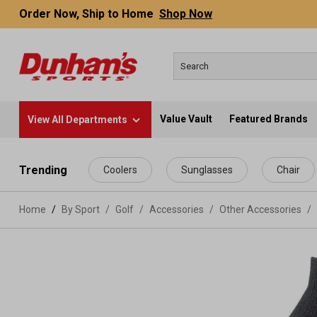
Order Now, Ship to Home
Shop Now
Value Vault
Featured Brands
View All Departments
 main content
Trending
Coolers
Sunglasses
Chair
Home
By Sport
/
Golf
/
Accessories
/
Other Accessories
/