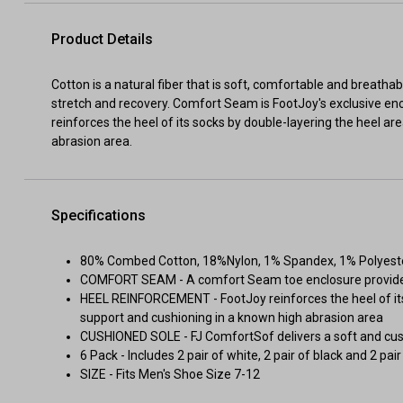
Product Details
Cotton is a natural fiber that is soft, comfortable and breatha
stretch and recovery. Comfort Seam is FootJoy's exclusive en
reinforces the heel of its socks by double-layering the heel a
abrasion area.
Specifications
80% Combed Cotton, 18%Nylon, 1% Spandex, 1% Polyest
COMFORT SEAM - A comfort Seam toe enclosure provides
HEEL REINFORCEMENT - FootJoy reinforces the heel of its
support and cushioning in a known high abrasion area
CUSHIONED SOLE - FJ ComfortSof delivers a soft and cus
6 Pack - Includes 2 pair of white, 2 pair of black and 2 pai
SIZE - Fits Men's Shoe Size 7-12