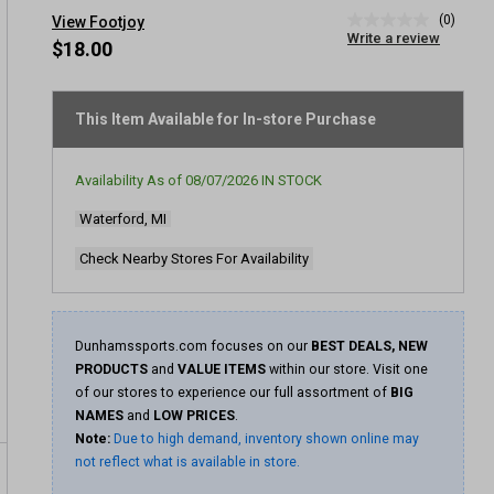
(0)
View Footjoy
No
Write a review
rating
$18.00
value
Same
page
link.
This Item Available for In-store Purchase
Availability As of
08/07/2026
IN STOCK
Waterford, MI
Check Nearby Stores For Availability
Dunhamssports.com focuses on our
BEST DEALS, NEW
PRODUCTS
and
VALUE ITEMS
within our store. Visit one
of our stores to experience our full assortment of
BIG
NAMES
and
LOW PRICES
.
Note:
Due to high demand, inventory shown online may
not reflect what is available in store.