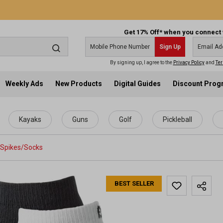
Get 17% Off* when you connect 
Sign Up
By signing up, I agree to the
Privacy Policy
and
Ter
Weekly Ads
New Products
Digital Guides
Discount Pro
Kayaks
Guns
Golf
Pickleball
Spikes/Socks
BEST SELLER