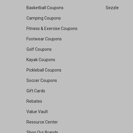
Basketball Coupons
Sezzle
Camping Coupons
Fitness & Exercise Coupons
Footwear Coupons
Golf Coupons
Kayak Coupons
Pickleball Coupons
Soccer Coupons
Gift Cards
Rebates
Value Vault
Resource Center
Shop Our Brands