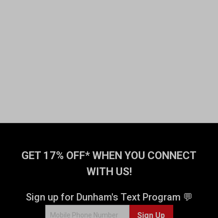
GET 17% OFF* WHEN YOU CONNECT
WITH US!
Sign up for Dunham's Text Program 💬
Sign Up