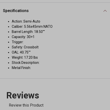
Specifications
Action: Semi-Auto
Caliber: 5.56x45mm NATO
Barrel Length: 18.50""
Capacity: 30+1
Trigger:
Safety: Crossbolt
OAL: 40.75""
Weight: 17.20 lbs
Stock Description:
Metal Finish: