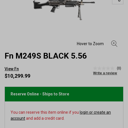
Fn M249S BLACK 5.56
(0)
View Fn
No
Write a review
rating
$10,299.99
value
Same
page
link.
Reserve Online - Ships to Store
You can reserve this item online if you
login or create an
account
and add a credit card.