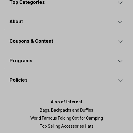
Top Categories
About
Coupons & Content
Programs
Policies
Also of Interest
Bags, Backpacks and Duffles
World Famous Folding Cot for Camping
Top Selling Accessories Hats