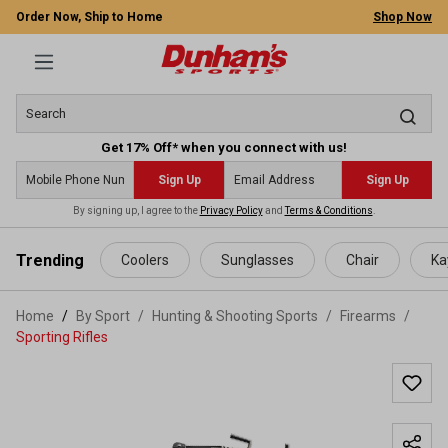
Order Now, Ship to Home
Shop Now
Get 17% Off* when you connect with us!
Sign Up
Sign Up
By signing up, I agree to the
Privacy Policy
and
Terms & Conditions
.
 main content
Trending
Coolers
Sunglasses
Chair
Ka
Home
By Sport
/
Hunting & Shooting Sports
/
Firearms
/
Sporting Rifles