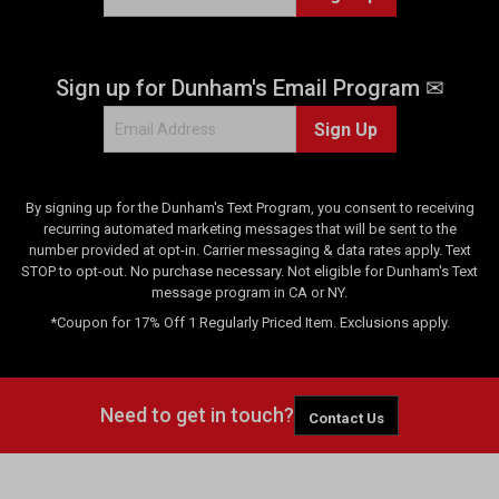
Sign up for Dunham's Email Program ✉
Sign Up
By signing up for the Dunham's Text Program, you consent to receiving
recurring automated marketing messages that will be sent to the
number provided at opt-in. Carrier messaging & data rates apply. Text
STOP to opt-out. No purchase necessary. Not eligible for Dunham's Text
message program in CA or NY.
*Coupon for 17% Off 1 Regularly Priced Item. Exclusions apply.
Need to get in touch?
Contact Us