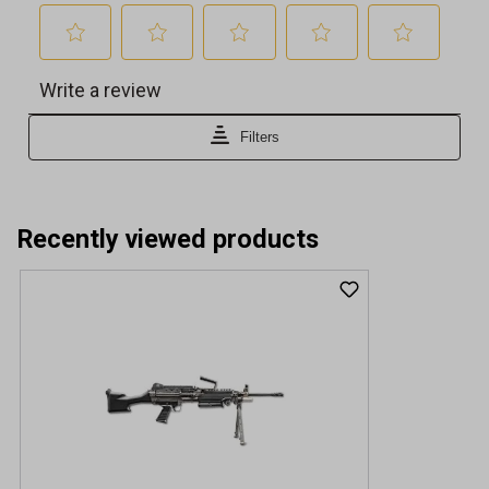
Recently viewed products