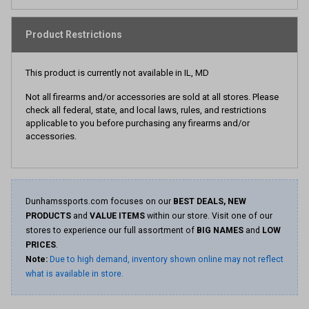
Product Restrictions
This product is currently not available in IL, MD
Not all firearms and/or accessories are sold at all stores. Please
check all federal, state, and local laws, rules, and restrictions
applicable to you before purchasing any firearms and/or
accessories.
Dunhamssports.com focuses on our
BEST DEALS, NEW
PRODUCTS
and
VALUE ITEMS
within our store. Visit one of our
stores to experience our full assortment of
BIG NAMES
and
LOW
PRICES
.
Note:
Due to high demand, inventory shown online may not reflect
what is available in store.