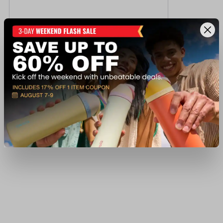
Fn M249S BLACK 5.56
$10,299.99
Out of Stock
View Item