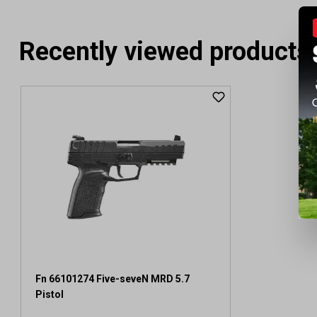
Recently viewed products
Fn 66101274 Five-seveN MRD 5.7
Pistol