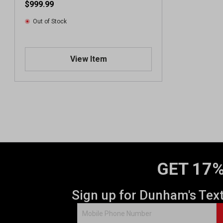
$999.99
Out of Stock
View Item
GET 17%
Sign up for Dunham's Tex