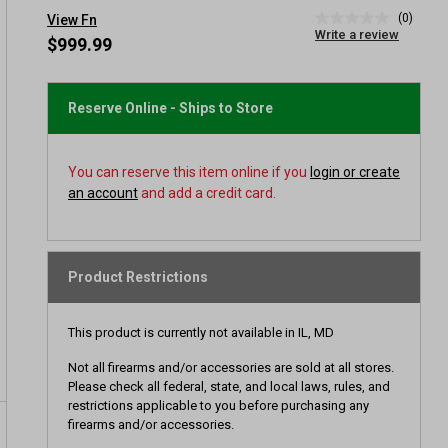
(0)
View Fn
No
Write a review
rating
$999.99
value
Same
page
link.
Reserve Online - Ships to Store
You can reserve this item online if you
login or create
an account
and add a credit card.
Product Restrictions
This product is currently not available in IL, MD
Not all firearms and/or accessories are sold at all stores.
Please check all federal, state, and local laws, rules, and
restrictions applicable to you before purchasing any
firearms and/or accessories.