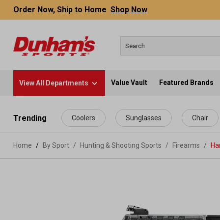
Order Now, Ship to Home
Shop Now
Value Vault
Featured Brands
View All Departments
 main content
Trending
Coolers
Sunglasses
Chair
Home
By Sport
/
Hunting & Shooting Sports
/
Firearms
/
Ha