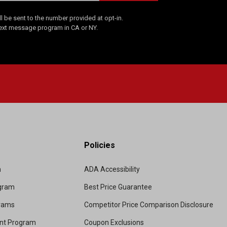
 be sent to the number provided at opt-in.
Text message program in CA or NY.
Policies
m
ADA Accessibility
ogram
Best Price Guarantee
grams
Competitor Price Comparison Disclosure
unt Program
Coupon Exclusions