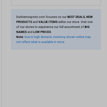
Dunhamssports.com focuses on our
BEST DEALS, NEW
PRODUCTS
and
VALUE ITEMS
within our store. Visit one
of our stores to experience our full assortment of
BIG
NAMES
and
LOW PRICES
.
Note:
Due to high demand, inventory shown online may
not reflect what is available in store.