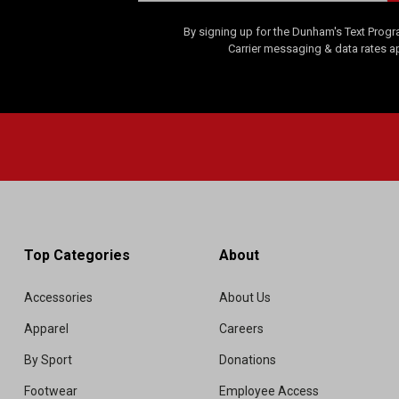
By signing up for the Dunham's Text Progr
Carrier messaging & data rates a
Top Categories
About
Accessories
About Us
Apparel
Careers
By Sport
Donations
Footwear
Employee Access