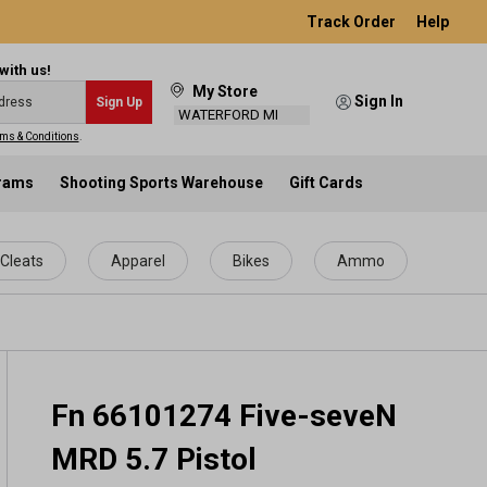
Track Order
Help
with us!
My Store
Sign In
Sign Up
WATERFORD MI
ms & Conditions
.
grams
Shooting Sports Warehouse
Gift Cards
Cleats
Apparel
Bikes
Ammo
Fn 66101274 Five-seveN
MRD 5.7 Pistol