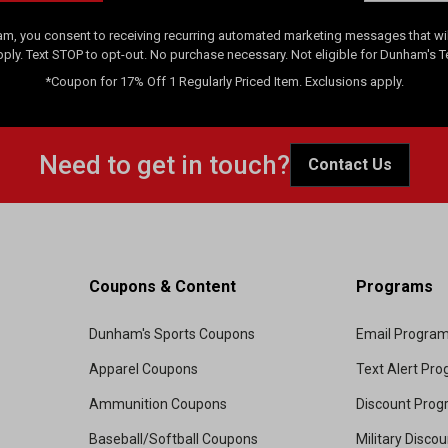
am, you consent to receiving recurring automated marketing messages that will
pply. Text STOP to opt-out. No purchase necessary. Not eligible for Dunham's 
*Coupon for 17% Off 1 Regularly Priced Item. Exclusions apply.
Need to get in touch?
Contact Us
Coupons & Content
Programs
Dunham's Sports Coupons
Email Progra
Apparel Coupons
Text Alert Pr
Ammunition Coupons
Discount Pro
Baseball/Softball Coupons
Military Disco