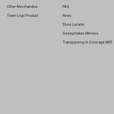
Other Merchandise
FAQ
Team Logo Product
News
Store Locator
Sweepstakes Winners
Transparency In Coverage MRF