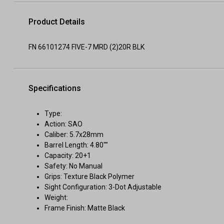
Product Details
FN 66101274 FIVE-7 MRD (2)20R BLK
Specifications
Type:
Action: SAO
Caliber: 5.7x28mm
Barrel Length: 4.80""
Capacity: 20+1
Safety: No Manual
Grips: Texture Black Polymer
Sight Configuration: 3-Dot Adjustable
Weight:
Frame Finish: Matte Black