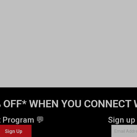
 OFF* WHEN YOU CONNECT 
t Program 💬
Sign up
Sign Up