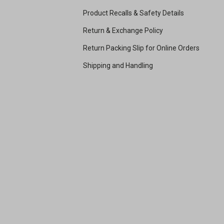
Product Recalls & Safety Details
Return & Exchange Policy
Return Packing Slip for Online Orders
Shipping and Handling