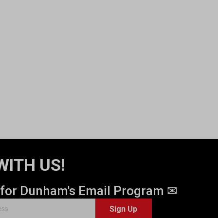
WITH US!
 for Dunham's Email Program ✉
Sign Up