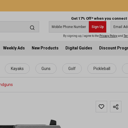
Get 17% Off* when you connect 
Sign Up
By signing up, I agree to the
Privacy Policy
and
Ter
Weekly Ads
New Products
Digital Guides
Discount Pro
Kayaks
Guns
Golf
Pickleball
ndguns