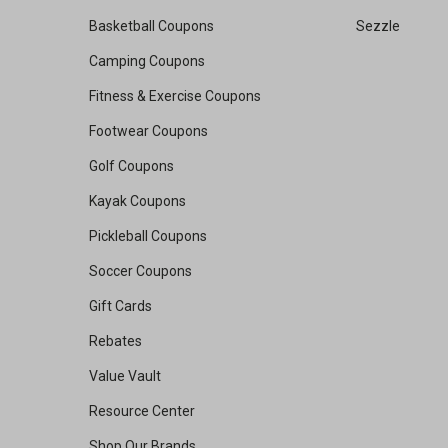
Basketball Coupons
Sezzle
Camping Coupons
Fitness & Exercise Coupons
Footwear Coupons
Golf Coupons
Kayak Coupons
Pickleball Coupons
Soccer Coupons
Gift Cards
Rebates
Value Vault
Resource Center
Shop Our Brands