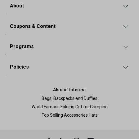
About
Coupons & Content
Programs
Policies
Also of Interest
Bags, Backpacks and Duffles
World Famous Folding Cot for Camping
Top Selling Accessories Hats