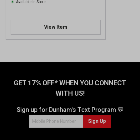
Available In-Store
View Item
GET 17% OFF* WHEN YOU CONNECT
WITH US!
Sign up for Dunham's Text Program 💬
Sign Up