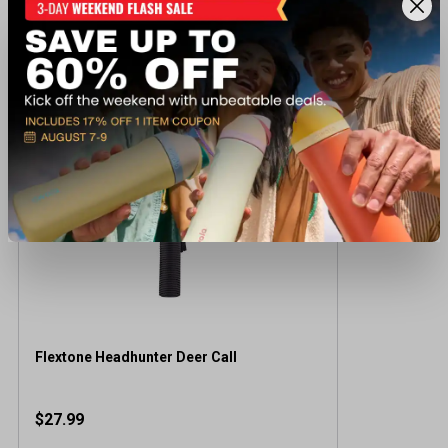
Recently viewed products
Flextone Headhunter Deer Call
$27.99