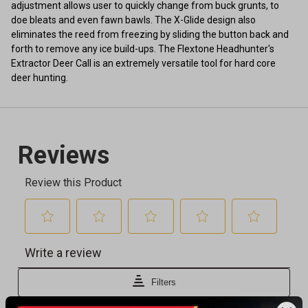
adjustment allows user to quickly change from buck grunts, to
doe bleats and even fawn bawls. The X-Glide design also
eliminates the reed from freezing by sliding the button back and
forth to remove any ice build-ups. The Flextone Headhunter's
Extractor Deer Call is an extremely versatile tool for hard core
deer hunting.