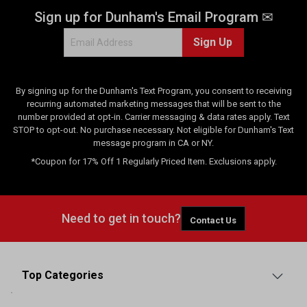
Sign up for Dunham's Email Program ✉
Sign Up
By signing up for the Dunham's Text Program, you consent to receiving
recurring automated marketing messages that will be sent to the
number provided at opt-in. Carrier messaging & data rates apply. Text
STOP to opt-out. No purchase necessary. Not eligible for Dunham's Text
message program in CA or NY.
*Coupon for 17% Off 1 Regularly Priced Item. Exclusions apply.
Need to get in touch?
Contact Us
Top Categories