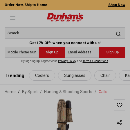
Order Now, Ship to Home
Shop Now
Get 17% Off* when you connect with us!
Sign Up
Sign Up
By signing up, I agree to the
Privacy Policy
and
Terms & Conditions
.
 main content
Trending
Coolers
Sunglasses
Chair
Ka
Home
By Sport
/
Hunting & Shooting Sports
/
Calls