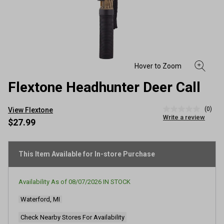
Flextone Headhunter Deer Call
(0)
View Flextone
No
Write a review
rating
$27.99
value
Same
page
link.
This Item Available for In-store Purchase
Availability As of
08/07/2026
IN STOCK
Waterford, MI
Check Nearby Stores For Availability