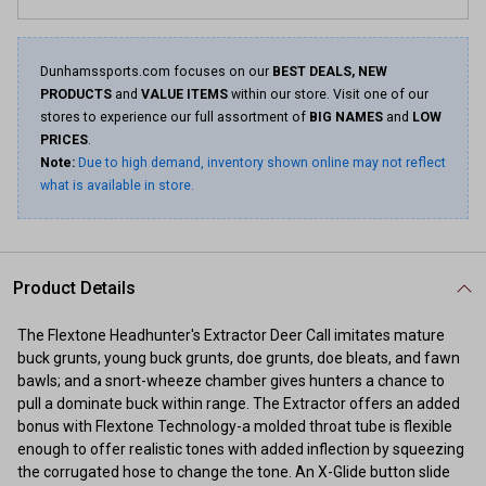
Dunhamssports.com focuses on our
BEST DEALS, NEW
PRODUCTS
and
VALUE ITEMS
within our store. Visit one of our
stores to experience our full assortment of
BIG NAMES
and
LOW
PRICES
.
Note:
Due to high demand, inventory shown online may not reflect
what is available in store.
Product Details
The Flextone Headhunter's Extractor Deer Call imitates mature
buck grunts, young buck grunts, doe grunts, doe bleats, and fawn
bawls; and a snort-wheeze chamber gives hunters a chance to
pull a dominate buck within range. The Extractor offers an added
bonus with Flextone Technology-a molded throat tube is flexible
enough to offer realistic tones with added inflection by squeezing
the corrugated hose to change the tone. An X-Glide button slide