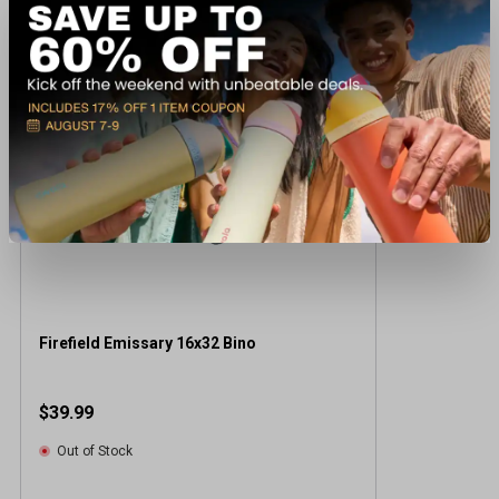
Recently viewed products
Firefield Emissary 16x32 Bino
$39.99
Out of Stock