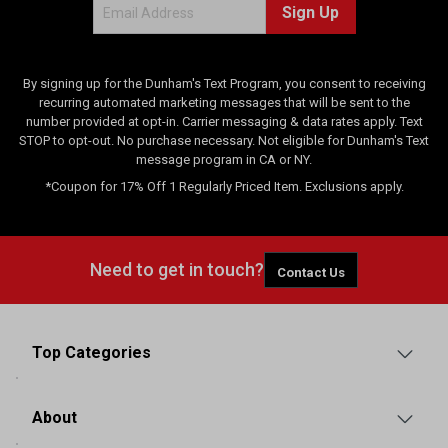
Sign Up
By signing up for the Dunham's Text Program, you consent to receiving
recurring automated marketing messages that will be sent to the
number provided at opt-in. Carrier messaging & data rates apply. Text
STOP to opt-out. No purchase necessary. Not eligible for Dunham's Text
message program in CA or NY.
*Coupon for 17% Off 1 Regularly Priced Item. Exclusions apply.
Need to get in touch?
Contact Us
Top Categories
About