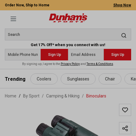
Order Now, Ship to Home
Shop Now
Get 17% Off* when you connect with us!
Sign Up
Sign Up
By signing up, I agree to the
Privacy Policy
and
Terms & Conditions
.
 main content
Trending
Coolers
Sunglasses
Chair
Ka
Home
By Sport
/
Camping & Hiking
/
Binoculars