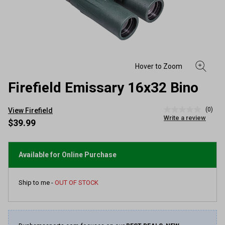
Firefield Emissary 16x32 Bino
(0)
View Firefield
No
Write a review
rating
$39.99
value
Same
page
link.
Available for Online Purchase
Ship to me -
OUT OF STOCK