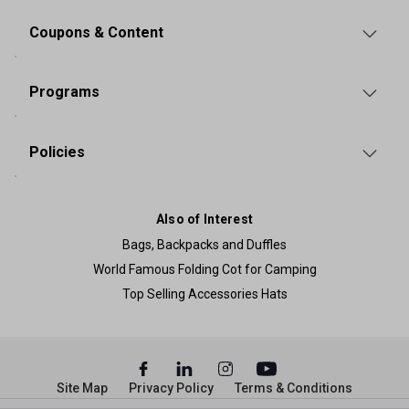
Coupons & Content
Programs
Policies
Also of Interest
Bags, Backpacks and Duffles
World Famous Folding Cot for Camping
Top Selling Accessories Hats
Site Map
Privacy Policy
Terms & Conditions