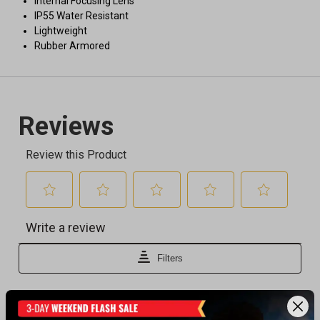
Internal Focusing Lens
IP55 Water Resistant
Lightweight
Rubber Armored