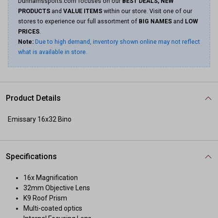
Dunhamssports.com focuses on our
BEST DEALS, NEW
PRODUCTS
and
VALUE ITEMS
within our store. Visit one of our
stores to experience our full assortment of
BIG NAMES
and
LOW
PRICES
.
Note:
Due to high demand, inventory shown online may not reflect
what is available in store.
Product Details
Emissary 16x32 Bino
Specifications
16x Magnification
32mm Objective Lens
K9 Roof Prism
Multi-coated optics