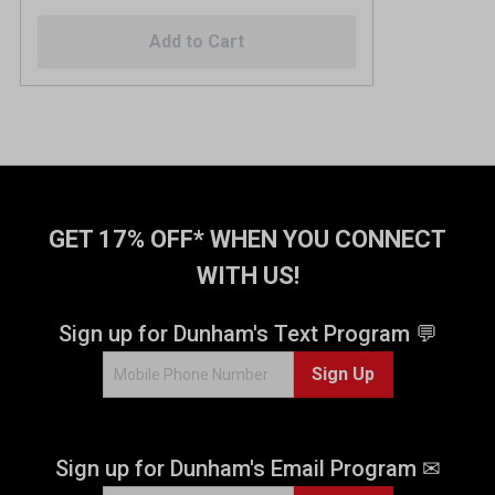
Add to Cart
GET 17% OFF* WHEN YOU CONNECT
WITH US!
Sign up for Dunham's Text Program 💬
Sign Up
Sign up for Dunham's Email Program ✉