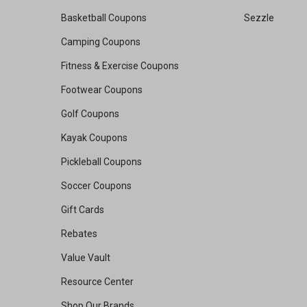
Basketball Coupons
Sezzle
Camping Coupons
Fitness & Exercise Coupons
Footwear Coupons
Golf Coupons
Kayak Coupons
Pickleball Coupons
Soccer Coupons
Gift Cards
Rebates
Value Vault
Resource Center
Shop Our Brands