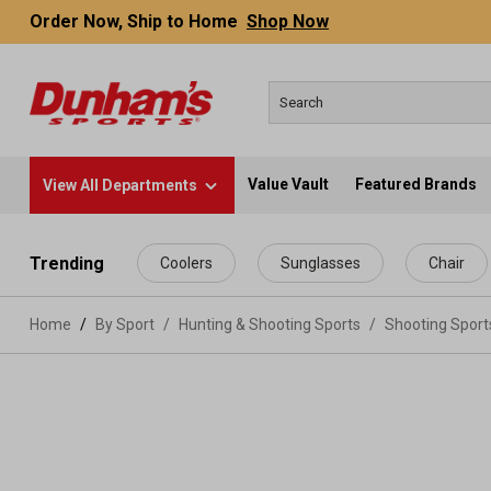
Order Now, Ship to Home
Shop Now
Value Vault
Featured Brands
View All Departments
 main content
Trending
Coolers
Sunglasses
Chair
Home
By Sport
/
Hunting & Shooting Sports
/
Shooting Spor