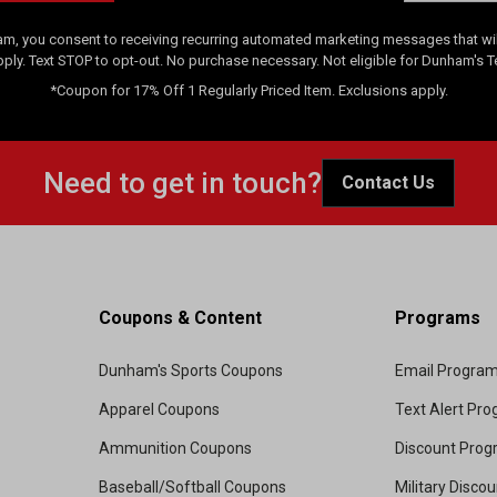
am, you consent to receiving recurring automated marketing messages that will
pply. Text STOP to opt-out. No purchase necessary. Not eligible for Dunham's 
*Coupon for 17% Off 1 Regularly Priced Item. Exclusions apply.
Need to get in touch?
Contact Us
Coupons & Content
Programs
Dunham's Sports Coupons
Email Progra
Apparel Coupons
Text Alert Pr
Ammunition Coupons
Discount Pro
Baseball/Softball Coupons
Military Disco