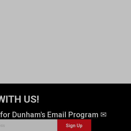
WITH US!
 for Dunham's Email Program ✉
Sign Up