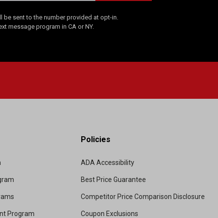
 be sent to the number provided at opt-in.
Text message program in CA or NY.
Policies
m
ADA Accessibility
ogram
Best Price Guarantee
grams
Competitor Price Comparison Disclosure
unt Program
Coupon Exclusions