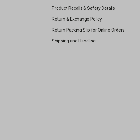
Product Recalls & Safety Details
Return & Exchange Policy
Return Packing Slip for Online Orders
Shipping and Handling