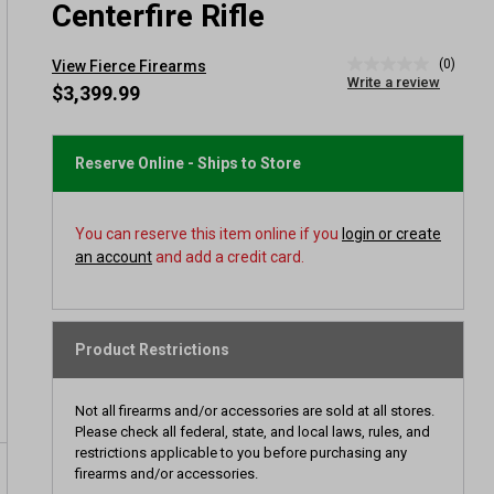
Centerfire Rifle
(0)
View Fierce Firearms
No
Write a review
rating
$3,399.99
value
Same
page
link.
Reserve Online - Ships to Store
You can reserve this item online if you
login or create
an account
and add a credit card.
Product Restrictions
Not all firearms and/or accessories are sold at all stores.
Please check all federal, state, and local laws, rules, and
restrictions applicable to you before purchasing any
firearms and/or accessories.