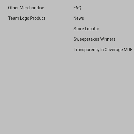
Other Merchandise
FAQ
Team Logo Product
News
Store Locator
Sweepstakes Winners
Transparency In Coverage MRF