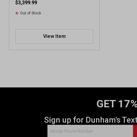
$3,399.99
Out of Stock
View Item
GET 17%
Sign up for Dunham's Tex