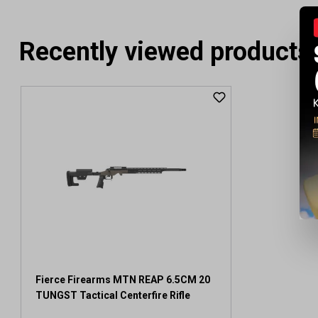
Recently viewed products
Fierce Firearms MTN REAP 6.5CM 20
TUNGST Tactical Centerfire Rifle