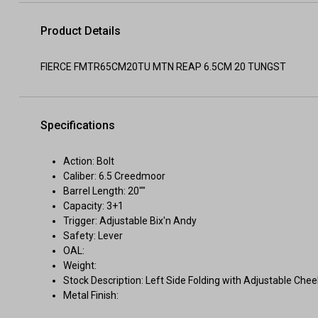
Product Details
FIERCE FMTR65CM20TU MTN REAP 6.5CM 20 TUNGST
Specifications
Action: Bolt
Caliber: 6.5 Creedmoor
Barrel Length: 20""
Capacity: 3+1
Trigger: Adjustable Bix'n Andy
Safety: Lever
OAL:
Weight:
Stock Description: Left Side Folding with Adjustable Chee
Metal Finish: