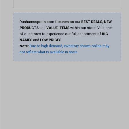
Dunhamssports.com focuses on our
BEST DEALS, NEW
PRODUCTS
and
VALUE ITEMS
within our store. Visit one
of our stores to experience our full assortment of
BIG
NAMES
and
LOW PRICES
.
Note:
Due to high demand, inventory shown online may
not reflect what is available in store.