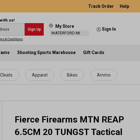
Track Order
Help
with us!
My Store
Sign In
Sign Up
WATERFORD MI
ms & Conditions
.
grams
Shooting Sports Warehouse
Gift Cards
Cleats
Apparel
Bikes
Ammo
Fierce Firearms MTN REAP
6.5CM 20 TUNGST Tactical