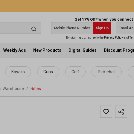
Get 17% Off* when you connect 
Sign Up
By signing up, I agree to the
Privacy Policy
and
Ter
Weekly Ads
New Products
Digital Guides
Discount Pro
Kayaks
Guns
Golf
Pickleball
ts Warehouse
/
Rifles