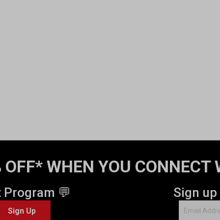
 OFF* WHEN YOU CONNECT 
t Program 💬
Sign up
Sign Up