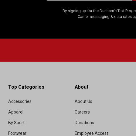
By signing up for the Dunham's Text Progr
Carrier messaging & data rates a
Top Categories
About
Accessories
About Us
Apparel
Careers
By Sport
Donations
Footwear
Employee Access