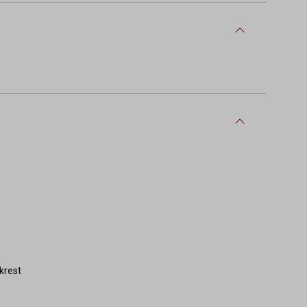
krest