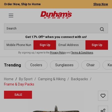
Order Now, Ship to Home
Shop Now
Get 17% Off* when you connect with us!
Sign Up
Sign Up
By signing up, I agree to the
Privacy Policy
and
Terms & Conditions
.
 main content
Trending
Coolers
Sunglasses
Chair
Ka
Home
By Sport
/
Camping & Hiking
/
Backpacks
/
Frame & Day Packs
SALE