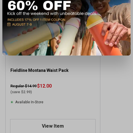
Fieldline Montana Waist Pack
$12.00
Regular $14.99
(save $2.99)
Available In-Store
View Item