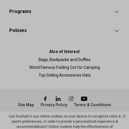
Programs
Policies
Also of Interest
Bags, Backpacks and Duffles
World Famous Folding Cot for Camping
Top Selling Accessories Hats
Site Map
Privacy Policy
Terms & Conditions
© Copyright Dunham’s Sports 2026
Can Dunham's use online cookies on your device to recognize visits &
sports preferences, in order to provide a personalized experience &
recommendations? Online cookies help the effectiveness of