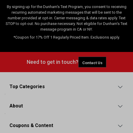
By signing up for the Dunham's Text Program, you consent to receiving
recurring automated marketing messages that will be sent to the
number provided at opt-in. Carrier messaging & data rates apply. Text
STOP to opt-out. No purchase necessary. Not eligible for Dunham's Text
message program in CA or NY.
*Coupon for 17% Off 1 Regularly Priced Item. Exclusions apply.
Need to get in touch?
Contact Us
Top Categories
About
Coupons & Content