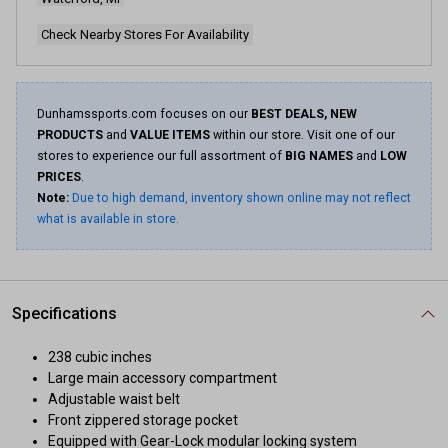
Check Nearby Stores For Availability
Dunhamssports.com focuses on our
BEST DEALS, NEW
PRODUCTS
and
VALUE ITEMS
within our store. Visit one of our
stores to experience our full assortment of
BIG NAMES
and
LOW
PRICES
.
Note:
Due to high demand, inventory shown online may not reflect
what is available in store.
Specifications
238 cubic inches
Large main accessory compartment
Adjustable waist belt
Front zippered storage pocket
Equipped with Gear-Lock modular locking system