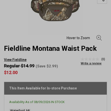
Fieldline Montana Waist Pack
(0)
View Fieldline
No
Write a review
rating
Regular $14.99
(Save $2.99)
value
$12.00
Same
page
link.
This Item Available for In-store Purchase
Availability As of
08/09/2026
IN STOCK
Waterford, MI