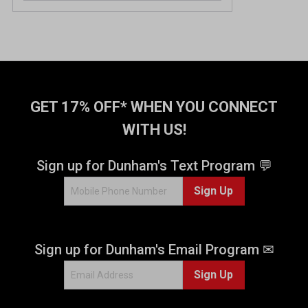
GET 17% OFF* WHEN YOU CONNECT
WITH US!
Sign up for Dunham's Text Program 💬
Sign Up
Sign up for Dunham's Email Program ✉
Sign Up