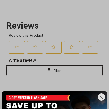
Recently viewed products
SALE