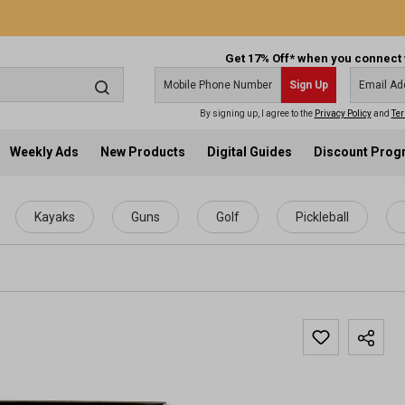
Get 17% Off* when you connect 
Sign Up
By signing up, I agree to the
Privacy Policy
and
Ter
Weekly Ads
New Products
Digital Guides
Discount Pro
Kayaks
Guns
Golf
Pickleball