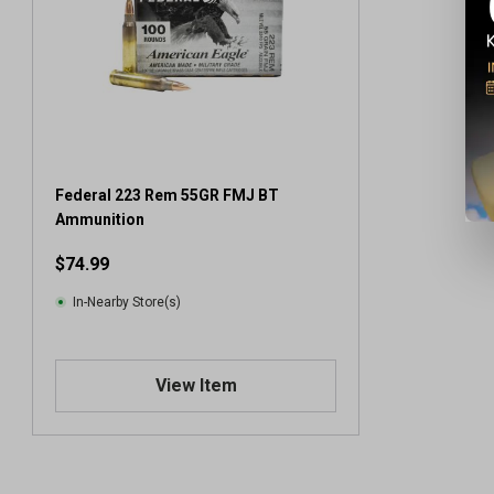
Federal 223 Rem 55GR FMJ BT
Ammunition
$74.99
In-Nearby Store(s)
View Item