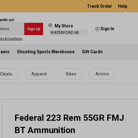
Track Order
Help
with us!
My Store
Sign In
Sign Up
WATERFORD MI
ms & Conditions
.
grams
Shooting Sports Warehouse
Gift Cards
Cleats
Apparel
Bikes
Ammo
Federal 223 Rem 55GR FMJ
BT Ammunition