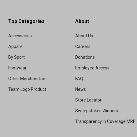
Top Categories
About
Accessories
About Us
Apparel
Careers
By Sport
Donations
Footwear
Employee Access
Other Merchandise
FAQ
Team Logo Product
News
Store Locator
Sweepstakes Winners
Transparency In Coverage MRF