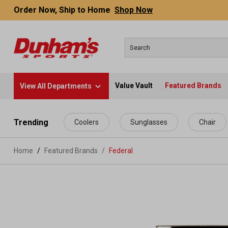
Order Now, Ship to Home
Shop Now
Value Vault
Featured Brands
View All Departments
 main content
Trending
Coolers
Sunglasses
Chair
Home
Featured Brands
/
Federal