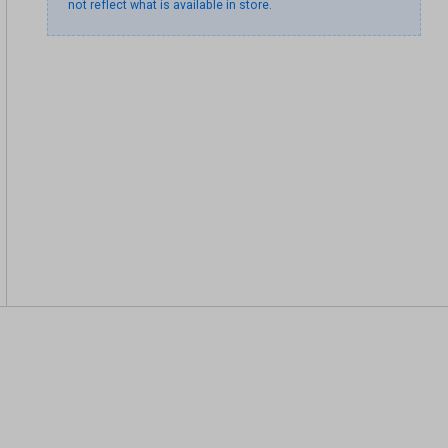
not reflect what is available in store.