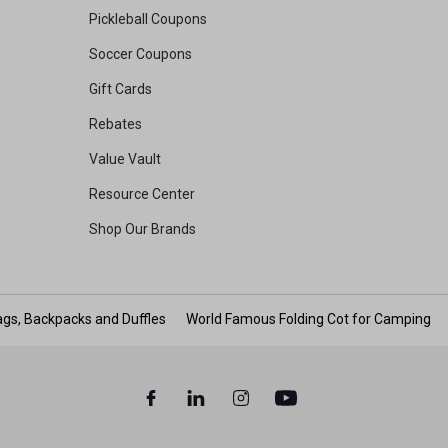
Pickleball Coupons
Soccer Coupons
Gift Cards
Rebates
Value Vault
Resource Center
Shop Our Brands
gs, Backpacks and Duffles
World Famous Folding Cot for Camping