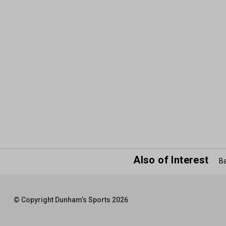
Also of Interest
Ba
© Copyright Dunham’s Sports 2026