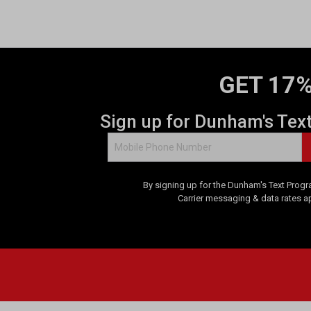
GET 17%
Sign up for Dunham's Tex
By signing up for the Dunham's Text Progr
Carrier messaging & data rates a