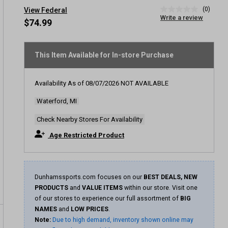
(0)
View Federal
No
Write a review
rating
$74.99
value
Same
page
link.
This Item Available for In-store Purchase
Availability As of
08/07/2026
NOT AVAILABLE
Waterford, MI
Check Nearby Stores For Availability
Age Restricted Product
Dunhamssports.com focuses on our
BEST DEALS, NEW
PRODUCTS
and
VALUE ITEMS
within our store. Visit one
of our stores to experience our full assortment of
BIG
NAMES
and
LOW PRICES
.
Note:
Due to high demand, inventory shown online may