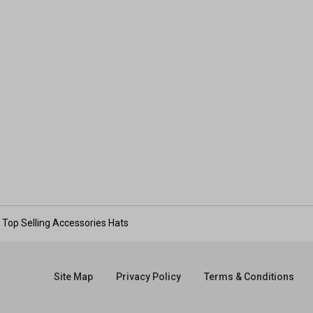
Top Selling Accessories Hats
Site Map
Privacy Policy
Terms & Conditions