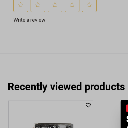
Recently viewed products