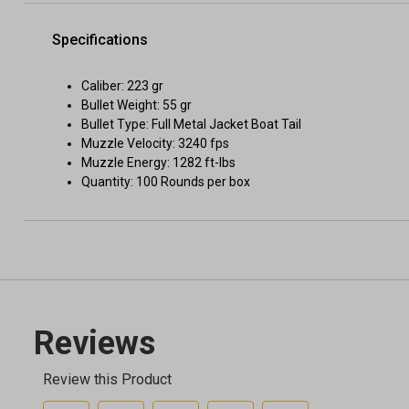
Specifications
Caliber: 223 gr
Bullet Weight: 55 gr
Bullet Type: Full Metal Jacket Boat Tail
Muzzle Velocity: 3240 fps
Muzzle Energy: 1282 ft-lbs
Quantity: 100 Rounds per box