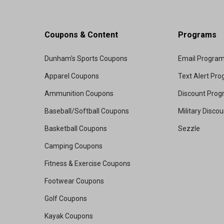
Coupons & Content
Programs
Dunham's Sports Coupons
Email Progra
Apparel Coupons
Text Alert Pr
Ammunition Coupons
Discount Pro
Baseball/Softball Coupons
Military Disco
Basketball Coupons
Sezzle
Camping Coupons
Fitness & Exercise Coupons
Footwear Coupons
Golf Coupons
Kayak Coupons