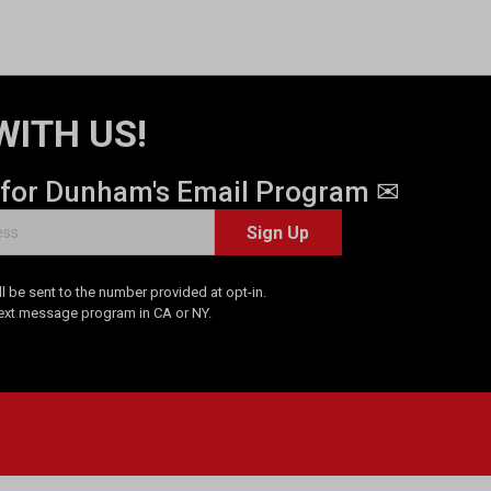
WITH US!
 for Dunham's Email Program ✉
Sign Up
 be sent to the number provided at opt-in.
Text message program in CA or NY.