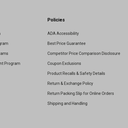
Policies
m
ADA Accessibility
ogram
Best Price Guarantee
grams
Competitor Price Comparison Disclosure
unt Program
Coupon Exclusions
Product Recalls & Safety Details
Return & Exchange Policy
Return Packing Slip for Online Orders
Shipping and Handling