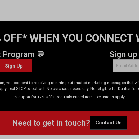
 OFF* WHEN YOU CONNECT 
t Program 💬
Sign up
Sign Up
am, you consent to receiving recurring automated marketing messages that will
pply. Text STOP to opt-out. No purchase necessary. Not eligible for Dunham's 
*Coupon for 17% Off 1 Regularly Priced Item. Exclusions apply.
Need to get in touch?
Contact Us