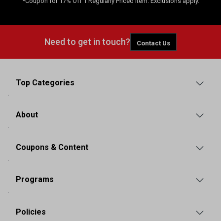
*Coupon for 17% Off 1 Regularly Priced Item. Exclusions apply.
Need to get in touch?
Contact Us
Top Categories
About
Coupons & Content
Programs
Policies