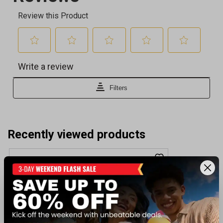
Recently viewed products