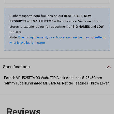
Dunhamssports.com focuses on our
BEST DEALS, NEW
PRODUCTS
and
VALUE ITEMS
within our store. Visit one of our
stores to experience our full assortment of
BIG NAMES
and
LOW
PRICES
.
Note:
Due to high demand, inventory shown online may not reflect
what is available in store.
Specifications
Eotech VDU525FFMD3 Vudu FFP Black Anodized 5-25x50mm
34mm Tube Illuminated MD3 MRAD Reticle Features Throw Lever