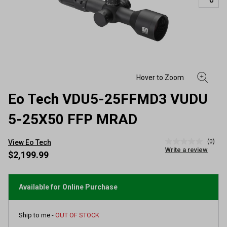
Eo Tech VDU5-25FFMD3 VUDU
5-25X50 FFP MRAD
(0)
View Eo Tech
No
Write a review
rating
$2,199.99
value
Same
page
link.
Available for Online Purchase
Ship to me -
OUT OF STOCK