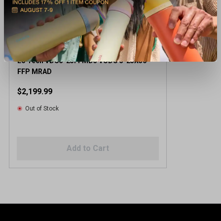
Eo Tech VDU5-25FFMD3 VUDU 5-25X50
FFP MRAD
$2,199.99
Out of Stock
Add to Cart