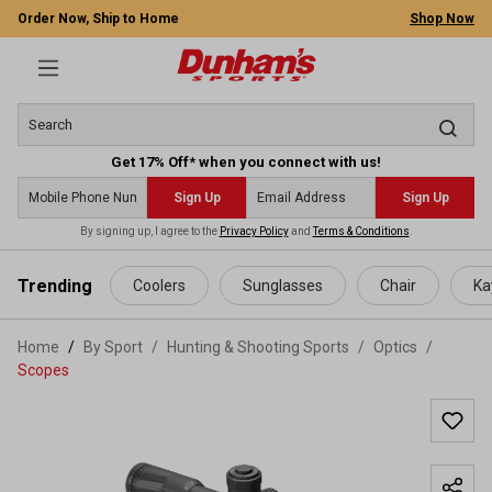
Order Now, Ship to Home
Shop Now
Get 17% Off* when you connect with us!
Sign Up
Sign Up
By signing up, I agree to the
Privacy Policy
and
Terms & Conditions
.
 main content
Trending
Coolers
Sunglasses
Chair
Ka
Home
By Sport
/
Hunting & Shooting Sports
/
Optics
/
Scopes