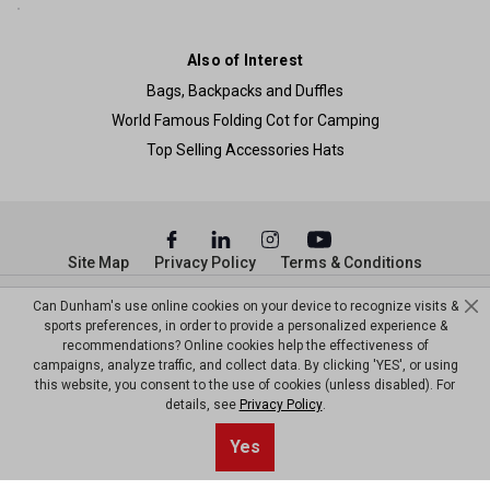
Also of Interest
Bags, Backpacks and Duffles
World Famous Folding Cot for Camping
Top Selling Accessories Hats
Site Map
Privacy Policy
Terms & Conditions
© Copyright Dunham’s Sports 2026
Can Dunham's use online cookies on your device to recognize visits &
sports preferences, in order to provide a personalized experience &
recommendations? Online cookies help the effectiveness of
campaigns, analyze traffic, and collect data. By clicking 'YES', or using
this website, you consent to the use of cookies (unless disabled). For
details, see
Privacy Policy
.
Yes