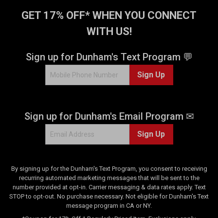
GET 17% OFF* WHEN YOU CONNECT
WITH US!
Sign up for Dunham's Text Program 💬
Sign Up
Sign up for Dunham's Email Program ✉
Sign Up
By signing up for the Dunham's Text Program, you consent to receiving
recurring automated marketing messages that will be sent to the
number provided at opt-in. Carrier messaging & data rates apply. Text
STOP to opt-out. No purchase necessary. Not eligible for Dunham's Text
message program in CA or NY.